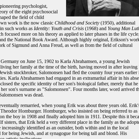
 pioneering psychologist,
ory of the eight psychosocial
aped the field of child
own work is the now classic
Childhood and Society
(1950), additional
d in such works as
Identity: Youth and Crisis
(1968) and
Young Man Lut
 focused more on his theory as applied to later phases in the life cycle
 and the National Book Award. Although highly original, Erikson's wor
k of Sigmund and Anna Freud, as well as from the field of cultural
t, Germany on June 15, 1902 to Karla Abrahamsen, a young Jewish
ing her family at the time of the birth, having moved in after leaving 
wish stockbroker, Salomonsen had fled the country four years earlier 
ties. Karla Abrahamsen had engaged in an extramarital affair in his abs
osed the specific identity of her son's biological father, merely that he
d her son's surname as "Salomonsen". Four months later, word arrived th
Salomonsen was dead.
ventually remarried, when young Erik was about three years old. Erik'
n, Theodor Homburger. Homburger, who insisted on being referred to as
 on the boy in 1908 and finally adopted him in 1911. Despite this it be
lf sisters, that Erik held a very different place in the family as the adopt
ncreasingly identified as an outsider, both within and in the local
for being Jewish, and at synagogue for being tall and blond. His
e artistic inclinations.