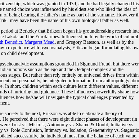
itizenship, which was granted in 1939, and he had legally changed his
e named choice was influenced by his eldest son who liked the idea of
on of being bearing the father's name as part of the surname. However t
"Erik" may have been the name of his own biological father as well.
s period at Berkeley that Erikson began his groundbreaking research int
e Lakota and the Yurok tribes. Influenced both by the work of cultural
th Benedict
,
Margaret Mead
, and Gregory Bateson, as well as by the
own experience with psychoanalysis, Erikson began formulating his ow
t on child development.
 psychoanalytic assumptions grounded in Sigmund Freud, but there wer
eudian notions such as the ego and the Oedipal complex and the
ous stages. But rather than rely entirely on universal drives from within
ment and personality, he integrated information from anthropology abo
e. In short, children within each culture learn different values, different
 kinds of nurturing and guidance. These influences powerfully shape how
fluences how he/she will navigate the typical challenges presented by
ment.
e society to the next, Erikson was able to elaborate a theory of
 He perceived that there were eight distinct phases of development (in
s were Trust vs. Mistrust, Autonomy vs. Shame & Doubt, Initiative vs.
tity vs. Role Confusion, Intimacy vs. Isolation, Generativity vs. Stagnati
tiated successfully, the individual must find the balance of each value.