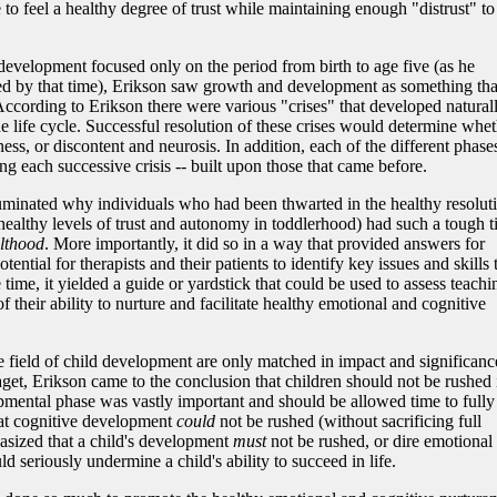
 to feel a healthy degree of trust while maintaining enough "distrust" to
 development focused only on the period from birth to age five (as he
ed by that time), Erikson saw growth and development as something tha
 According to Erikson there were various "crises" that developed natural
he life cycle. Successful resolution of these crises would determine whe
ess, or discontent and neurosis. In addition, each of the different phases
ng each successive crisis -- built upon those that came before.
illuminated why individuals who had been thwarted in the healthy resolut
 healthy levels of trust and autonomy in toddlerhood) had such a tough 
lthood
. More importantly, it did so in a way that provided answers for
otential for therapists and their patients to identify key issues and skills 
time, it yielded a guide or yardstick that could be used to assess teachi
of their ability to nurture and facilitate healthy emotional and cognitive
the field of child development are only matched in impact and significanc
aget, Erikson came to the conclusion that children should not be rushed 
pmental phase was vastly important and should be allowed time to fully
at cognitive development
could
not be rushed (without sacrificing full
hasized that a child's development
must
not be rushed, or dire emotional
seriously undermine a child's ability to succeed in life.