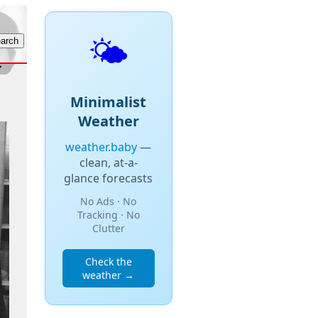
🌤️
Minimalist
Weather
weather.baby
—
clean, at-a-
glance forecasts
No Ads · No
Tracking · No
Clutter
Check the
weather →