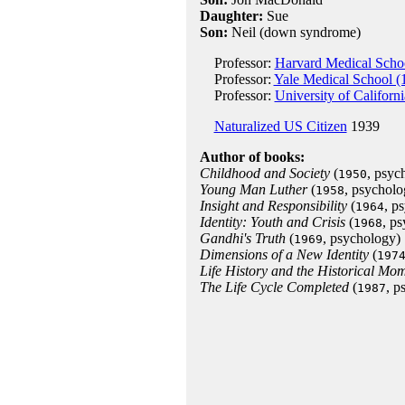
Daughter:
Sue
Son:
Neil (down syndrome)
Professor:
Harvard Medical Scho
Professor:
Yale Medical School (
Professor:
University of Californ
Naturalized US Citizen
1939
Author of books:
Childhood and Society
(
, psyc
1950
Young Man Luther
(
, psycholo
1958
Insight and Responsibility
(
, p
1964
Identity: Youth and Crisis
(
, p
1968
Gandhi's Truth
(
, psychology)
1969
Dimensions of a New Identity
(
197
Life History and the Historical Mo
The Life Cycle Completed
(
, p
1987