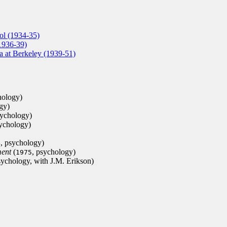
ol (1934-35)
1936-39)
ia at Berkeley (1939-51)
hology)
gy)
sychology)
sychology)
, psychology)
4
ment
(
, psychology)
1975
sychology, with J.M. Erikson)