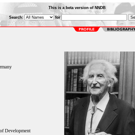
This is a beta version of NNDB
Search:
for
ermany
 of Development