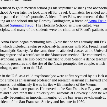
efused to go to medical school (as his stepfather wished) and abandon
ool. A year later, he took time off for travel. Ultimately, he ended up i
e painted children's portraits. A friend, Peter Blos, recommended that 
hing art at a school run by Dorothy Burlingham, a friend of
Anna Freud
e famed
Sigmund Freud
. The Hietzing School, as it was called, was
iples, and many of the students were the children of Freud's patients a
, Anna Freud began mentoring him. (Note that he was actually still Erik
g, which included regular psychoanalytic sessions with Ms. Freud, resul
choanalytic Society. At the same time he attended classes at the Universi
ing degree and a certificate in the Montessori method. He continued to
sychoanalysis. He also became married to Joan Serson a dance teacher 
onomic pressures and the rise of the Nazis prompted the couple, which
hagen, and then to the U.S.
op in the U.S. as a child psychoanalyst were at first stymied by his lack o
 a time as an assistant professor and research assistant at Harvard an
urses, but ultimately it was his ties with members of the Vienna
m professional acceptance. He moved to the San Francisco Bay area, a
te and a lecturer at the University of California at Berkeley. Soon he w
 eventually becoming an important member of the bay area's psychoanalytic
ident of the San Francisco Society and Institute in 1950.