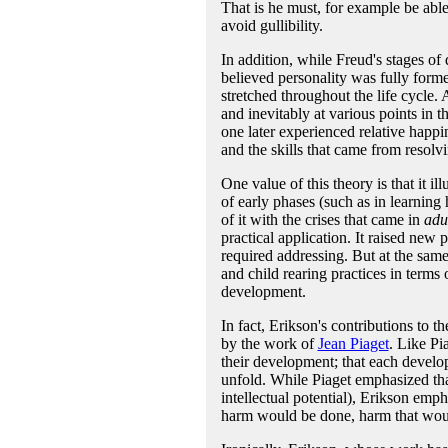
That is he must, for example be able
avoid gullibility.
In addition, while Freud's stages of
believed personality was fully form
stretched throughout the life cycle.
and inevitably at various points in t
one later experienced relative happin
and the skills that came from resolvi
One value of this theory is that it 
of early phases (such as in learning
of it with the crises that came in
adu
practical application. It raised new p
required addressing. But at the same 
and child rearing practices in terms 
development.
In fact, Erikson's contributions to 
by the work of
Jean Piaget
. Like Pi
their development; that each develo
unfold. While Piaget emphasized th
intellectual potential), Erikson emp
harm would be done, harm that would 