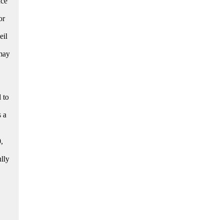
nce
or
eil
 may
 to
s a
,
ully