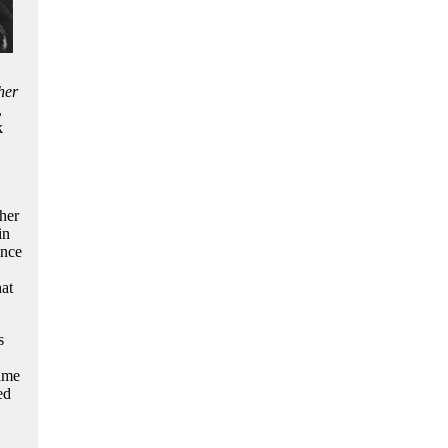
her
,
k
her
in
ence
at
s
came
ed