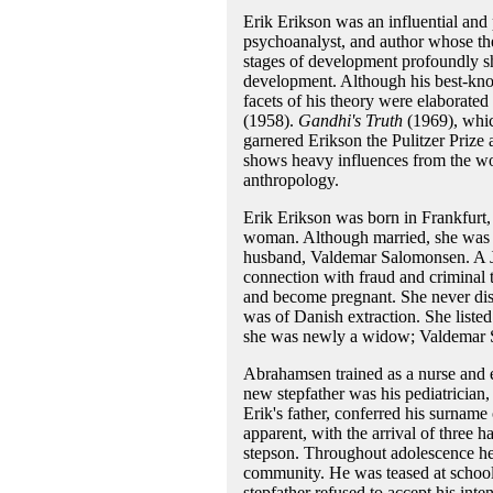
Erik Erikson was an influential and
psychoanalyst, and author whose the
stages of development profoundly sh
development. Although his best-kn
facets of his theory were elaborate
(1958).
Gandhi's Truth
(1969), which
garnered Erikson the Pulitzer Prize
shows heavy influences from the wor
anthropology.
Erik Erikson was born in Frankfur
woman. Although married, she was liv
husband, Valdemar Salomonsen. A Je
connection with fraud and criminal 
and become pregnant. She never discl
was of Danish extraction. She liste
she was newly a widow; Valdemar 
Abrahamsen trained as a nurse and e
new stepfather was his pediatricia
Erik's father, conferred his surname
apparent, with the arrival of three ha
stepson. Throughout adolescence he i
community. He was teased at school 
stepfather refused to accept his intens