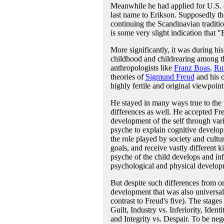
Meanwhile he had applied for U.S. c
last name to Erikson. Supposedly th
continuing the Scandinavian traditi
is some very slight indication that 
More significantly, it was during hi
childhood and childrearing among th
anthropologists like
Franz Boas
,
Ru
theories of
Sigmund Freud
and his 
highly fertile and original viewpoin
He stayed in many ways true to the
differences as well. He accepted Fr
development of the self through vari
psyche to explain cognitive develop
the role played by society and cultur
goals, and receive vastly different
psyche of the child develops and in
psychological and physical develop
But despite such differences from on
development that was also universal.
contrast to Freud's five). The stage
Guilt, Industry vs. Inferiority, Iden
and Integrity vs. Despair. To be nego