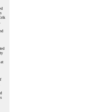
ed
n
Erik
,
nd
ted
ty
at
f
d
nd
as