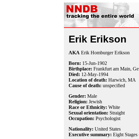
Erik Erikson
AKA
Erik Homburger Erikson
Born:
15-Jun
-
1902
Birthplace:
Frankfurt am Main, G
Died:
12-May
-
1994
Location of death:
Harwich, MA
Cause of death:
unspecified
Gender:
Male
Religion:
Jewish
Race or Ethnicity:
White
Sexual orientation:
Straight
Occupation:
Psychologist
Nationality:
United States
Executive summary:
Eight Stages