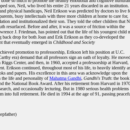
s done so much to promote the healthy emotional and cognitive nurtura
ped son, Neil, who lived his entire 21 years discarded in an institution.
 physical handicaps, Neil Erikson was predicted by doctors to live f
arents, busy intellectuals with three more children at home to care for,
ion and institutionalized their son. They told the other children that N
h resurfaced. Before and after, it was a source of friction within the
rence J. Friedman, has pointed out that the life of his youngest child
ng back drop for both Joan and Erik Erikson as they co-developed the
t that eventually emerged in
Childhood and Society
hieved promotion to professorship, Erikson left his position at U.C.
arthy era) demand that all professors sign an oath of loyalty. He moved
 Riggs Center, and then, in 1960, accepted a professorship at Harvard,
t. Erikson continued, throughout most of his life, to heavily identify a
ooks and papers. His excellence in this area was acknowledge upon the
 the life and personality of
Mahatma Gandhi
,
Gandhi's Truth
: the book
and the National Book Award. After his retirement from Harvard in 1970
search, and occasionally lecturing. But in 1980 serious health problems
m into full retirement. He died in 1994 at the age of 91, passing peacef
epfather)