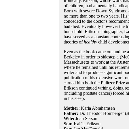
Ironically, Erikson, whose work ha
of children, had a mentally handicap
Born with severe Down Syndrome and
no more than one to two years. His p
conceded to the doctor's recommendat
had died. Eventually however the trut
household. Erikson's biographer, Law
have served as a constant contrasti
theories of
healthy
child developmen
Even as the book came out and he ac
Berkeley in order to sidestep a (McC
Massachusetts to work at the Austen
where he remained until his retiremen
writer and to produce significant b
publication of his extensive work on
earned him both the Pulitzer Prize 
Erikson continued writing, doing re
(including prostate cancer) forced hi
in his sleep.
Mother:
Karla Abrahamsen
Father:
Dr. Theodor Homberger (st
Wife:
Joan Serson
Son:
Kai T. Erikson
Son:
Jon MacDonald