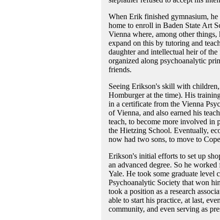
When Erik finished gymnasium, he r
home to enroll in Baden State Art Sch
Vienna where, among other things, h
expand on this by tutoring and teac
daughter and intellectual heir of th
organized along psychoanalytic princ
friends.
Seeing Erikson's skill with children
Homburger at the time). His trainin
in a certificate from the Vienna Psy
of Vienna, and also earned his teach
teach, to become more involved in p
the Hietzing School. Eventually, ec
now had two sons, to move to Copen
Erikson's initial efforts to set up sh
an advanced degree. So he worked for
Yale. He took some graduate level co
Psychoanalytic Society that won hi
took a position as a research associa
able to start his practice, at last,
community, and even serving as pres