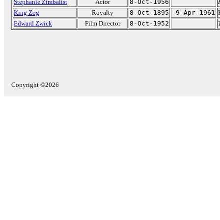
Stephanie Zimbalist
Actor
8-Oct-1956
King Zog
Royalty
8-Oct-1895
9-Apr-1961
Edward Zwick
Film Director
8-Oct-1952
Copyright ©2026