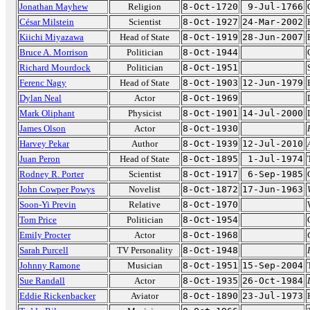
Jonathan Mayhew
Religion
8-Oct-1720
9-Jul-1766
César Milstein
Scientist
8-Oct-1927
24-Mar-2002
Kiichi Miyazawa
Head of State
8-Oct-1919
28-Jun-2007
Bruce A. Morrison
Politician
8-Oct-1944
Richard Mourdock
Politician
8-Oct-1951
Ferenc Nagy
Head of State
8-Oct-1903
12-Jun-1979
Dylan Neal
Actor
8-Oct-1969
Mark Oliphant
Physicist
8-Oct-1901
14-Jul-2000
James Olson
Actor
8-Oct-1930
Harvey Pekar
Author
8-Oct-1939
12-Jul-2010
Juan Peron
Head of State
8-Oct-1895
1-Jul-1974
Rodney R. Porter
Scientist
8-Oct-1917
6-Sep-1985
John Cowper Powys
Novelist
8-Oct-1872
17-Jun-1963
Soon-Yi Previn
Relative
8-Oct-1970
Tom Price
Politician
8-Oct-1954
Emily Procter
Actor
8-Oct-1968
Sarah Purcell
TV Personality
8-Oct-1948
Johnny Ramone
Musician
8-Oct-1951
15-Sep-2004
Sue Randall
Actor
8-Oct-1935
26-Oct-1984
Eddie Rickenbacker
Aviator
8-Oct-1890
23-Jul-1973