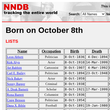
This 
Search:
fo
Born on October 8th
LISTS
Name
Occupation
Birth
Death
Leon Abbett
Politician
8-Oct-1836
4-Dec-1894
Kirk Alyn
Actor
8-Oct-1910
14-Mar-1999
Art Babbitt
Cartoonist
8-Oct-1907
4-Mar-1992
Carl E. Bailey
Politician
8-Oct-1894
23-Oct-1948
Nick Bakay
Actor
8-Oct-1959
Sonny Barger
Criminal
8-Oct-1938
A. Doak Barnett
Scholar
8-Oct-1921
17-Mar-1999
Rona Barrett
Columnist
8-Oct-1936
Craig Benson
Politician
8-Oct-1954
Dana X. Bible
Football
8-Oct-1891
19-Jan-1980