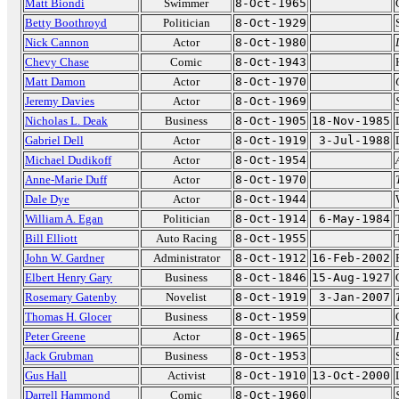
Matt Biondi
Swimmer
8-Oct-1965
Betty Boothroyd
Politician
8-Oct-1929
Nick Cannon
Actor
8-Oct-1980
Chevy Chase
Comic
8-Oct-1943
Matt Damon
Actor
8-Oct-1970
Jeremy Davies
Actor
8-Oct-1969
Nicholas L. Deak
Business
8-Oct-1905
18-Nov-1985
Gabriel Dell
Actor
8-Oct-1919
3-Jul-1988
Michael Dudikoff
Actor
8-Oct-1954
Anne-Marie Duff
Actor
8-Oct-1970
Dale Dye
Actor
8-Oct-1944
William A. Egan
Politician
8-Oct-1914
6-May-1984
Bill Elliott
Auto Racing
8-Oct-1955
John W. Gardner
Administrator
8-Oct-1912
16-Feb-2002
Elbert Henry Gary
Business
8-Oct-1846
15-Aug-1927
Rosemary Gatenby
Novelist
8-Oct-1919
3-Jan-2007
Thomas H. Glocer
Business
8-Oct-1959
Peter Greene
Actor
8-Oct-1965
Jack Grubman
Business
8-Oct-1953
Gus Hall
Activist
8-Oct-1910
13-Oct-2000
Darrell Hammond
Comic
8-Oct-1960