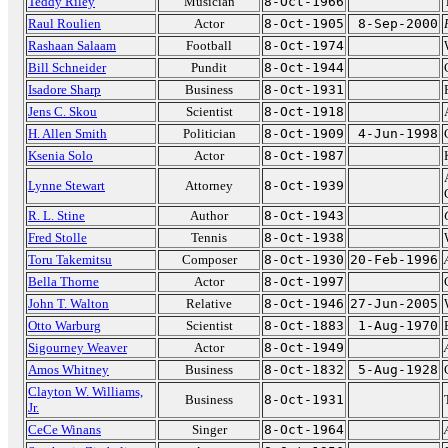
Teddy Riley
Musician
8-Oct-1966
Raul Roulien
Actor
8-Oct-1905
8-Sep-2000
Rashaan Salaam
Football
8-Oct-1974
Bill Schneider
Pundit
8-Oct-1944
Isadore Sharp
Business
8-Oct-1931
Jens C. Skou
Scientist
8-Oct-1918
H. Allen Smith
Politician
8-Oct-1909
4-Jun-1998
Ksenia Solo
Actor
8-Oct-1987
Lynne Stewart
Attorney
8-Oct-1939
R. L. Stine
Author
8-Oct-1943
Fred Stolle
Tennis
8-Oct-1938
Toru Takemitsu
Composer
8-Oct-1930
20-Feb-1996
Bella Thorne
Actor
8-Oct-1997
John T. Walton
Relative
8-Oct-1946
27-Jun-2005
Otto Warburg
Scientist
8-Oct-1883
1-Aug-1970
Sigourney Weaver
Actor
8-Oct-1949
Amos Whitney
Business
8-Oct-1832
5-Aug-1928
Clayton W. Williams,
Business
8-Oct-1931
Jr.
CeCe Winans
Singer
8-Oct-1964