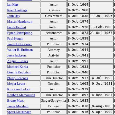
Ian Hart
Actor
8-Oct-1964
Reed Hastings
Business
8-Oct-1960
John Hay
Government
8-Oct-1838
1-Jul-1905
Martin Henderson
Actor
8-Oct-1974
Frank Herbert
Author
8-Oct-1920
11-Feb-1986
Ejnar Hertzsprung
Astronomer
8-Oct-1873
21-Oct-1967
Paul Hogan
Actor
8-Oct-1939
James Holshouser
Politician
8-Oct-1934
Walter B. Huffman
Attorney
8-Oct-1944
Jesse Jackson
Activist
8-Oct-1941
Angus T. Jones
Actor
8-Oct-1993
Michael Korda
Publisher
8-Oct-1933
Dennis Kucinich
Politician
8-Oct-1946
Philip Leacock
Film Director
8-Oct-1917
14-Jul-1990
Meyer Levin
Novelist
8-Oct-1905
9-Jul-1981
Kristanna Loken
Actor
8-Oct-1979
Rouben Mamoulian
Film Director
8-Oct-1897
4-Dec-1987
Bruno Mars
Singer/Songwriter
8-Oct-1985
James Marshall
Explorer
8-Oct-1810
10-Aug-1885
Spark Matsunaga
Politician
8-Oct-1916
15-Apr-1990