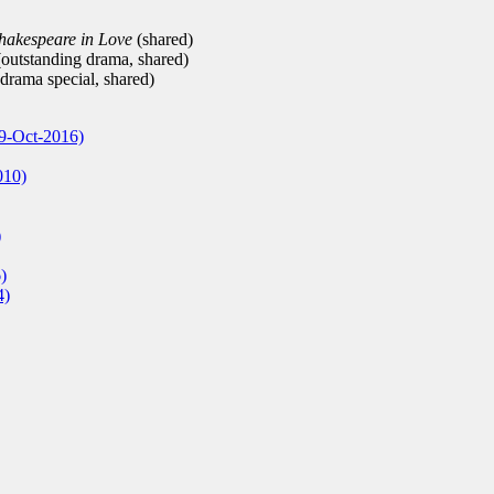
hakespeare in Love
(shared)
outstanding drama, shared)
drama special, shared)
9-Oct-2016)
010)
)
)
4)