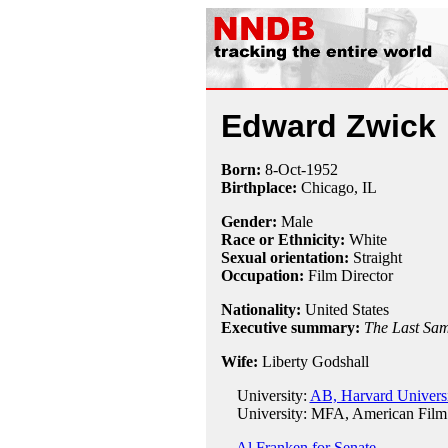
Edward Zwick
Born:
8-Oct
-
1952
Birthplace:
Chicago, IL
Gender:
Male
Race or Ethnicity:
White
Sexual orientation:
Straight
Occupation:
Film Director
Nationality:
United States
Executive summary:
The Last Sa
Wife:
Liberty Godshall
University:
AB, Harvard Universi
University: MFA, American Film I
Al Franken for Senate