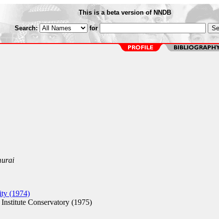
This is a beta version of NNDB
Search:
for
murai
ty (1974)
nstitute Conservatory (1975)