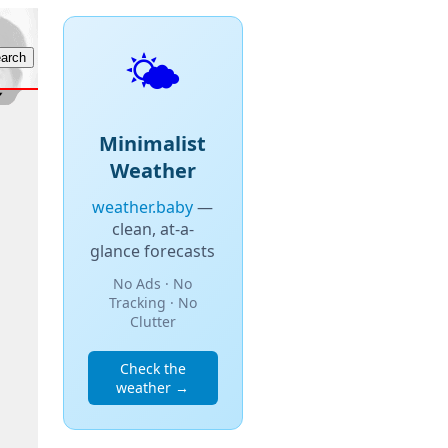
🌤️
Minimalist
Weather
weather.baby
—
clean, at-a-
glance forecasts
No Ads · No
Tracking · No
Clutter
Check the
weather →