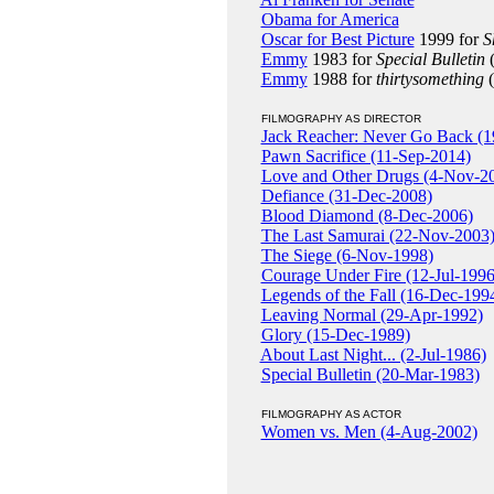
Obama for America
Oscar for Best Picture
1999 for
S
Emmy
1983 for
Special Bulletin
(
Emmy
1988 for
thirtysomething
(
FILMOGRAPHY AS DIRECTOR
Jack Reacher: Never Go Back (1
Pawn Sacrifice (11-Sep-2014)
Love and Other Drugs (4-Nov-2
Defiance (31-Dec-2008)
Blood Diamond (8-Dec-2006)
The Last Samurai (22-Nov-2003
The Siege (6-Nov-1998)
Courage Under Fire (12-Jul-1996
Legends of the Fall (16-Dec-199
Leaving Normal (29-Apr-1992)
Glory (15-Dec-1989)
About Last Night... (2-Jul-1986)
Special Bulletin (20-Mar-1983)
FILMOGRAPHY AS ACTOR
Women vs. Men (4-Aug-2002)