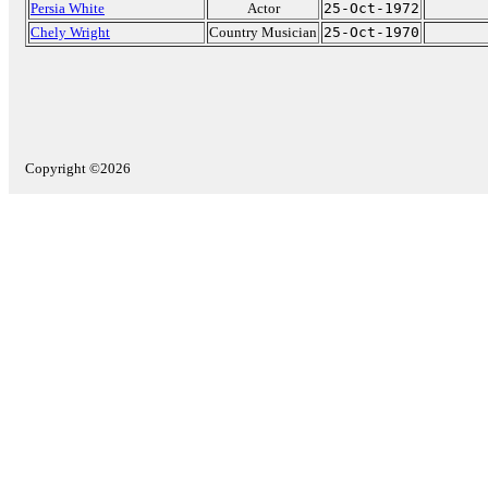
Persia White
Actor
25-Oct-1972
Chely Wright
Country Musician
25-Oct-1970
Copyright ©2026