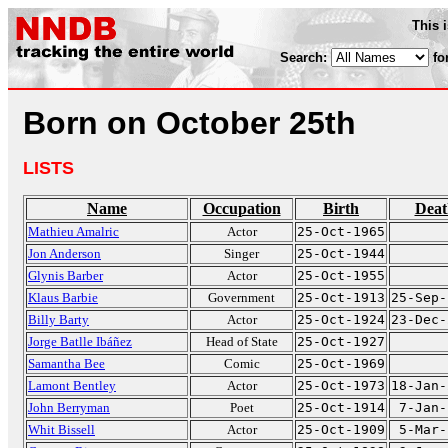
This 
Search:
fo
Born on October 25th
LISTS
Name
Occupation
Birth
Deat
Mathieu Amalric
Actor
25-Oct-1965
Jon Anderson
Singer
25-Oct-1944
Glynis Barber
Actor
25-Oct-1955
Klaus Barbie
Government
25-Oct-1913
25-Sep-
Billy Barty
Actor
25-Oct-1924
23-Dec-
Jorge Batlle Ibáñez
Head of State
25-Oct-1927
Samantha Bee
Comic
25-Oct-1969
Lamont Bentley
Actor
25-Oct-1973
18-Jan-
John Berryman
Poet
25-Oct-1914
7-Jan-
Whit Bissell
Actor
25-Oct-1909
5-Mar-