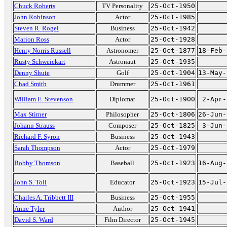
Chuck Roberts
TV Personality
25-Oct-1950
John Robinson
Actor
25-Oct-1985
Steven R. Rogel
Business
25-Oct-1942
Marion Ross
Actor
25-Oct-1928
Henry Norris Russell
Astronomer
25-Oct-1877
18-Feb-
Rusty Schweickart
Astronaut
25-Oct-1935
Denny Shute
Golf
25-Oct-1904
13-May-
Chad Smith
Drummer
25-Oct-1961
William E. Stevenson
Diplomat
25-Oct-1900
2-Apr-
Max Stirner
Philosopher
25-Oct-1806
26-Jun-
Johann Strauss
Composer
25-Oct-1825
3-Jun-
Richard F. Syron
Business
25-Oct-1943
Sarah Thompson
Actor
25-Oct-1979
Bobby Thomson
Baseball
25-Oct-1923
16-Aug-
John S. Toll
Educator
25-Oct-1923
15-Jul-
Charles A. Tribbett III
Business
25-Oct-1955
Anne Tyler
Author
25-Oct-1941
David S. Ward
Film Director
25-Oct-1945