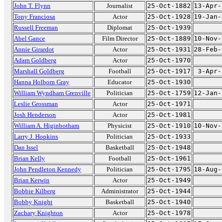
John T. Flynn
Journalist
25-Oct-1882
13-Apr-
Tony Franciosa
Actor
25-Oct-1928
19-Jan-
Russell Freeman
Diplomat
25-Oct-1939
Abel Gance
Film Director
25-Oct-1889
10-Nov-
Annie Girardot
Actor
25-Oct-1931
28-Feb-
Adam Goldberg
Actor
25-Oct-1970
Marshall Goldberg
Football
25-Oct-1917
3-Apr-
Hanna Holborn Gray
Educator
25-Oct-1930
William Wyndham Grenville
Politician
25-Oct-1759
12-Jan-
Leslie Grossman
Actor
25-Oct-1971
Josh Henderson
Actor
25-Oct-1981
William A. Higinbotham
Physicist
25-Oct-1910
10-Nov-
Larry J. Hopkins
Politician
25-Oct-1933
Dan Issel
Basketball
25-Oct-1948
Brian Kelly
Football
25-Oct-1961
John Pendleton Kennedy
Politician
25-Oct-1795
18-Aug-
Brian Kerwin
Actor
25-Oct-1949
Bobbie Kilberg
Administrator
25-Oct-1944
Bobby Knight
Basketball
25-Oct-1940
Zachary Knighton
Actor
25-Oct-1978