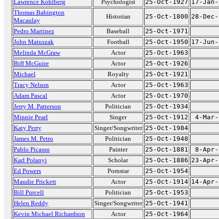
Lawrence Kohlberg
Psychologist
25-Oct-1927
17-Jan-
Thomas Babington
Historian
25-Oct-1800
28-Dec-
Macaulay
Pedro Martinez
Baseball
25-Oct-1971
John Matuszak
Football
25-Oct-1950
17-Jun-
Melinda McGraw
Actor
25-Oct-1963
Biff McGuire
Actor
25-Oct-1926
Michael
Royalty
25-Oct-1921
Tracy Nelson
Actor
25-Oct-1963
Adam Pascal
Actor
25-Oct-1970
Jerry M. Patterson
Politician
25-Oct-1934
Minnie Pearl
Singer
25-Oct-1912
4-Mar-
Katy Perry
Singer/Songwriter
25-Oct-1984
James M. Petro
Politician
25-Oct-1948
Pablo Picasso
Painter
25-Oct-1881
8-Apr-
Karl Polanyi
Scholar
25-Oct-1886
23-Apr-
Ed Powers
Pornstar
25-Oct-1954
Maudie Prickett
Actor
25-Oct-1914
14-Apr-
Bill Purcell
Politician
25-Oct-1953
Helen Reddy
Singer/Songwriter
25-Oct-1941
Kevin Michael Richardson
Actor
25-Oct-1964