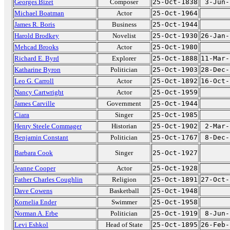
Georges Bizet
Composer
25-Oct-1838
3-Jun-
Michael Boatman
Actor
25-Oct-1964
James R. Boris
Business
25-Oct-1944
Harold Brodkey
Novelist
25-Oct-1930
26-Jan-
Mehcad Brooks
Actor
25-Oct-1980
Richard E. Byrd
Explorer
25-Oct-1888
11-Mar-
Katharine Byron
Politician
25-Oct-1903
28-Dec-
Leo G. Carroll
Actor
25-Oct-1892
16-Oct-
Nancy Cartwright
Actor
25-Oct-1959
James Carville
Government
25-Oct-1944
Ciara
Singer
25-Oct-1985
Henry Steele Commager
Historian
25-Oct-1902
2-Mar-
Benjamin Constant
Politician
25-Oct-1767
8-Dec-
Barbara Cook
Singer
25-Oct-1927
Jeanne Cooper
Actor
25-Oct-1928
Father Charles Coughlin
Religion
25-Oct-1891
27-Oct-
Dave Cowens
Basketball
25-Oct-1948
Kornelia Ender
Swimmer
25-Oct-1958
Norman A. Erbe
Politician
25-Oct-1919
8-Jun-
Levi Eshkol
Head of State
25-Oct-1895
26-Feb-