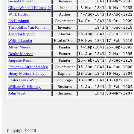
Gerard Heineken
Business
1841
18-Mar-1893
Oliver Wendell Holmes, Jr.
Judge
8-Mar-1841
6-Mar-1935
W. H. Hudson
Author
4-Aug-1841
18-Aug-1922
Ito Hirobumi
Government
14-Oct-1841
26-Oct-1909
Theophilus Van Kannel
Inventor
1841
24-Dec-1919
Theodor Kocher
Doctor
25-Aug-1841
27-Jul-1917
Wilfrid Laurier
Head of State
20-Nov-1841
17-Feb-1919
Albert Moore
Painter
4-Sep-1841
25-Sep-1893
Berthe Morisot
Painter
14-Jan-1841
2-Mar-1895
Auguste Renoir
Painter
25-Feb-1841
3-Dec-1919
Frederick Arthur Stanley
Government
15-Jan-1841
14-Jun-1908
Henry Morton Stanley
Explorer
28-Jan-1841
10-May-1904
Lester Frank Ward
Sociologist
18-Jun-1841
18-Apr-1913
William C. Whitney
Business
5-Jul-1841
2-Feb-1904
John Wyeth
Business
1841
30-Mar-1907
Copyright ©2026