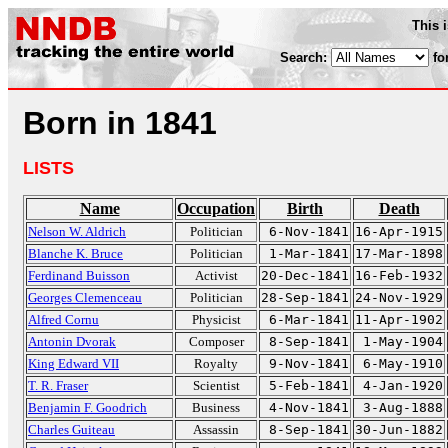
This 
Search:
fo
Born in 1841
LISTS
Name
Occupation
Birth
Death
Nelson W. Aldrich
Politician
6-Nov-1841
16-Apr-1915
Blanche K. Bruce
Politician
1-Mar-1841
17-Mar-1898
Ferdinand Buisson
Activist
20-Dec-1841
16-Feb-1932
Georges Clemenceau
Politician
28-Sep-1841
24-Nov-1929
Alfred Cornu
Physicist
6-Mar-1841
11-Apr-1902
Antonin Dvorak
Composer
8-Sep-1841
1-May-1904
King Edward VII
Royalty
9-Nov-1841
6-May-1910
T. R. Fraser
Scientist
5-Feb-1841
4-Jan-1920
Benjamin F. Goodrich
Business
4-Nov-1841
3-Aug-1888
Charles Guiteau
Assassin
8-Sep-1841
30-Jun-1882