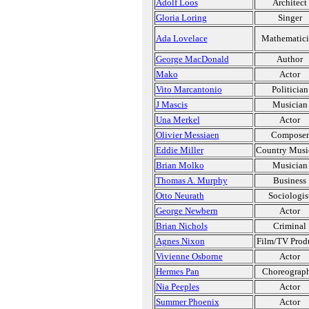
Adolf Loos
Architect
Gloria Loring
Singer
Ada Lovelace
Mathematic
George MacDonald
Author
Mako
Actor
Vito Marcantonio
Politician
J Mascis
Musician
Una Merkel
Actor
Olivier Messiaen
Composer
Eddie Miller
Country Musi
Brian Molko
Musician
Thomas A. Murphy
Business
Otto Neurath
Sociologis
George Newbern
Actor
Brian Nichols
Criminal
Agnes Nixon
Film/TV Prod
Vivienne Osborne
Actor
Hermes Pan
Choreograp
Nia Peeples
Actor
Summer Phoenix
Actor