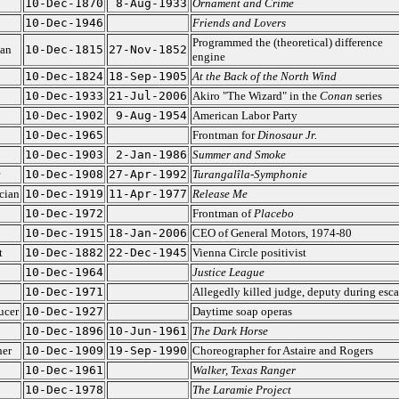
10-Dec-1870
8-Aug-1933
Ornament and Crime
10-Dec-1946
Friends and Lovers
Programmed the (theoretical) difference
ian
10-Dec-1815
27-Nov-1852
engine
10-Dec-1824
18-Sep-1905
At the Back of the North Wind
10-Dec-1933
21-Jul-2006
Akiro "The Wizard" in the
Conan
series
10-Dec-1902
9-Aug-1954
American Labor Party
10-Dec-1965
Frontman for
Dinosaur Jr.
10-Dec-1903
2-Jan-1986
Summer and Smoke
10-Dec-1908
27-Apr-1992
Turangalîla-Symphonie
cian
10-Dec-1919
11-Apr-1977
Release Me
10-Dec-1972
Frontman of
Placebo
10-Dec-1915
18-Jan-2006
CEO of General Motors, 1974-80
t
10-Dec-1882
22-Dec-1945
Vienna Circle positivist
10-Dec-1964
Justice League
10-Dec-1971
Allegedly killed judge, deputy during esc
ucer
10-Dec-1927
Daytime soap operas
10-Dec-1896
10-Jun-1961
The Dark Horse
her
10-Dec-1909
19-Sep-1990
Choreographer for Astaire and Rogers
10-Dec-1961
Walker, Texas Ranger
10-Dec-1978
The Laramie Project