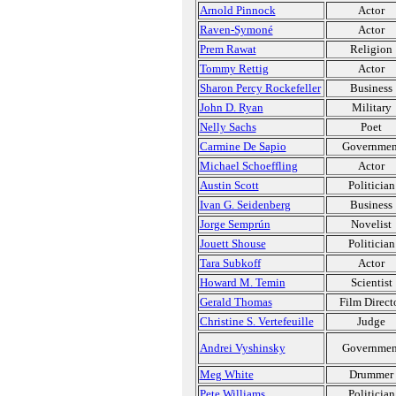
Arnold Pinnock
Actor
Raven-Symoné
Actor
Prem Rawat
Religion
Tommy Rettig
Actor
Sharon Percy Rockefeller
Business
John D. Ryan
Military
Nelly Sachs
Poet
Carmine De Sapio
Governmen
Michael Schoeffling
Actor
Austin Scott
Politician
Ivan G. Seidenberg
Business
Jorge Semprún
Novelist
Jouett Shouse
Politician
Tara Subkoff
Actor
Howard M. Temin
Scientist
Gerald Thomas
Film Direct
Christine S. Vertefeuille
Judge
Andrei Vyshinsky
Governmen
Meg White
Drummer
Pete Williams
Politician