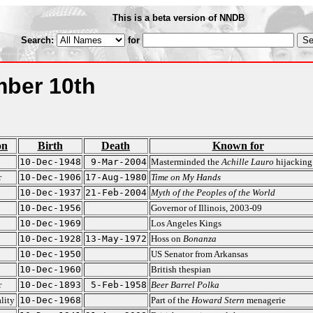
This is a beta version of NNDB
Search:
for
ber 10th
on
Birth
Death
Known for
10-Dec-1948
9-Mar-2004
Masterminded the
Achille Lauro
hijacking
r
10-Dec-1906
17-Aug-1980
Time on My Hands
10-Dec-1937
21-Feb-2004
Myth of the Peoples of the World
10-Dec-1956
Governor of Illinois, 2003-09
10-Dec-1969
Los Angeles Kings
10-Dec-1928
13-May-1972
Hoss on
Bonanza
10-Dec-1950
US Senator from Arkansas
10-Dec-1960
British thespian
r
10-Dec-1893
5-Feb-1958
Beer Barrel Polka
lity
10-Dec-1968
Part of the
Howard Stern
menagerie