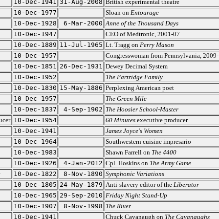
10-Dec-1941
31-Aug-2008
British experimental theatre
10-Dec-1977
Sloan on
Entourage
10-Dec-1928
6-Mar-2000
Anne of the Thousand Days
10-Dec-1947
CEO of Medtronic, 2001-07
10-Dec-1889
11-Jul-1965
Lt. Tragg on
Perry Mason
10-Dec-1957
Congresswoman from Pennsylvania, 2009
10-Dec-1851
26-Dec-1931
Dewey Decimal System
10-Dec-1952
The Partridge Family
10-Dec-1830
15-May-1886
Perplexing American poet
10-Dec-1957
The Green Mile
10-Dec-1837
4-Sep-1902
The Hoosier School-Master
ucer
10-Dec-1954
60 Minutes
executive producer
10-Dec-1941
James Joyce's Women
10-Dec-1964
Southwestern cuisine impresario
10-Dec-1983
Shawn Farrell on
The 4400
10-Dec-1926
4-Jan-2012
Cpl. Hoskins on
The Army Game
10-Dec-1822
8-Nov-1890
Symphonic Variations
10-Dec-1805
24-May-1879
Anti-slavery editor of the
Liberator
10-Dec-1965
29-Sep-2010
Friday Night Stand-Up
10-Dec-1907
8-Nov-1998
The River
10-Dec-1941
Chuck Cavanaugh on
The Cavanaughs