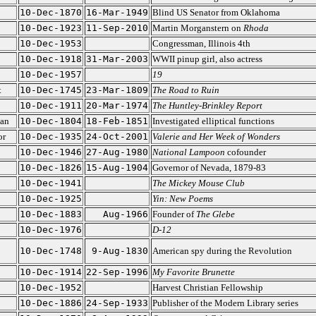
10-Dec-1870
16-Mar-1949
Blind US Senator from Oklahoma
10-Dec-1923
11-Sep-2010
Martin Morganstern on
Rhoda
10-Dec-1953
Congressman, Illinois 4th
10-Dec-1918
31-Mar-2003
WWII pinup girl, also actress
10-Dec-1957
19
t
10-Dec-1745
23-Mar-1809
The Road to Ruin
10-Dec-1911
20-Mar-1974
The Huntley-Brinkley Report
ian
10-Dec-1804
18-Feb-1851
Investigated elliptical functions
or
10-Dec-1935
24-Oct-2001
Valerie and Her Week of Wonders
10-Dec-1946
27-Aug-1980
National Lampoon
cofounder
10-Dec-1826
15-Aug-1904
Governor of Nevada, 1879-83
10-Dec-1941
The Mickey Mouse Club
10-Dec-1925
Yin: New Poems
10-Dec-1883
Aug-1966
Founder of
The Glebe
10-Dec-1976
D-12
10-Dec-1748
9-Aug-1830
American spy during the Revolution
10-Dec-1914
22-Sep-1996
My Favorite Brunette
10-Dec-1952
Harvest Christian Fellowship
10-Dec-1886
24-Sep-1933
Publisher of the Modern Library series