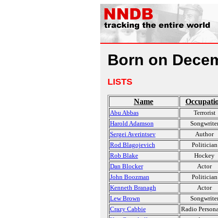
Born on Decem
LISTS
Name
Occupati
Abu Abbas
Terrorist
Harold Adamson
Songwrite
Sergei Averintsev
Author
Rod Blagojevich
Politician
Rob Blake
Hockey
Dan Blocker
Actor
John Boozman
Politician
Kenneth Branagh
Actor
Lew Brown
Songwrite
Crazy Cabbie
Radio Persona