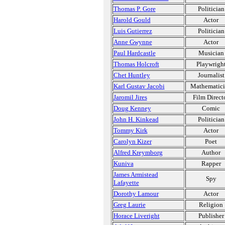
Thomas P. Gore
Politician
Harold Gould
Actor
Luis Gutierrez
Politician
Anne Gwynne
Actor
Paul Hardcastle
Musician
Thomas Holcroft
Playwrigh
Chet Huntley
Journalist
Karl Gustav Jacobi
Mathematic
Jaromil Jires
Film Direct
Doug Kenney
Comic
John H. Kinkead
Politician
Tommy Kirk
Actor
Carolyn Kizer
Poet
Alfred Kreymborg
Author
Kuniva
Rapper
James Armistead
Spy
Lafayette
Dorothy Lamour
Actor
Greg Laurie
Religion
Horace Liveright
Publisher