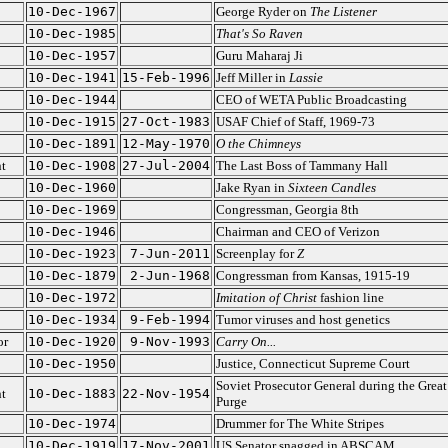
10-Dec-1967
George Ryder on
The Listener
10-Dec-1985
That's So Raven
10-Dec-1957
Guru Maharaj Ji
10-Dec-1941
15-Feb-1996
Jeff Miller in
Lassie
10-Dec-1944
CEO of WETA Public Broadcasting
10-Dec-1915
27-Oct-1983
USAF Chief of Staff, 1969-73
10-Dec-1891
12-May-1970
O the Chimneys
t
10-Dec-1908
27-Jul-2004
The Last Boss of Tammany Hall
10-Dec-1960
Jake Ryan in
Sixteen Candles
10-Dec-1969
Congressman, Georgia 8th
10-Dec-1946
Chairman and CEO of Verizon
10-Dec-1923
7-Jun-2011
Screenplay for
Z
10-Dec-1879
2-Jun-1968
Congressman from Kansas, 1915-19
10-Dec-1972
Imitation of Christ
fashion line
10-Dec-1934
9-Feb-1994
Tumor viruses and host genetics
or
10-Dec-1920
9-Nov-1993
Carry On...
10-Dec-1950
Justice, Connecticut Supreme Court
Soviet Prosecutor General during the Great
t
10-Dec-1883
22-Nov-1954
Purge
10-Dec-1974
Drummer for The White Stripes
10-Dec-1919
17-Nov-2001
US Senator snagged in ABSCAM