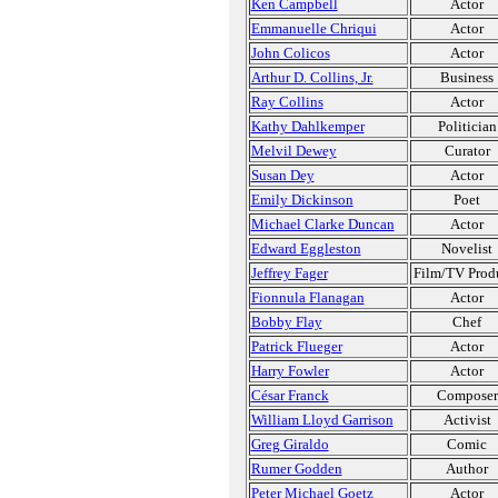
Ken Campbell
Actor
Emmanuelle Chriqui
Actor
John Colicos
Actor
Arthur D. Collins, Jr.
Business
Ray Collins
Actor
Kathy Dahlkemper
Politician
Melvil Dewey
Curator
Susan Dey
Actor
Emily Dickinson
Poet
Michael Clarke Duncan
Actor
Edward Eggleston
Novelist
Jeffrey Fager
Film/TV Prod
Fionnula Flanagan
Actor
Bobby Flay
Chef
Patrick Flueger
Actor
Harry Fowler
Actor
César Franck
Composer
William Lloyd Garrison
Activist
Greg Giraldo
Comic
Rumer Godden
Author
Peter Michael Goetz
Actor