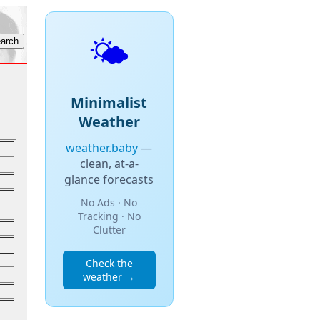
🌤️
Minimalist
Weather
weather.baby
—
clean, at-a-
glance forecasts
No Ads · No
Tracking · No
Clutter
Check the
weather →