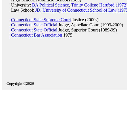
University:
BA Political Science, Trinity College Hartford (1972
Law School:
JD, University of Connecticut School of Law (197
Connecticut State Supreme Court
Justice (2000-)
Connecticut State Official
Judge, Appellate Court (1999-2000)
Connecticut State Official
Judge, Superior Court (1989-99)
Connecticut Bar Association
1975
Copyright ©2026