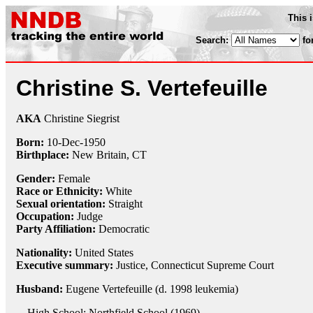
This 
Search:
fo
Christine S. Vertefeuille
AKA
Christine Siegrist
Born:
10-Dec
-
1950
Birthplace:
New Britain, CT
Gender:
Female
Race or Ethnicity:
White
Sexual orientation:
Straight
Occupation:
Judge
Party Affiliation:
Democratic
Nationality:
United States
Executive summary:
Justice, Connecticut Supreme Court
Husband:
Eugene Vertefeuille (d. 1998 leukemia)
High School: Northfield School (1969)