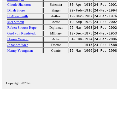
Claude Shannon
Scientist
30-Apr-1916
24-Feb-2001
Dinah Shore
Singer
29-Feb-1916
24-Feb-1994
H. Allen Smith
Author
19-Dec-1907
24-Feb-1976
Mel Stewart
Actor
19-Sep-1929
24-Feb-2002
Robert Strausz-Hupé
Diplomat
25-Mar-1903
24-Feb-2002
Gerd von Rundstedt
Military
12-Dec-1875
24-Feb-1953
Dennis Weaver
Actor
4-Jun-1924
24-Feb-2006
Johannes Wier
Doctor
1515
24-Feb-1588
Henny Youngman
Comic
16-Mar-1906
24-Feb-1998
Copyright ©2026