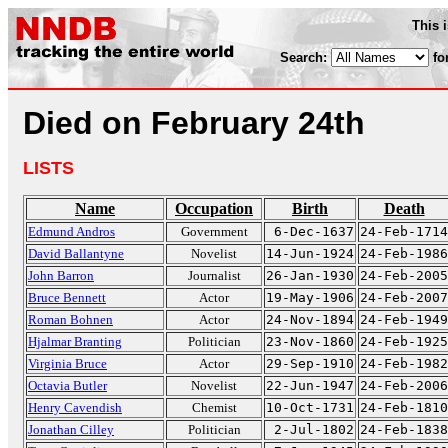
This 
Search:
fo
Died on February 24th
LISTS
Name
Occupation
Birth
Death
Edmund Andros
Government
6-Dec-1637
24-Feb-1714
David Ballantyne
Novelist
14-Jun-1924
24-Feb-1986
John Barron
Journalist
26-Jan-1930
24-Feb-2005
Bruce Bennett
Actor
19-May-1906
24-Feb-2007
Roman Bohnen
Actor
24-Nov-1894
24-Feb-1949
Hjalmar Branting
Politician
23-Nov-1860
24-Feb-1925
Virginia Bruce
Actor
29-Sep-1910
24-Feb-1982
Octavia Butler
Novelist
22-Jun-1947
24-Feb-2006
Henry Cavendish
Chemist
10-Oct-1731
24-Feb-1810
Jonathan Cilley
Politician
2-Jul-1802
24-Feb-1838