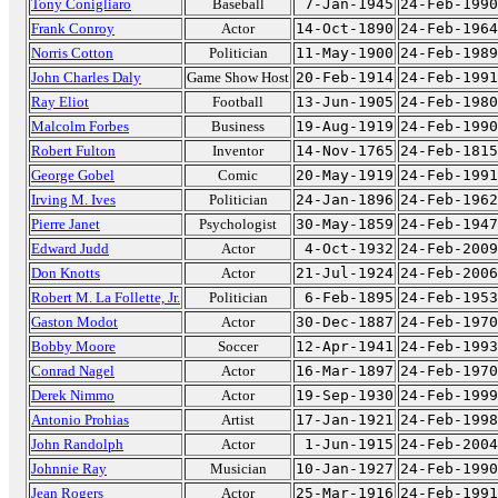
Tony Conigliaro
Baseball
7-Jan-1945
24-Feb-1990
Frank Conroy
Actor
14-Oct-1890
24-Feb-1964
Norris Cotton
Politician
11-May-1900
24-Feb-1989
John Charles Daly
Game Show Host
20-Feb-1914
24-Feb-1991
Ray Eliot
Football
13-Jun-1905
24-Feb-1980
Malcolm Forbes
Business
19-Aug-1919
24-Feb-1990
Robert Fulton
Inventor
14-Nov-1765
24-Feb-1815
George Gobel
Comic
20-May-1919
24-Feb-1991
Irving M. Ives
Politician
24-Jan-1896
24-Feb-1962
Pierre Janet
Psychologist
30-May-1859
24-Feb-1947
Edward Judd
Actor
4-Oct-1932
24-Feb-2009
Don Knotts
Actor
21-Jul-1924
24-Feb-2006
Robert M. La Follette, Jr.
Politician
6-Feb-1895
24-Feb-1953
Gaston Modot
Actor
30-Dec-1887
24-Feb-1970
Bobby Moore
Soccer
12-Apr-1941
24-Feb-1993
Conrad Nagel
Actor
16-Mar-1897
24-Feb-1970
Derek Nimmo
Actor
19-Sep-1930
24-Feb-1999
Antonio Prohias
Artist
17-Jan-1921
24-Feb-1998
John Randolph
Actor
1-Jun-1915
24-Feb-2004
Johnnie Ray
Musician
10-Jan-1927
24-Feb-1990
Jean Rogers
Actor
25-Mar-1916
24-Feb-1991