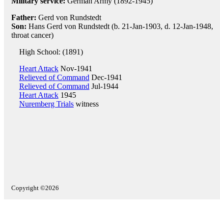
Military service:
German Army (1892-1945)
Father:
Gerd von Rundstedt
Son:
Hans Gerd von Rundstedt (b. 21-Jan-1903, d. 12-Jan-1948,
throat cancer)
High School: (1891)
Heart Attack
Nov-1941
Relieved of Command
Dec-1941
Relieved of Command
Jul-1944
Heart Attack
1945
Nuremberg Trials
witness
Copyright ©2026