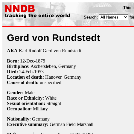
This 
Search:
fo
Gerd von Rundstedt
AKA
Karl Rudolf Gerd von Rundstedt
Born:
12-Dec
-
1875
Birthplace:
Aschersleben, Germany
Died:
24-Feb
-
1953
Location of death:
Hanover, Germany
Cause of death:
unspecified
Gender:
Male
Race or Ethnicity:
White
Sexual orientation:
Straight
Occupation:
Military
Nationality:
Germany
Executive summary:
German Field Marshall