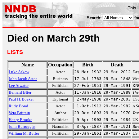
This 
Search:
fo
Died on March 29th
LISTS
Name
Occupation
Birth
Death
Luke Askew
Actor
26-Mar-1932
29-Mar-2012
Eas
John Jacob Astor
Business
17-Jul-1763
29-Mar-1848
Wea
Lee Atwater
Politician
27-Feb-1951
29-Mar-1991
RNC
Bernard Blier
Actor
11-Jan-1916
29-Mar-1989
The
Paul H. Boeker
Diplomat
2-May-1938
29-Mar-2003
US 
Rudy Bond
Actor
1-Oct-1912
29-Mar-1982
A S
Vera Brittain
Author
29-Dec-1893
29-Mar-1970
Tes
Henry Brooke
Politician
9-Apr-1903
29-Mar-1984
UK 
John Burroughs
Naturalist
3-Apr-1837
29-Mar-1921
Bir
William M. Butler
Politician
29-Jan-1861
29-Mar-1937
US 