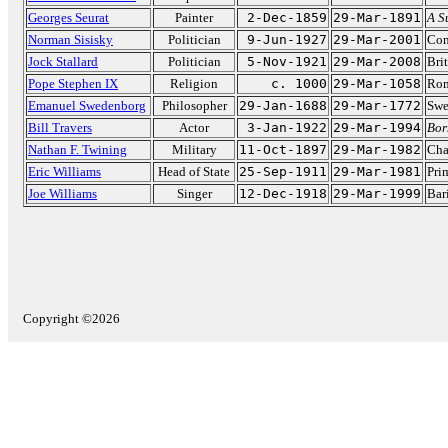
Georges Seurat
Painter
2-Dec-1859
29-Mar-1891
A S
Norman Sisisky
Politician
9-Jun-1927
29-Mar-2001
Con
Jock Stallard
Politician
5-Nov-1921
29-Mar-2008
Bri
Pope Stephen IX
Religion
c. 1000
29-Mar-1058
Rom
Emanuel Swedenborg
Philosopher
29-Jan-1688
29-Mar-1772
Swe
Bill Travers
Actor
3-Jan-1922
29-Mar-1994
Bor
Nathan F. Twining
Military
11-Oct-1897
29-Mar-1982
Cha
Eric Williams
Head of State
25-Sep-1911
29-Mar-1981
Pri
Joe Williams
Singer
12-Dec-1918
29-Mar-1999
Bar
Copyright ©2026