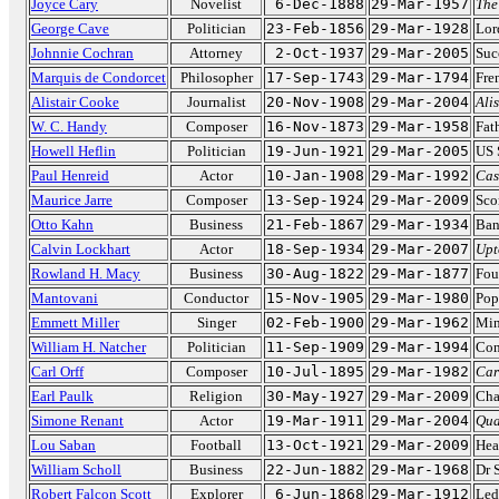
Joyce Cary
Novelist
6-Dec-1888
29-Mar-1957
The
George Cave
Politician
23-Feb-1856
29-Mar-1928
Lor
Johnnie Cochran
Attorney
2-Oct-1937
29-Mar-2005
Suc
Marquis de Condorcet
Philosopher
17-Sep-1743
29-Mar-1794
Fre
Alistair Cooke
Journalist
20-Nov-1908
29-Mar-2004
Ali
W. C. Handy
Composer
16-Nov-1873
29-Mar-1958
Fat
Howell Heflin
Politician
19-Jun-1921
29-Mar-2005
US 
Paul Henreid
Actor
10-Jan-1908
29-Mar-1992
Cas
Maurice Jarre
Composer
13-Sep-1924
29-Mar-2009
Sco
Otto Kahn
Business
21-Feb-1867
29-Mar-1934
Ban
Calvin Lockhart
Actor
18-Sep-1934
29-Mar-2007
Upt
Rowland H. Macy
Business
30-Aug-1822
29-Mar-1877
Fou
Mantovani
Conductor
15-Nov-1905
29-Mar-1980
Pop
Emmett Miller
Singer
02-Feb-1900
29-Mar-1962
Min
William H. Natcher
Politician
11-Sep-1909
29-Mar-1994
Con
Carl Orff
Composer
10-Jul-1895
29-Mar-1982
Car
Earl Paulk
Religion
30-May-1927
29-Mar-2009
Cha
Simone Renant
Actor
19-Mar-1911
29-Mar-2004
Qua
Lou Saban
Football
13-Oct-1921
29-Mar-2009
Hea
William Scholl
Business
22-Jun-1882
29-Mar-1968
Dr 
Robert Falcon Scott
Explorer
6-Jun-1868
29-Mar-1912
Led