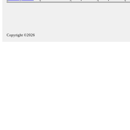
Copyright ©2026