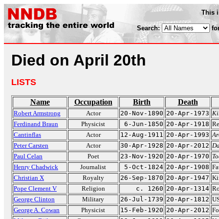
This 
Search:
fo
Died on April 20th
LISTS
Name
Occupation
Birth
Death
Robert Armstrong
Actor
20-Nov-1890
20-Apr-1973
Ki
Ferdinand Braun
Physicist
6-Jun-1850
20-Apr-1918
Re
Cantinflas
Actor
12-Aug-1911
20-Apr-1993
Ar
Peter Carsten
Actor
30-Apr-1928
20-Apr-2012
Da
Paul Celan
Poet
23-Nov-1920
20-Apr-1970
To
Henry Chadwick
Journalist
5-Oct-1824
20-Apr-1908
Fa
Christian X
Royalty
26-Sep-1870
20-Apr-1947
Ki
Pope Clement V
Religion
c. 1260
20-Apr-1314
Ro
George Clinton
Military
26-Jul-1739
20-Apr-1812
US
George A. Cowan
Physicist
15-Feb-1920
20-Apr-2012
Fo