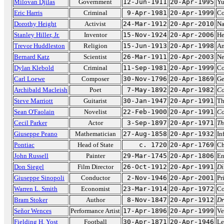
Milovan Djilas
Government
12-Jun-1911
20-Apr-1995
Yu
Eric Harris
Criminal
9-Apr-1981
20-Apr-1999
Co
Dorothy Height
Activist
24-Mar-1912
20-Apr-2010
Na
Stanley Hiller, Jr.
Inventor
15-Nov-1924
20-Apr-2006
He
Trevor Huddleston
Religion
15-Jun-1913
20-Apr-1998
An
Bernard Katz
Scientist
26-Mar-1911
20-Apr-2003
Ne
Dylan Klebold
Criminal
11-Sep-1981
20-Apr-1999
Co
Carl Loewe
Composer
30-Nov-1796
20-Apr-1869
Ge
Archibald Macleish
Poet
7-May-1892
20-Apr-1982
Co
Steve Marriott
Guitarist
30-Jan-1947
20-Apr-1991
Th
Sean O'Faolain
Novelist
22-Feb-1900
20-Apr-1991
Co
Cecil Parker
Actor
3-Sep-1897
20-Apr-1971
Th
Giuseppe Peano
Mathematician
27-Aug-1858
20-Apr-1932
In
Pontiac
Head of State
c. 1720
20-Apr-1769
Ch
John Russell
Painter
29-Mar-1745
20-Apr-1806
En
Don Siegel
Film Director
26-Oct-1912
20-Apr-1991
Di
Giuseppe Sinopoli
Conductor
2-Nov-1946
20-Apr-2001
Pr
Warren L. Smith
Economist
23-Mar-1914
20-Apr-1972
Co
Bram Stoker
Author
8-Nov-1847
20-Apr-1912
Dr
Señor Wences
Performance Artist
17-Apr-1896
20-Apr-1999
Ve
Fielding H. Yost
Football
30-Apr-1871
20-Apr-1946
Le