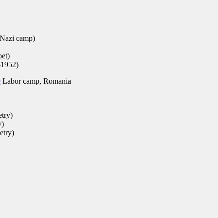
 Nazi camp)
et)
-1952)
e
Labor camp, Romania
etry)
y)
etry)