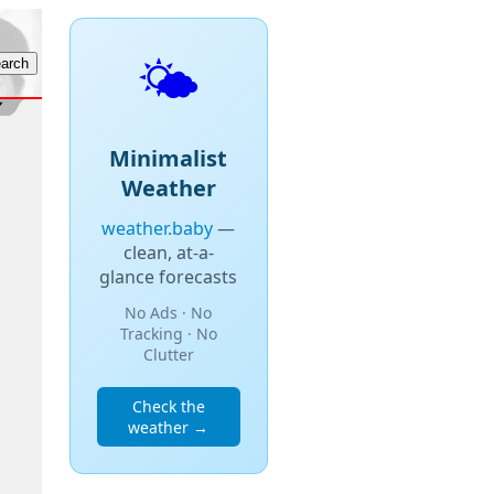
🌤️
Minimalist
Weather
weather.baby
—
clean, at-a-
glance forecasts
No Ads · No
Tracking · No
Clutter
Check the
weather →