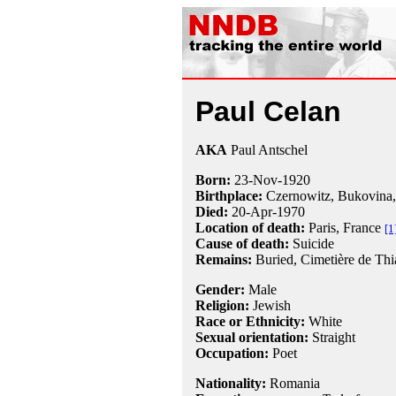
Paul Celan
AKA
Paul Antschel
Born:
23-Nov
-
1920
Birthplace:
Czernowitz, Bukovina
Died:
20-Apr
-
1970
Location of death:
Paris, France
[1
Cause of death:
Suicide
Remains:
Buried, Cimetière de Thia
Gender:
Male
Religion:
Jewish
Race or Ethnicity:
White
Sexual orientation:
Straight
Occupation:
Poet
Nationality:
Romania