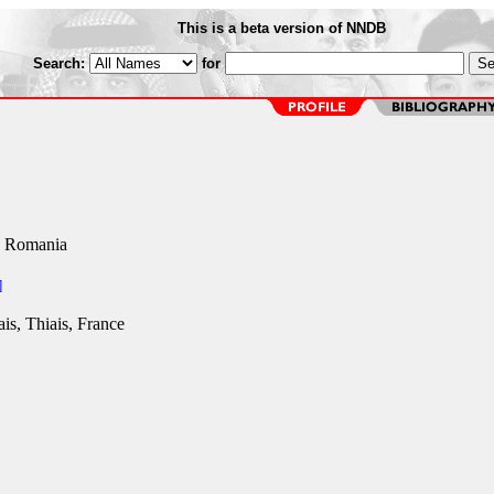
This is a beta version of NNDB
Search:
for
, Romania
]
is, Thiais, France