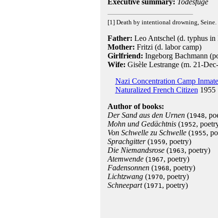
Executive summary:
Todesfuge
[1] Death by intentional drowning, Seine.
Father:
Leo Antschel (d. typhus in
Mother:
Fritzi (d. labor camp)
Girlfriend:
Ingeborg Bachmann (po
Wife:
Gisèle Lestrange (m. 21-Dec
Nazi Concentration Camp Inmat
Naturalized French Citizen
1955
Author of books:
Der Sand aus den Urnen
(
, po
1948
Mohn und Gedächtnis
(
, poetr
1952
Von Schwelle zu Schwelle
(
, po
1955
Sprachgitter
(
, poetry)
1959
Die Niemandsrose
(
, poetry)
1963
Atemwende
(
, poetry)
1967
Fadensonnen
(
, poetry)
1968
Lichtzwang
(
, poetry)
1970
Schneepart
(
, poetry)
1971