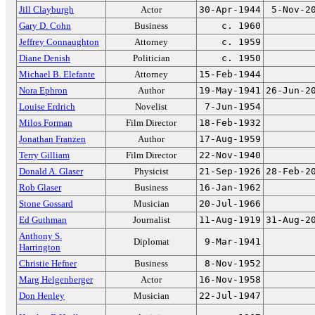
Jill Clayburgh
Actor
30-Apr-1944
5-Nov-2
Gary D. Cohn
Business
c. 1960
Jeffrey Connaughton
Attorney
c. 1959
Diane Denish
Politician
c. 1950
Michael B. Elefante
Attorney
15-Feb-1944
Nora Ephron
Author
19-May-1941
26-Jun-2
Louise Erdrich
Novelist
7-Jun-1954
Milos Forman
Film Director
18-Feb-1932
Jonathan Franzen
Author
17-Aug-1959
Terry Gilliam
Film Director
22-Nov-1940
Donald A. Glaser
Physicist
21-Sep-1926
28-Feb-2
Rob Glaser
Business
16-Jan-1962
Stone Gossard
Musician
20-Jul-1966
Ed Guthman
Journalist
11-Aug-1919
31-Aug-2
Anthony S.
Diplomat
9-Mar-1941
Harrington
Christie Hefner
Business
8-Nov-1952
Marg Helgenberger
Actor
16-Nov-1958
Don Henley
Musician
22-Jul-1947