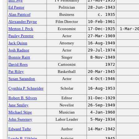
Bill Nye
TV Personality
27-Nov-1955
Ed Pastor
Politician
28-Jun-1943
Alan Patricof
Business
c. 1935
Alexander Payne
Film Director
10-Feb-1961
Merton J. Peck
Economist
17-Dec-1925
1-Mar-2
Pauley Perrette
Actor
27-Mar-1969
Jack Quinn
Attorney
16-Aug-1949
Josh Radnor
Actor
29-Jul-1974
Bonnie Raitt
Singer
8-Nov-1949
David Rees
Cartoonist
1972
Pat Riley
Basketball
20-Mar-1945
Susan Sarandon
Actor
4-Oct-1946
Cynthia P. Schneider
Scholar
16-Aug-1953
Robert B. Silvers
Editor
31-Dec-1929
Jane Smiley
Novelist
26-Sep-1949
Michael Stipe
Musician
4-Jan-1960
John Sweeney
Labor Leader
5-May-1934
Edward Tufte
Author
14-Mar-1942
Lynde B. Uihlein
Activist
1945