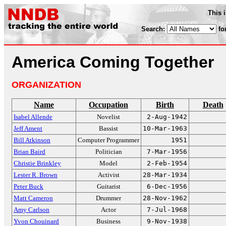
This 
Search:
fo
America Coming Together
ORGANIZATION
Name
Occupation
Birth
Death
Isabel Allende
Novelist
2-Aug-1942
Jeff Ament
Bassist
10-Mar-1963
Bill Atkinson
Computer Programmer
1951
Brian Baird
Politician
7-Mar-1956
Christie Brinkley
Model
2-Feb-1954
Lester R. Brown
Activist
28-Mar-1934
Peter Buck
Guitarist
6-Dec-1956
Matt Cameron
Drummer
28-Nov-1962
Amy Carlson
Actor
7-Jul-1968
Yvon Chouinard
Business
9-Nov-1938