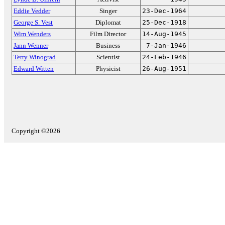
Eddie Vedder
Singer
23-Dec-1964
George S. Vest
Diplomat
25-Dec-1918
Wim Wenders
Film Director
14-Aug-1945
Jann Wenner
Business
7-Jan-1946
Terry Winograd
Scientist
24-Feb-1946
Edward Witten
Physicist
26-Aug-1951
Copyright ©2026