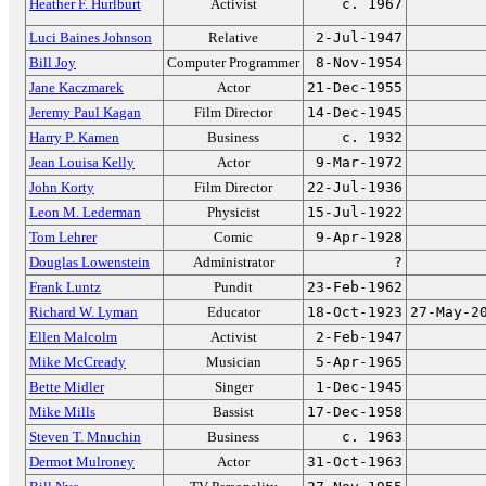
Heather F. Hurlburt
Activist
c. 1967
Luci Baines Johnson
Relative
2-Jul-1947
Bill Joy
Computer Programmer
8-Nov-1954
Jane Kaczmarek
Actor
21-Dec-1955
Jeremy Paul Kagan
Film Director
14-Dec-1945
Harry P. Kamen
Business
c. 1932
Jean Louisa Kelly
Actor
9-Mar-1972
John Korty
Film Director
22-Jul-1936
Leon M. Lederman
Physicist
15-Jul-1922
Tom Lehrer
Comic
9-Apr-1928
Douglas Lowenstein
Administrator
?
Frank Luntz
Pundit
23-Feb-1962
Richard W. Lyman
Educator
18-Oct-1923
27-May-2
Ellen Malcolm
Activist
2-Feb-1947
Mike McCready
Musician
5-Apr-1965
Bette Midler
Singer
1-Dec-1945
Mike Mills
Bassist
17-Dec-1958
Steven T. Mnuchin
Business
c. 1963
Dermot Mulroney
Actor
31-Oct-1963