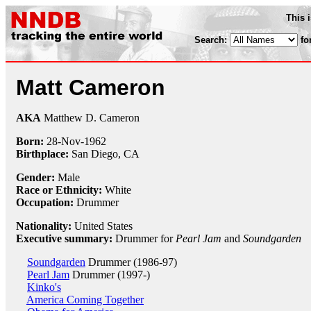
This 
Search:
fo
Matt Cameron
AKA
Matthew D. Cameron
Born:
28-Nov
-
1962
Birthplace:
San Diego, CA
Gender:
Male
Race or Ethnicity:
White
Occupation:
Drummer
Nationality:
United States
Executive summary:
Drummer for
Pearl Jam
and
Soundgarden
Soundgarden
Drummer (1986-97)
Pearl Jam
Drummer (1997-)
Kinko's
America Coming Together