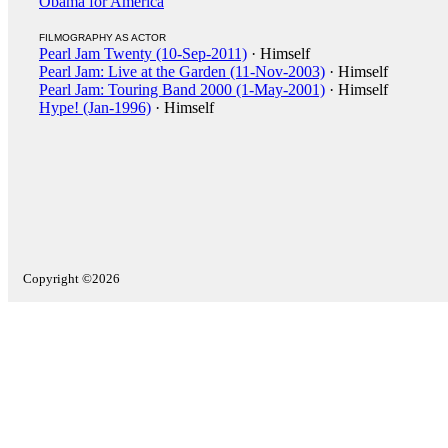
Obama for America
FILMOGRAPHY AS ACTOR
Pearl Jam Twenty (10-Sep-2011)
· Himself
Pearl Jam: Live at the Garden (11-Nov-2003)
· Himself
Pearl Jam: Touring Band 2000 (1-May-2001)
· Himself
Hype! (Jan-1996)
· Himself
Copyright ©2026