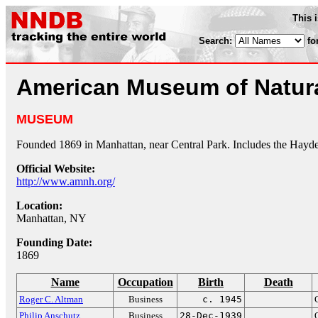
This 
Search:
fo
American Museum of Natura
MUSEUM
Founded 1869 in Manhattan, near Central Park. Includes the Hayd
Official Website:
http://www.amnh.org/
Location:
Manhattan, NY
Founding Date:
1869
Name
Occupation
Birth
Death
Roger C. Altman
Business
c. 1945
Philip Anschutz
Business
28-Dec-1939