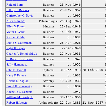
Roland Betts
Business
25-May-1946
Jeffrey L. Bewkes
Business
25-May-1952
Christopher C. Davis
Business
c. 1965
Niles Eldredge
Paleontologist
25-Aug-1943
Ellen V. Futter
Educator
21-Sep-1949
Victor F. Ganzi
Business
14-Feb-1947
Richard Gilder
Business
c. 1932
David S. Gottesman
Business
26-Apr-1926
Rajat K. Gupta
Business
2-Dec-1948
Charles A. Heimbold, Jr.
Business
27-May-1933
C. Robert Henrikson
Business
c. 1947
Sally Hernandez
Attorney
c. 1952
John N. Irwin II
Diplomat
31-Dec-1913
28-Feb-2000
Harry P. Kamen
Business
c. 1932
Helene L. Kaplan
Attorney
19-Jun-1933
David H. Komansky
Business
c. 1939
Rochelle B. Lazarus
Business
1947
William M. Lewis, Jr.
Business
30-Apr-1956
Robert H. Lowie
Anthropologist
12-Jun-1883
21-Sep-1957