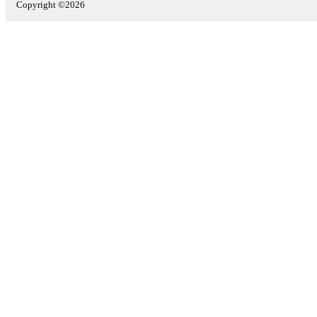
Copyright ©2026