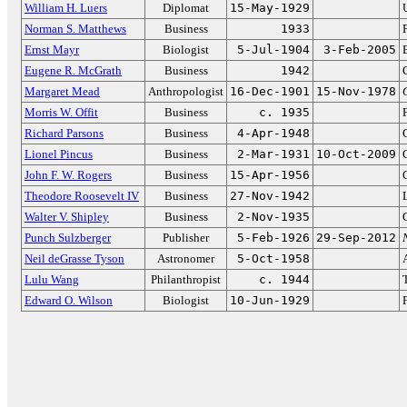
William H. Luers
Diplomat
15-May-1929
Norman S. Matthews
Business
1933
Ernst Mayr
Biologist
5-Jul-1904
3-Feb-2005
Eugene R. McGrath
Business
1942
Margaret Mead
Anthropologist
16-Dec-1901
15-Nov-1978
Morris W. Offit
Business
c. 1935
Richard Parsons
Business
4-Apr-1948
Lionel Pincus
Business
2-Mar-1931
10-Oct-2009
John F. W. Rogers
Business
15-Apr-1956
Theodore Roosevelt IV
Business
27-Nov-1942
Walter V. Shipley
Business
2-Nov-1935
Punch Sulzberger
Publisher
5-Feb-1926
29-Sep-2012
Neil deGrasse Tyson
Astronomer
5-Oct-1958
Lulu Wang
Philanthropist
c. 1944
Edward O. Wilson
Biologist
10-Jun-1929