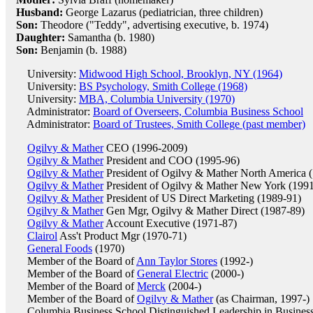
Husband:
George Lazarus (pediatrician, three children)
Son:
Theodore ("Teddy", advertising executive, b. 1974)
Daughter:
Samantha (b. 1980)
Son:
Benjamin (b. 1988)
University:
Midwood High School, Brooklyn, NY (1964)
University:
BS Psychology, Smith College (1968)
University:
MBA, Columbia University (1970)
Administrator:
Board of Overseers, Columbia Business School
Administrator:
Board of Trustees, Smith College (past member)
Ogilvy & Mather
CEO (1996-2009)
Ogilvy & Mather
President and COO (1995-96)
Ogilvy & Mather
President of Ogilvy & Mather North America 
Ogilvy & Mather
President of Ogilvy & Mather New York (199
Ogilvy & Mather
President of US Direct Marketing (1989-91)
Ogilvy & Mather
Gen Mgr, Ogilvy & Mather Direct (1987-89)
Ogilvy & Mather
Account Executive (1971-87)
Clairol
Ass't Product Mgr (1970-71)
General Foods
(1970)
Member of the Board of
Ann Taylor Stores
(1992-)
Member of the Board of
General Electric
(2000-)
Member of the Board of
Merck
(2004-)
Member of the Board of
Ogilvy & Mather
(as Chairman, 1997-)
Columbia Business School Distinguished Leadership in Busine