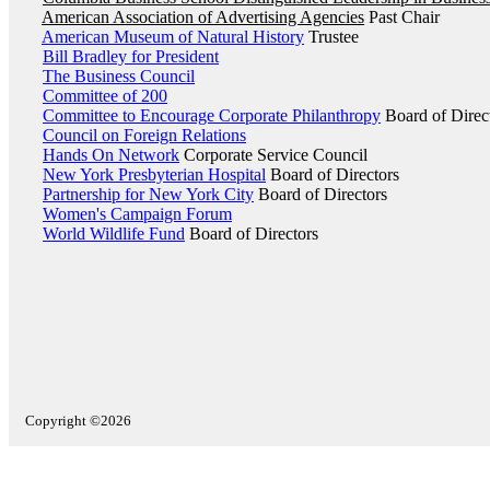
American Association of Advertising Agencies
Past Chair
American Museum of Natural History
Trustee
Bill Bradley for President
The Business Council
Committee of 200
Committee to Encourage Corporate Philanthropy
Board of Direc
Council on Foreign Relations
Hands On Network
Corporate Service Council
New York Presbyterian Hospital
Board of Directors
Partnership for New York City
Board of Directors
Women's Campaign Forum
World Wildlife Fund
Board of Directors
Copyright ©2026