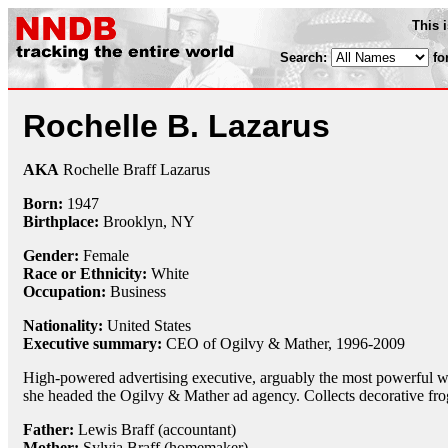
This 
Search:
fo
Rochelle B. Lazarus
AKA
Rochelle Braff Lazarus
Born:
1947
Birthplace:
Brooklyn, NY
Gender:
Female
Race or Ethnicity:
White
Occupation:
Business
Nationality:
United States
Executive summary:
CEO of Ogilvy & Mather, 1996-2009
High-powered advertising executive, arguably the most powerful
she headed the Ogilvy & Mather ad agency. Collects decorative fr
Father:
Lewis Braff (accountant)
Mother:
Sylvia Braff (homemaker)