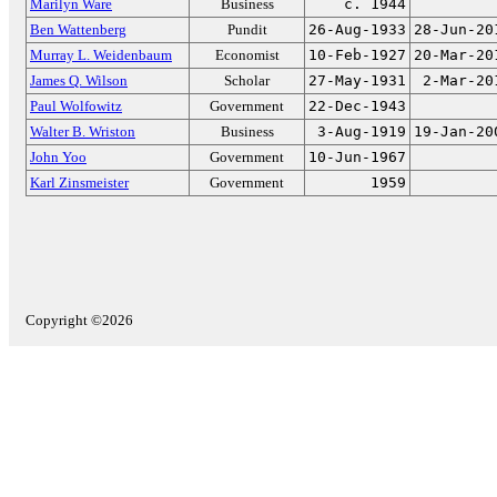
Marilyn Ware
Business
c. 1944
Ben Wattenberg
Pundit
26-Aug-1933
28-Jun-20
Murray L. Weidenbaum
Economist
10-Feb-1927
20-Mar-20
James Q. Wilson
Scholar
27-May-1931
2-Mar-20
Paul Wolfowitz
Government
22-Dec-1943
Walter B. Wriston
Business
3-Aug-1919
19-Jan-20
John Yoo
Government
10-Jun-1967
Karl Zinsmeister
Government
1959
Copyright ©2026