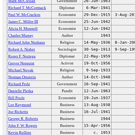
Mark McClellan
Government
26-Jun-1963
Richard T. McCormack
Diplomat
6-Mar-1941
Paul W. McCracken
Economist
29-Dec-1915
3-Aug-20
James C. Miller III
Economist
25-Jun-1942
Alicia H. Munnell
Economist
12-Jun-1942
Charles Murray
Author
1943
Richard John Neuhaus
Religion
14-May-1936
8-Jan-20
Robert A. Nisbet
Sociologist
30-Sep-1913
9-Sep-19
Roger F. Noriega
Diplomat
22-May-1959
Grover Norquist
Activist
19-Oct-1956
Michael Novak
Religion
9-Sep-1933
Norman Ornstein
Author
14-Oct-1948
Richard Perle
Government
16-Sep-1941
Danielle Pletka
Pundit
12-Jun-1963
Bill Poole
Economist
19-Jun-1937
Lee Raymond
Business
13-Aug-1938
Joe Ricketts
Business
16-Jul-1941
George R. Roberts
Business
1944
John F. W. Rogers
Business
15-Apr-1956
Kevin Rollins
Business
c. 1953