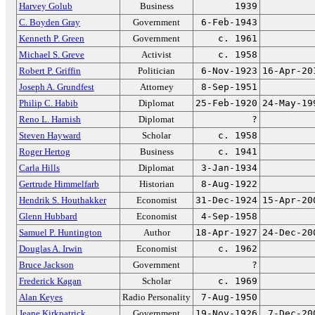
Harvey Golub
Business
1939
C. Boyden Gray
Government
6-Feb-1943
Kenneth P. Green
Government
c. 1961
Michael S. Greve
Activist
c. 1958
Robert P. Griffin
Politician
6-Nov-1923
16-Apr-20
Joseph A. Grundfest
Attorney
8-Sep-1951
Philip C. Habib
Diplomat
25-Feb-1920
24-May-19
Reno L. Harnish
Diplomat
?
Steven Hayward
Scholar
c. 1958
Roger Hertog
Business
c. 1941
Carla Hills
Diplomat
3-Jan-1934
Gertrude Himmelfarb
Historian
8-Aug-1922
Hendrik S. Houthakker
Economist
31-Dec-1924
15-Apr-20
Glenn Hubbard
Economist
4-Sep-1958
Samuel P. Huntington
Author
18-Apr-1927
24-Dec-20
Douglas A. Irwin
Economist
c. 1962
Bruce Jackson
Government
?
Frederick Kagan
Scholar
c. 1969
Alan Keyes
Radio Personality
7-Aug-1950
Jeane Kirkpatrick
Government
19-Nov-1926
7-Dec-20