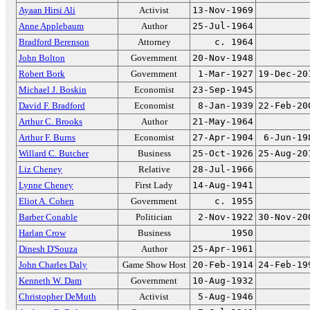
Ayaan Hirsi Ali
Activist
13-Nov-1969
Anne Applebaum
Author
25-Jul-1964
Bradford Berenson
Attorney
c. 1964
John Bolton
Government
20-Nov-1948
Robert Bork
Government
1-Mar-1927
19-Dec-20
Michael J. Boskin
Economist
23-Sep-1945
David F. Bradford
Economist
8-Jan-1939
22-Feb-20
Arthur C. Brooks
Author
21-May-1964
Arthur F. Burns
Economist
27-Apr-1904
6-Jun-19
Willard C. Butcher
Business
25-Oct-1926
25-Aug-20
Liz Cheney
Relative
28-Jul-1966
Lynne Cheney
First Lady
14-Aug-1941
Eliot A. Cohen
Government
c. 1955
Barber Conable
Politician
2-Nov-1922
30-Nov-20
Harlan Crow
Business
1950
Dinesh D'Souza
Author
25-Apr-1961
John Charles Daly
Game Show Host
20-Feb-1914
24-Feb-19
Kenneth W. Dam
Government
10-Aug-1932
Christopher DeMuth
Activist
5-Aug-1946