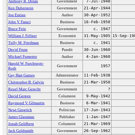
Anthony R. Dolan
Government
7-Jul-1948
Ken Duberstein
Government
21-Apr-1944
Jon Entine
Author
30-Apr-1952
John V. Faraci
Business
16-Feb-1950
Bruce Fein
Government
c. 1947
William J. Fellner
Economist
31-May-1905
15-Sep-19
Tully M. Friedman
Business
c. 1941
David Frum
Pundit
30-Jun-1960
Michael Fumento
Author
4-Jan-1960
Harold W. Furchtgott-
Government
1957
Roth
Gay Hart Gaines
Administrator
11-Feb-1938
Christopher B. Galvin
Business
21-Mar-1950
Reuel Marc Gerecht
Government
?
David Gergen
Columnist
9-May-1942
Raymond V. Gilmartin
Business
6-Mar-1941
Newt Gingrich
Politician
17-Jun-1943
James Glassman
Publisher
1-Jan-1947
Jonah Goldberg
Columnist
21-Mar-1969
Jack Goldsmith
Government
26-Sep-1962