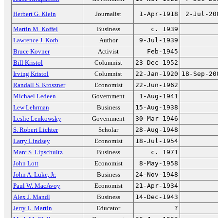
Herbert G. Klein
Journalist
1-Apr-1918
2-Jul-20
Martin M. Koffel
Business
c. 1939
Lawrence J. Korb
Author
9-Jul-1939
Bruce Kovner
Activist
Feb-1945
Bill Kristol
Columnist
23-Dec-1952
Irving Kristol
Columnist
22-Jan-1920
18-Sep-20
Randall S. Kroszner
Economist
22-Jun-1962
Michael Ledeen
Government
1-Aug-1941
Lew Lehrman
Business
15-Aug-1938
Leslie Lenkowsky
Government
30-Mar-1946
S. Robert Lichter
Scholar
28-Aug-1948
Larry Lindsey
Economist
18-Jul-1954
Marc S. Lipschultz
Business
c. 1971
John Lott
Economist
8-May-1958
John A. Luke, Jr.
Business
24-Nov-1948
Paul W. MacAvoy
Economist
21-Apr-1934
Alex J. Mandl
Business
14-Dec-1943
Jerry L. Martin
Educator
?