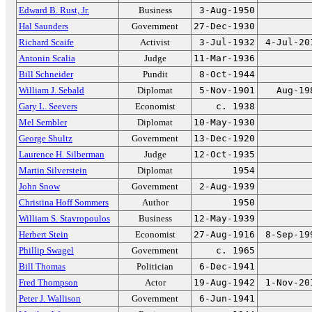
Edward B. Rust, Jr.
Business
3-Aug-1950
Hal Saunders
Government
27-Dec-1930
Richard Scaife
Activist
3-Jul-1932
4-Jul-20
Antonin Scalia
Judge
11-Mar-1936
Bill Schneider
Pundit
8-Oct-1944
William J. Sebald
Diplomat
5-Nov-1901
Aug-19
Gary L. Seevers
Economist
c. 1938
Mel Sembler
Diplomat
10-May-1930
George Shultz
Government
13-Dec-1920
Laurence H. Silberman
Judge
12-Oct-1935
Martin Silverstein
Diplomat
1954
John Snow
Government
2-Aug-1939
Christina Hoff Sommers
Author
1950
William S. Stavropoulos
Business
12-May-1939
Herbert Stein
Economist
27-Aug-1916
8-Sep-19
Phillip Swagel
Government
c. 1965
Bill Thomas
Politician
6-Dec-1941
Fred Thompson
Actor
19-Aug-1942
1-Nov-20
Peter J. Wallison
Government
6-Jun-1941