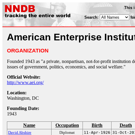
This 
Search:
fo
American Enterprise Institu
ORGANIZATION
Founded 1943 as "a private, nonpartisan, not-for-profit institution 
issues of government, politics, economics, and social welfare."
Official Website:
http://www.aei.org/
Location:
Washington, DC
Founding Date:
1943
Name
Occupation
Birth
Death
David Abshire
Diplomat
11-Apr-1926
31-Oct-20