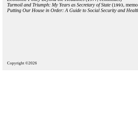
Turmoil and Triumph: My Years as Secretary of State
(
, memoi
1993
Putting Our House in Order: A Guide to Social Security and Heal
Copyright ©2026