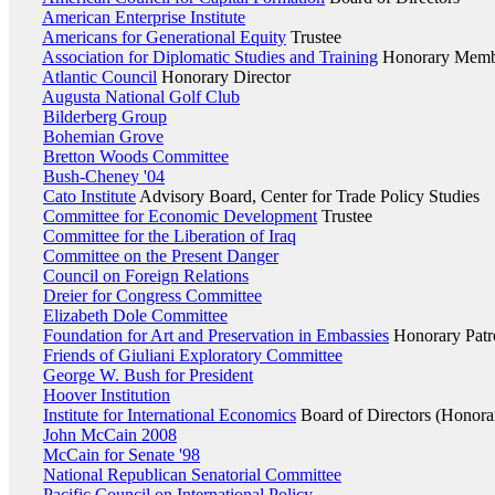
American Enterprise Institute
Americans for Generational Equity
Trustee
Association for Diplomatic Studies and Training
Honorary Member
Atlantic Council
Honorary Director
Augusta National Golf Club
Bilderberg Group
Bohemian Grove
Bretton Woods Committee
Bush-Cheney '04
Cato Institute
Advisory Board, Center for Trade Policy Studies
Committee for Economic Development
Trustee
Committee for the Liberation of Iraq
Committee on the Present Danger
Council on Foreign Relations
Dreier for Congress Committee
Elizabeth Dole Committee
Foundation for Art and Preservation in Embassies
Honorary Patr
Friends of Giuliani Exploratory Committee
George W. Bush for President
Hoover Institution
Institute for International Economics
Board of Directors (Honora
John McCain 2008
McCain for Senate '98
National Republican Senatorial Committee
Pacific Council on International Policy