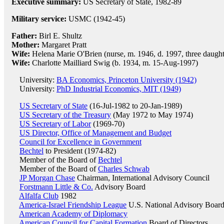
Executive summary:
US Secretary of State, 1982-89
Military service:
USMC (1942-45)
Father:
Birl E. Shultz
Mother:
Margaret Pratt
Wife:
Helena Marie O'Brien (nurse, m. 1946, d. 1997, three daught
Wife:
Charlotte Mailliard Swig (b. 1934, m. 15-Aug-1997)
University:
BA Economics, Princeton University (1942)
University:
PhD Industrial Economics, MIT (1949)
US Secretary of State
(16-Jul-1982 to 20-Jan-1989)
US Secretary of the Treasury
(May 1972 to May 1974)
US Secretary of Labor
(1969-70)
US Director, Office of Management and Budget
Council for Excellence in Government
Bechtel
to President (1974-82)
Member of the Board of
Bechtel
Member of the Board of
Charles Schwab
JP Morgan Chase
Chairman, International Advisory Council
Forstmann Little & Co.
Advisory Board
Alfalfa Club
1982
America-Israel Friendship League
U.S. National Advisory Boar
American Academy of Diplomacy
American Council for Capital Formation
Board of Directors