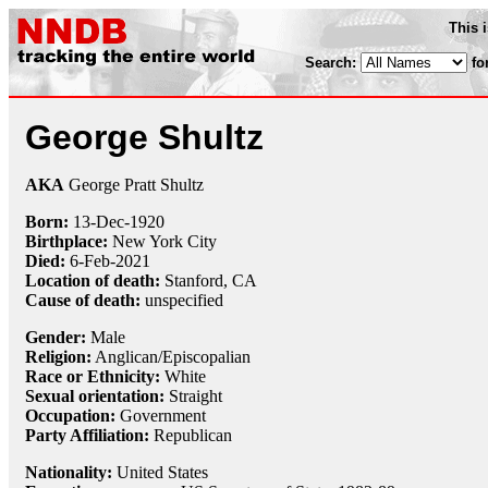
This 
Search:
fo
George Shultz
AKA
George Pratt Shultz
Born:
13-Dec
-
1920
Birthplace:
New York City
Died:
6-Feb
-
2021
Location of death:
Stanford, CA
Cause of death:
unspecified
Gender:
Male
Religion:
Anglican/Episcopalian
Race or Ethnicity:
White
Sexual orientation:
Straight
Occupation:
Government
Party Affiliation:
Republican
Nationality:
United States