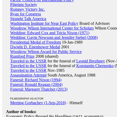
Pilgrims Society
Romney Victory Inc.
Ryan for Congress
Straight Talk America
Washington Institute for Near East Policy
Board of Advisors
Woodrow Wilson International Center for Scholars
Wilson Counc
Wedding: Edward Cox and Tricia Nixon (1971)
Wedding: Gavin Newsom and Jennifer Siebel (2008)
Presidential Medal of Freedom
19-Jan-1989
Dwight D. Eisenhower Medal
2001
Woodrow Wilson Award for Public Service
Rumford Prize
2008 (shared)
Traveled to the USSR
for the funeral of
Leonid Brezhnev
(Nov-
Traveled to the USSR
for the funeral of
Konstantin Chernenko
(
Traveled to the USSR
Nov-1985
Assassination Attempt
South America, August 1988
Funeral: Richard Nixon (1994)
Funeral: Ronald Reagan (2004)
Funeral: Margaret Thatcher (2013)
FILMOGRAPHY AS ACTOR
Meeting Gorbachev (1-Sep-2018)
· Himself
Author of books:
Economic Policy Beyond the Headlines
(
, economics)
1977