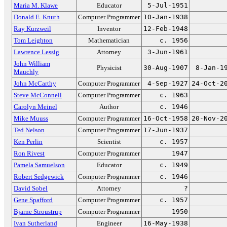
Maria M. Klawe
Educator
5-Jul-1951
Donald E. Knuth
Computer Programmer
10-Jan-1938
Ray Kurzweil
Inventor
12-Feb-1948
Tom Leighton
Mathematician
c. 1956
Lawrence Lessig
Attorney
3-Jun-1961
John William
Physicist
30-Aug-1907
8-Jan-1
Mauchly
John McCarthy
Computer Programmer
4-Sep-1927
24-Oct-2
Steve McConnell
Computer Programmer
c. 1963
Carolyn Meinel
Author
c. 1946
Mike Muuss
Computer Programmer
16-Oct-1958
20-Nov-2
Ted Nelson
Computer Programmer
17-Jun-1937
Ken Perlin
Scientist
c. 1957
Ron Rivest
Computer Programmer
1947
Pamela Samuelson
Educator
c. 1949
Robert Sedgewick
Computer Programmer
c. 1946
David Sobel
Attorney
?
Gene Spafford
Computer Programmer
c. 1957
Bjarne Stroustrup
Computer Programmer
1950
Ivan Sutherland
Engineer
16-May-1938