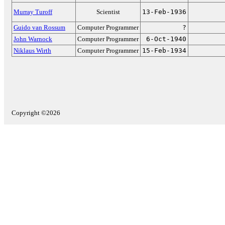
Murray Turoff
Scientist
13-Feb-1936
Guido van Rossum
Computer Programmer
?
John Warnock
Computer Programmer
6-Oct-1940
Niklaus Wirth
Computer Programmer
15-Feb-1934
Copyright ©2026