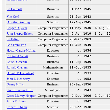
Ed Catmull
Business
31-Mar-1945
Vint Cerf
Scientist
23-Jun-1943
Dorothy Denning
Scientist
12-Aug-1945
Edsger Dijkstra
Computer Programmer
11-May-1930
6-Aug-2
John Presper Eckert
Computer Programmer
9-Apr-1919
3-Jun-1
Ed Felten
Computer Programmer
25-Mar-1963
Bob Frankston
Computer Programmer
14-Jun-1949
Hector Garcia-Molina
Educator
c. 1954
C. Daniel Gelatt
Business
c. 1947
Chuck Geschke
Business
11-Sep-1939
Ronald Graham
Mathematician
31-Oct-1935
Donald P. Greenberg
Educator
c. 1933
John L. Hennessy
Educator
c. 1953
Danny Hillis
Business
25-Sep-1956
Starr Roxanne Hiltz
Sociologist
c. 1943
Grace Murray Hopper
Computer Programmer
9-Dec-1906
1-Jan-1
Anita K. Jones
Educator
c. 1942
Robert E. Kahn
Scientist
23-Dec-1938