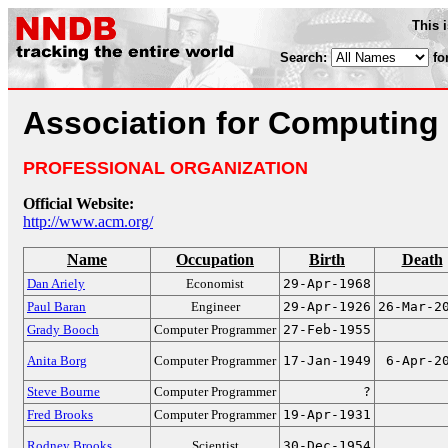
This 
Search:
fo
Association for Computing
PROFESSIONAL ORGANIZATION
Official Website:
http://www.acm.org/
Name
Occupation
Birth
Death
Dan Ariely
Economist
29-Apr-1968
Paul Baran
Engineer
29-Apr-1926
26-Mar-2
Grady Booch
Computer Programmer
27-Feb-1955
Anita Borg
Computer Programmer
17-Jan-1949
6-Apr-2
Steve Bourne
Computer Programmer
?
Fred Brooks
Computer Programmer
19-Apr-1931
Rodney Brooks
Scientist
30-Dec-1954