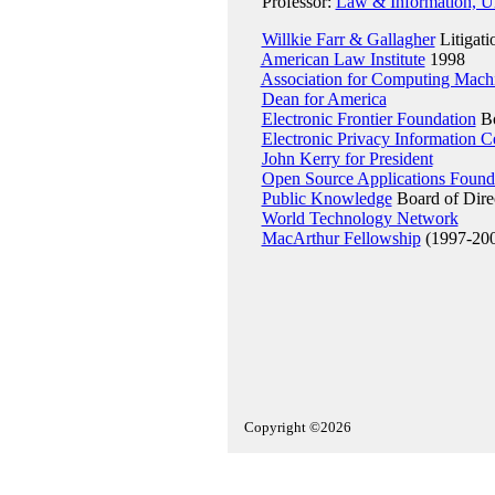
Professor:
Law & Information, Uni
Willkie Farr & Gallagher
Litigati
American Law Institute
1998
Association for Computing Mach
Dean for America
Electronic Frontier Foundation
Bo
Electronic Privacy Information C
John Kerry for President
Open Source Applications Found
Public Knowledge
Board of Dire
World Technology Network
MacArthur Fellowship
(1997-20
Copyright ©2026