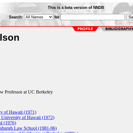
This is a beta version of NNDB
Search:
for
lson
 Professor at UC Berkeley
ty of Hawaii (1971)
 University of Hawaii (1972)
l (1976)
ttsburgh Law School (1981-96)