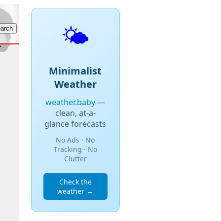
🌤️
Minimalist
Weather
weather.baby
—
clean, at-a-
glance forecasts
No Ads · No
Tracking · No
Clutter
Check the
weather →