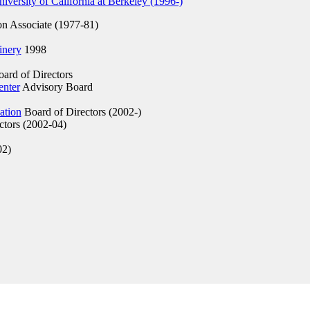
versity of California at Berkeley (1996-)
on Associate (1977-81)
inery
1998
ard of Directors
enter
Advisory Board
ation
Board of Directors (2002-)
ctors (2002-04)
02)