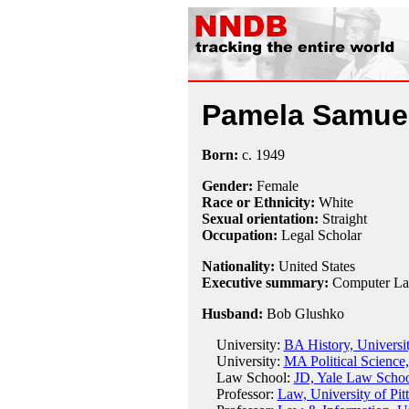
Pamela Samue
Born:
c.
1949
Gender:
Female
Race or Ethnicity:
White
Sexual orientation:
Straight
Occupation:
Legal Scholar
Nationality:
United States
Executive summary:
Computer Law
Husband:
Bob Glushko
University:
BA History, Universi
University:
MA Political Science,
Law School:
JD, Yale Law Schoo
Professor:
Law, University of Pi