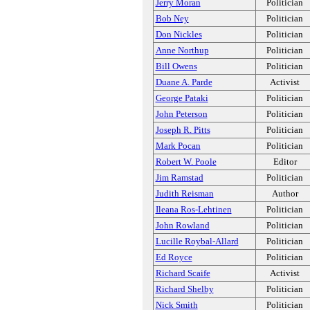
Jerry Moran
Politician
Bob Ney
Politician
Don Nickles
Politician
Anne Northup
Politician
Bill Owens
Politician
Duane A. Parde
Activist
George Pataki
Politician
John Peterson
Politician
Joseph R. Pitts
Politician
Mark Pocan
Politician
Robert W. Poole
Editor
Jim Ramstad
Politician
Judith Reisman
Author
Ileana Ros-Lehtinen
Politician
John Rowland
Politician
Lucille Roybal-Allard
Politician
Ed Royce
Politician
Richard Scaife
Activist
Richard Shelby
Politician
Nick Smith
Politician