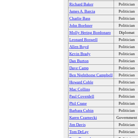
Richard Baker
Politician
James A. Barcia
Politician
Charlie Bass
Politician
John Boehner
Politician
Molly Hering Bordonaro
Diplomat
Leonard Boswell
Politician
Allen Boyd
Politician
Kevin Brady
Politician
Dan Burton
Politician
Dave Camp
Politician
Ben Nighthorse Campbell
Politician
Howard Coble
Politician
Mac Collins
Politician
Paul Coverdell
Politician
Phil Crane
Politician
Barbara Cubin
Politician
Karen Czarnecki
Government
Jim Davis
Politician
Tom DeLay
Politician