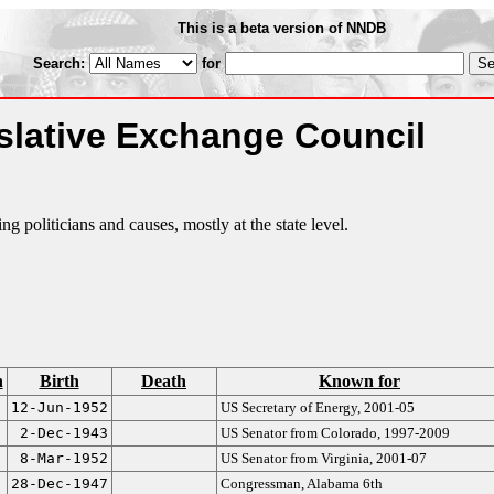
This is a beta version of NNDB
Search:
for
slative Exchange Council
 politicians and causes, mostly at the state level.
n
Birth
Death
Known for
12-Jun-1952
US Secretary of Energy, 2001-05
2-Dec-1943
US Senator from Colorado, 1997-2009
8-Mar-1952
US Senator from Virginia, 2001-07
28-Dec-1947
Congressman, Alabama 6th