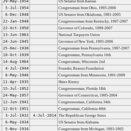
29-May-1954
US Senator from Kansas
5-Jul-1954
Congressman from Ohio, 1995-2006
6-Dec-1948
US Senator from Oklahoma, 1981-2005
22-Jan-1948
Congresswoman from Kentucky, 1997-2007
22-Oct-1950
Governor of Colorado, 1999-2007
13-Jun-1963
National Taxpayers Union
24-Jun-1945
Governor of New York, 1995-2006
25-Dec-1938
Congressman from Pennsylvania, 1997-2007
10-Oct-1939
Congressman, Pennsylvania 16th
14-Aug-1964
Congressman, Wisconsin 2nd
4-Jul-1944
Founder, Reason Foundation
6-May-1946
Congressman from Minnesota, 1991-2009
11-Apr-1935
Hates Kinsey
15-Jul-1952
Congresswoman, Florida 18th
24-May-1957
Governor of Connecticut, 1995-2004
12-Jun-1941
Congresswoman, California 34th
12-Oct-1951
Congressman, California 40th
3-Jul-1932
4-Jul-2014
The Republican George Soros
6-May-1934
US Senator from Alabama
5-Nov-1934
Congressman from Michigan, 1993-2005