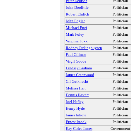
Peter Deutsch
Politician
John Doolittle
Politician
Robert Ehrlich
Politician
John Engler
Politician
Michael Enzi
Politician
Mark Foley
Politician
Virginia Foxx
Politician
Rodney Frelinghuysen
Politician
Paul Gillmor
Politician
Virgil Goode
Politician
Lindsey Graham
Politician
James Greenwood
Politician
Gil Gutknecht
Politician
Melissa Hart
Politician
Dennis Hastert
Politician
Joel Hefley
Politician
Henry Hyde
Politician
James Inhofe
Politician
Ernest Istook
Politician
Kay Coles James
Government