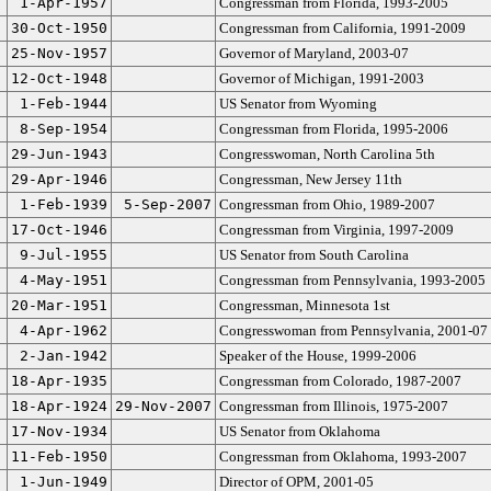
1-Apr-1957
Congressman from Florida, 1993-2005
30-Oct-1950
Congressman from California, 1991-2009
25-Nov-1957
Governor of Maryland, 2003-07
12-Oct-1948
Governor of Michigan, 1991-2003
1-Feb-1944
US Senator from Wyoming
8-Sep-1954
Congressman from Florida, 1995-2006
29-Jun-1943
Congresswoman, North Carolina 5th
29-Apr-1946
Congressman, New Jersey 11th
1-Feb-1939
5-Sep-2007
Congressman from Ohio, 1989-2007
17-Oct-1946
Congressman from Virginia, 1997-2009
9-Jul-1955
US Senator from South Carolina
4-May-1951
Congressman from Pennsylvania, 1993-2005
20-Mar-1951
Congressman, Minnesota 1st
4-Apr-1962
Congresswoman from Pennsylvania, 2001-07
2-Jan-1942
Speaker of the House, 1999-2006
18-Apr-1935
Congressman from Colorado, 1987-2007
18-Apr-1924
29-Nov-2007
Congressman from Illinois, 1975-2007
17-Nov-1934
US Senator from Oklahoma
11-Feb-1950
Congressman from Oklahoma, 1993-2007
1-Jun-1949
Director of OPM, 2001-05