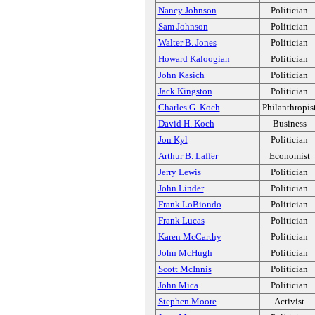
Nancy Johnson
Politician
Sam Johnson
Politician
Walter B. Jones
Politician
Howard Kaloogian
Politician
John Kasich
Politician
Jack Kingston
Politician
Charles G. Koch
Philanthropis
David H. Koch
Business
Jon Kyl
Politician
Arthur B. Laffer
Economist
Jerry Lewis
Politician
John Linder
Politician
Frank LoBiondo
Politician
Frank Lucas
Politician
Karen McCarthy
Politician
John McHugh
Politician
Scott McInnis
Politician
John Mica
Politician
Stephen Moore
Activist