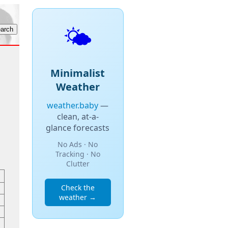
🌤️
Minimalist
Weather
weather.baby
—
clean, at-a-
glance forecasts
No Ads · No
Tracking · No
Clutter
Check the
weather →