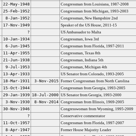
22-May-1948
Congressman from Louisiana, 1987-2008
25-Feb-1952
Congressman from Michigan, 1993-2003
8-Jan-1952
Congressman, New Hampshire 2nd
17-Nov-1949
Speaker of the US House, 2011-15
?
US Ambassador to Malta
10-Jan-1934
Congressman, Iowa 3rd
6-Jun-1945
Congressman from Florida, 1997-2011
11-Apr-1955
Congressman, Texas 8th
21-Jun-1938
Congressman, Indiana 5th
9-Jul-1953
Congressman, Michigan 4th
13-Apr-1933
US Senator from Colorado, 1993-2005
18-Mar-1931
3-Nov-2015
Former Congressman from North Carolina
15-Oct-1944
Congressman from Georgia, 1993-2005
29-Jan-1939
18-Jul-2000
US Senator from Georgia, 1993-2000
3-Nov-1930
8-Nov-2014
Congressman from Illinois, 1969-2005
30-Nov-1946
Congresswoman from Wyoming, 1995-2009
?
Conservative commentator
11-Oct-1957
Congressman from Florida, 1997-2007
8-Apr-1947
Former House Majority Leader