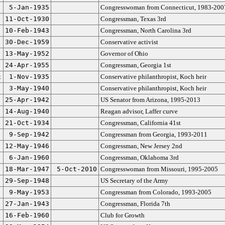
5-Jan-1935
Congresswoman from Connecticut, 1983-200
11-Oct-1930
Congressman, Texas 3rd
10-Feb-1943
Congressman, North Carolina 3rd
30-Dec-1959
Conservative activist
13-May-1952
Governor of Ohio
24-Apr-1955
Congressman, Georgia 1st
t
1-Nov-1935
Conservative philanthropist, Koch heir
3-May-1940
Conservative philanthropist, Koch heir
25-Apr-1942
US Senator from Arizona, 1995-2013
14-Aug-1940
Reagan advisor, Laffer curve
21-Oct-1934
Congressman, California 41st
9-Sep-1942
Congressman from Georgia, 1993-2011
12-May-1946
Congressman, New Jersey 2nd
6-Jan-1960
Congressman, Oklahoma 3rd
18-Mar-1947
5-Oct-2010
Congresswoman from Missouri, 1995-2005
29-Sep-1948
US Secretary of the Army
9-May-1953
Congressman from Colorado, 1993-2005
27-Jan-1943
Congressman, Florida 7th
16-Feb-1960
Club for Growth