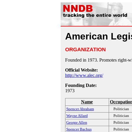
American Legi
ORGANIZATION
Founded in 1973. Promotes right-wing
Official Website:
http://www.alec.org/
Founding Date:
1973
Name
Occupatio
Spencer Abraham
Politician
Wayne Allard
Politician
George Allen
Politician
Spencer Bachus
Politician