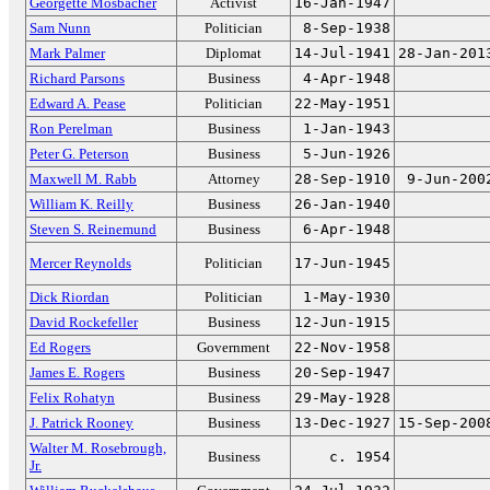
Georgette Mosbacher
Activist
16-Jan-1947
Sam Nunn
Politician
8-Sep-1938
Mark Palmer
Diplomat
14-Jul-1941
28-Jan-201
Richard Parsons
Business
4-Apr-1948
Edward A. Pease
Politician
22-May-1951
Ron Perelman
Business
1-Jan-1943
Peter G. Peterson
Business
5-Jun-1926
Maxwell M. Rabb
Attorney
28-Sep-1910
9-Jun-200
William K. Reilly
Business
26-Jan-1940
Steven S. Reinemund
Business
6-Apr-1948
Mercer Reynolds
Politician
17-Jun-1945
Dick Riordan
Politician
1-May-1930
David Rockefeller
Business
12-Jun-1915
Ed Rogers
Government
22-Nov-1958
James E. Rogers
Business
20-Sep-1947
Felix Rohatyn
Business
29-May-1928
J. Patrick Rooney
Business
13-Dec-1927
15-Sep-200
Walter M. Rosebrough,
Business
c. 1954
Jr.