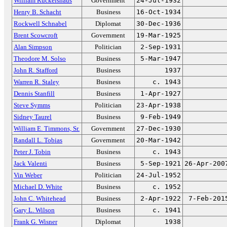
William Ruckelshaus
Government
24-Jul-1932
Henry B. Schacht
Business
16-Oct-1934
Rockwell Schnabel
Diplomat
30-Dec-1936
Brent Scowcroft
Government
19-Mar-1925
Alan Simpson
Politician
2-Sep-1931
Theodore M. Solso
Business
5-Mar-1947
John R. Stafford
Business
1937
Warren R. Staley
Business
c. 1943
Dennis Stanfill
Business
1-Apr-1927
Steve Symms
Politician
23-Apr-1938
Sidney Taurel
Business
9-Feb-1949
William E. Timmons, Sr.
Government
27-Dec-1930
Randall L. Tobias
Government
20-Mar-1942
Peter J. Tobin
Business
c. 1943
Jack Valenti
Business
5-Sep-1921
26-Apr-200
Vin Weber
Politician
24-Jul-1952
Michael D. White
Business
c. 1952
John C. Whitehead
Business
2-Apr-1922
7-Feb-201
Gary L. Wilson
Business
c. 1941
Frank G. Wisner
Diplomat
1938