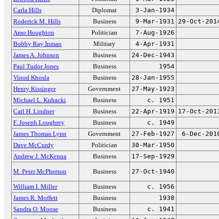
Carla Hills
Diplomat
3-Jan-1934
Roderick M. Hills
Business
9-Mar-1931
29-Oct-201
Amo Houghton
Politician
7-Aug-1926
Bobby Ray Inman
Military
4-Apr-1931
James A. Johnson
Business
24-Dec-1943
Paul Tudor Jones
Business
1954
Vinod Khosla
Business
28-Jan-1955
Henry Kissinger
Government
27-May-1923
Michael L. Kubacki
Business
c. 1951
Carl H. Lindner
Business
22-Apr-1919
17-Oct-201
F. Joseph Loughrey
Business
c. 1949
James Thomas Lynn
Government
27-Feb-1927
6-Dec-201
Dave McCurdy
Politician
30-Mar-1950
Andrew J. McKenna
Business
17-Sep-1929
M. Peter McPherson
Business
27-Oct-1940
William I. Miller
Business
c. 1956
James R. Moffett
Business
1938
Sandra O. Moose
Business
c. 1941