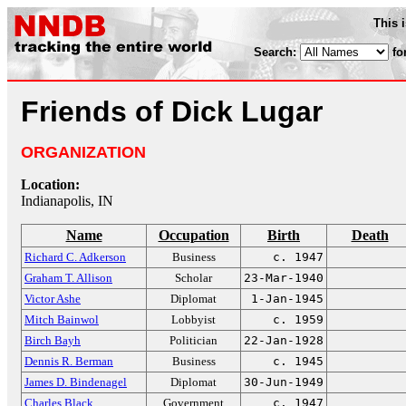
This 
Search:
fo
Friends of Dick Lugar
ORGANIZATION
Location:
Indianapolis, IN
Name
Occupation
Birth
Death
Richard C. Adkerson
Business
c. 1947
Graham T. Allison
Scholar
23-Mar-1940
Victor Ashe
Diplomat
1-Jan-1945
Mitch Bainwol
Lobbyist
c. 1959
Birch Bayh
Politician
22-Jan-1928
Dennis R. Berman
Business
c. 1945
James D. Bindenagel
Diplomat
30-Jun-1949
Charles Black
Government
c. 1947