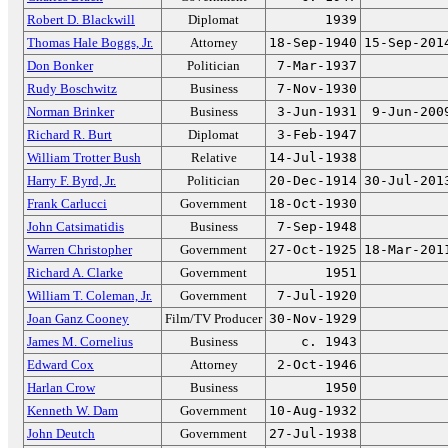
Robert D. Blackwill
Diplomat
1939
Thomas Hale Boggs, Jr.
Attorney
18-Sep-1940
15-Sep-201
Don Bonker
Politician
7-Mar-1937
Rudy Boschwitz
Business
7-Nov-1930
Norman Brinker
Business
3-Jun-1931
9-Jun-200
Richard R. Burt
Diplomat
3-Feb-1947
William Trotter Bush
Relative
14-Jul-1938
Harry F. Byrd, Jr.
Politician
20-Dec-1914
30-Jul-201
Frank Carlucci
Government
18-Oct-1930
John Catsimatidis
Business
7-Sep-1948
Warren Christopher
Government
27-Oct-1925
18-Mar-201
Richard A. Clarke
Government
1951
William T. Coleman, Jr.
Government
7-Jul-1920
Joan Ganz Cooney
Film/TV Producer
30-Nov-1929
James M. Cornelius
Business
c. 1943
Edward Cox
Attorney
2-Oct-1946
Harlan Crow
Business
1950
Kenneth W. Dam
Government
10-Aug-1932
John Deutch
Government
27-Jul-1938