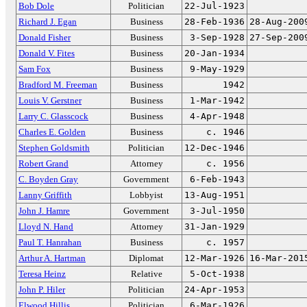
Bob Dole
Politician
22-Jul-1923
Richard J. Egan
Business
28-Feb-1936
28-Aug-200
Donald Fisher
Business
3-Sep-1928
27-Sep-200
Donald V. Fites
Business
20-Jan-1934
Sam Fox
Business
9-May-1929
Bradford M. Freeman
Business
1942
Louis V. Gerstner
Business
1-Mar-1942
Larry C. Glasscock
Business
4-Apr-1948
Charles E. Golden
Business
c. 1946
Stephen Goldsmith
Politician
12-Dec-1946
Robert Grand
Attorney
c. 1956
C. Boyden Gray
Government
6-Feb-1943
Lanny Griffith
Lobbyist
13-Aug-1951
John J. Hamre
Government
3-Jul-1950
Lloyd N. Hand
Attorney
31-Jan-1929
Paul T. Hanrahan
Business
c. 1957
Arthur A. Hartman
Diplomat
12-Mar-1926
16-Mar-201
Teresa Heinz
Relative
5-Oct-1938
John P. Hiler
Politician
24-Apr-1953
Elwood Hillis
Politician
6-Mar-1926