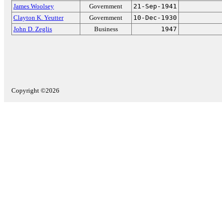
James Woolsey
Government
21-Sep-1941
Clayton K. Yeutter
Government
10-Dec-1930
John D. Zeglis
Business
1947
Copyright ©2026