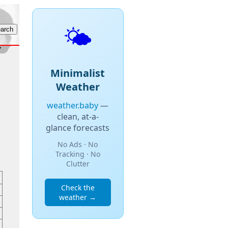
🌤️
Minimalist
Weather
weather.baby
—
clean, at-a-
glance forecasts
No Ads · No
Tracking · No
Clutter
Check the
weather →