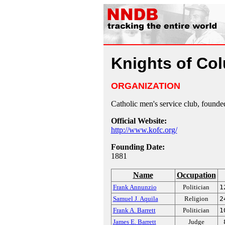
Knights of Co
ORGANIZATION
Catholic men's service club, found
Official Website:
http://www.kofc.org/
Founding Date:
1881
Name
Occupation
Frank Annunzio
Politician
1
Samuel J. Aquila
Religion
2
Frank A. Barrett
Politician
1
James E. Barrett
Judge