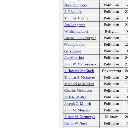
Nick Lampson
Politician
1
Jeff Landry
Politician
2
Thomas J. Lane
Politician
Jim Langevin
Politician
2
William E. Lori
Religion
Blaine Luetkemeyer
Politician
Manny Lujan
Politician
1
Gary Lunn
Politician
Joe Manchin
Politician
2
John W. McCormack
Politician
2
J. Howard McGrath
Government
2
Thomas J. McIntyre
Politician
2
Michael McMahon
Politician
1
Charlie Melancon
Politician
Jack R. Miller
Politician
Joseph G. Minish
Politician
John M. Murphy
Politician
Julian M. Niemczyk
Military
2
Philip W. Noel
Politician