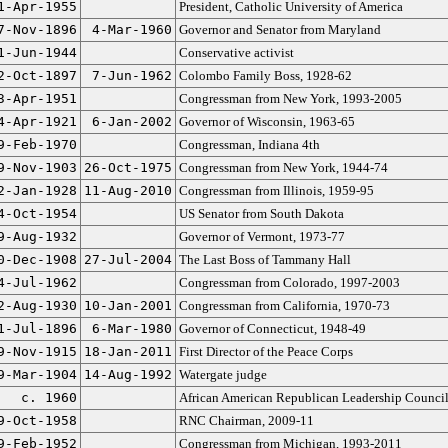
1-Apr-1955
President, Catholic University of America
7-Nov-1896
4-Mar-1960
Governor and Senator from Maryland
1-Jun-1944
Conservative activist
2-Oct-1897
7-Jun-1962
Colombo Family Boss, 1928-62
3-Apr-1951
Congressman from New York, 1993-2005
4-Apr-1921
6-Jan-2002
Governor of Wisconsin, 1963-65
9-Feb-1970
Congressman, Indiana 4th
9-Nov-1903
26-Oct-1975
Congressman from New York, 1944-74
2-Jan-1928
11-Aug-2010
Congressman from Illinois, 1959-95
4-Oct-1954
US Senator from South Dakota
9-Aug-1932
Governor of Vermont, 1973-77
0-Dec-1908
27-Jul-2004
The Last Boss of Tammany Hall
4-Jul-1962
Congressman from Colorado, 1997-2003
2-Aug-1930
10-Jan-2001
Congressman from California, 1970-73
1-Jul-1896
6-Mar-1980
Governor of Connecticut, 1948-49
9-Nov-1915
18-Jan-2011
First Director of the Peace Corps
9-Mar-1904
14-Aug-1992
Watergate judge
c. 1960
African American Republican Leadership Counci
9-Oct-1958
RNC Chairman, 2009-11
9-Feb-1952
Congressman from Michigan, 1993-2011