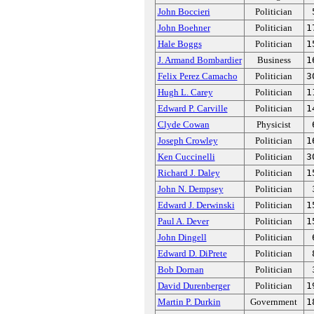
John Boccieri
Politician
John Boehner
Politician
1
Hale Boggs
Politician
1
J. Armand Bombardier
Business
1
Felix Perez Camacho
Politician
3
Hugh L. Carey
Politician
1
Edward P. Carville
Politician
1
Clyde Cowan
Physicist
Joseph Crowley
Politician
1
Ken Cuccinelli
Politician
3
Richard J. Daley
Politician
1
John N. Dempsey
Politician
Edward J. Derwinski
Politician
1
Paul A. Dever
Politician
1
John Dingell
Politician
Edward D. DiPrete
Politician
Bob Dornan
Politician
David Durenberger
Politician
1
Martin P. Durkin
Government
1