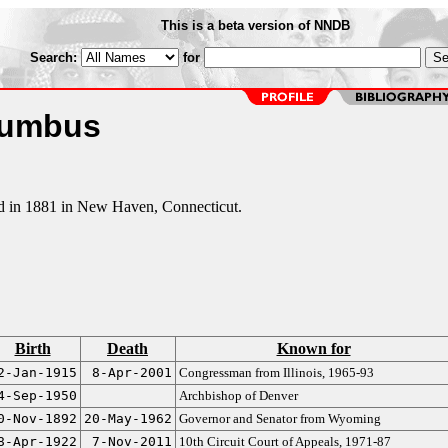
This is a beta version of NNDB
Search:
for
lumbus
ed in 1881 in New Haven, Connecticut.
Birth
Death
Known for
2-Jan-1915
8-Apr-2001
Congressman from Illinois, 1965-93
4-Sep-1950
Archbishop of Denver
0-Nov-1892
20-May-1962
Governor and Senator from Wyoming
8-Apr-1922
7-Nov-2011
10th Circuit Court of Appeals, 1971-87