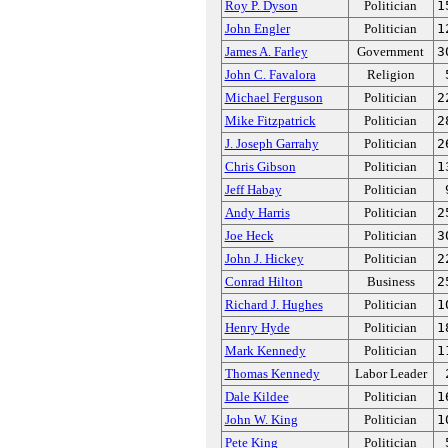
Roy P. Dyson
Politician
1
John Engler
Politician
1
James A. Farley
Government
3
John C. Favalora
Religion
Michael Ferguson
Politician
2
Mike Fitzpatrick
Politician
2
J. Joseph Garrahy
Politician
2
Chris Gibson
Politician
1
Jeff Habay
Politician
Andy Harris
Politician
2
Joe Heck
Politician
3
John J. Hickey
Politician
2
Conrad Hilton
Business
2
Richard J. Hughes
Politician
1
Henry Hyde
Politician
1
Mark Kennedy
Politician
1
Thomas Kennedy
Labor Leader
Dale Kildee
Politician
1
John W. King
Politician
1
Pete King
Politician