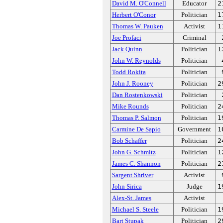
David M. O'Connell
Educator
2
Herbert O'Conor
Politician
1
Thomas W. Pauken
Activist
1
Joe Profaci
Criminal
Jack Quinn
Politician
1
John W. Reynolds
Politician
Todd Rokita
Politician
John J. Rooney
Politician
2
Dan Rostenkowski
Politician
Mike Rounds
Politician
2
Thomas P. Salmon
Politician
1
Carmine De Sapio
Government
1
Bob Schaffer
Politician
2
John G. Schmitz
Politician
1
James C. Shannon
Politician
2
Sargent Shriver
Activist
John Sirica
Judge
1
Alex-St. James
Activist
Michael S. Steele
Politician
1
Bart Stupak
Politician
2