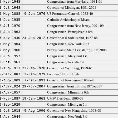
5-Nov-1948
Congressman from Maryland, 1981-91
2-Oct-1948
Governor of Michigan, 1991-2003
0-May-1888
9-Jun-1976
US Postmaster General, 1933-40
5-Dec-1935
Catholic Archbishop of Miami
2-Jul-1970
Congressman from New Jersey, 2001-09
8-Jun-1963
Congressman, Pennsylvania 8th
6-Nov-1930
24-Jan-2012
Governor of Rhode Island, 1977-85
3-May-1964
Congressman, New York 20th
9-May-1966
Pennsylvania State Legislator, 1996-2006
5-Jun-1957
Congressman, Maryland 1st
0-Oct-1961
Congressman, Nevada 3rd
2-Aug-1911
22-Sep-1970
Governor of Wyoming, 1959-61
5-Dec-1887
3-Jan-1979
Founder, Hilton Hotels
0-Aug-1909
7-Dec-1992
Governor of New Jersey, 1962-70
8-Apr-1924
29-Nov-2007
Congressman from Illinois, 1975-2007
1-Apr-1957
Congressman, Minnesota 6th
2-Nov-1887
19-Jan-1963
UMW President, 1960-63
6-Sep-1929
Congressman, Michigan 5th
0-Oct-1918
9-Aug-1996
Governor of New Hampshire, 1963-69
5-Apr-1944
Congressman, New York 3rd