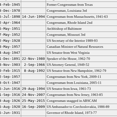
4-Feb-1945
Former Congressman from Texas
3-Dec-1970
Congressman, Louisiana 3rd
6-Jul-1898
14-Jun-1994
Congressman from Massachusetts, 1941-63
2-Apr-1964
Congressman, Rhode Island 2nd
6-May-1951
Archbishop of Baltimore
7-May-1952
Congressman, Missouri 3rd
2-May-1928
US Secretary of the Interior 1989-93
8-May-1957
Canadian Minister of Natural Resources
4-Aug-1947
US Senator from West Virginia
1-Dec-1891
22-Nov-1980
Speaker of the House, 1962-70
8-Nov-1903
2-Sep-1966
US Attorney General, 1949-52
0-Feb-1915
8-Aug-1992
US Senator from New Hampshire, 1962-79
2-Sep-1957
Congressman from New York, 2009-11
3-Oct-1947
Congressman from Louisiana, 2005-11
6-Jun-1916
29-Aug-1994
US Senator from Iowa, 1961-73
1-Sep-1916
24-Nov-2007
Congressman from New Jersey, 1963-85
3-Aug-1926
25-May-2015
Congressman snagged in ABSCAM
6-Aug-1920
16-Sep-2009
US Ambassador to Czechoslovakia, 1986-89
5-Jun-1931
Governor of Rhode Island, 1973-77