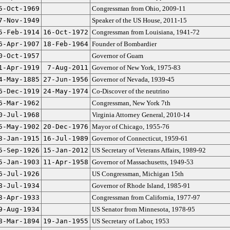
5-Oct-1969
Congressman from Ohio, 2009-11
7-Nov-1949
Speaker of the US House, 2011-15
5-Feb-1914
16-Oct-1972
Congressman from Louisiana, 1941-72
6-Apr-1907
18-Feb-1964
Founder of Bombardier
0-Oct-1957
Governor of Guam
1-Apr-1919
7-Aug-2011
Governor of New York, 1975-83
4-May-1885
27-Jun-1956
Governor of Nevada, 1939-45
6-Dec-1919
24-May-1974
Co-Discover of the neutrino
6-Mar-1962
Congressman, New York 7th
0-Jul-1968
Virginia Attorney General, 2010-14
5-May-1902
20-Dec-1976
Mayor of Chicago, 1955-76
3-Jan-1915
16-Jul-1989
Governor of Connecticut, 1959-61
5-Sep-1926
15-Jan-2012
US Secretary of Veterans Affairs, 1989-92
5-Jan-1903
11-Apr-1958
Governor of Massachusetts, 1949-53
6-Jul-1926
US Congressman, Michigan 15th
8-Jul-1934
Governor of Rhode Island, 1985-91
3-Apr-1933
Congressman from California, 1977-97
9-Aug-1934
US Senator from Minnesota, 1978-95
8-Mar-1894
19-Jan-1955
US Secretary of Labor, 1953