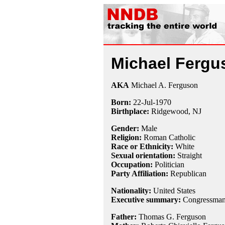
Michael Fergu
AKA
Michael A. Ferguson
Born:
22-Jul
-
1970
Birthplace:
Ridgewood, NJ
Gender:
Male
Religion:
Roman Catholic
Race or Ethnicity:
White
Sexual orientation:
Straight
Occupation:
Politician
Party Affiliation:
Republican
Nationality:
United States
Executive summary:
Congressman 
Father:
Thomas G. Ferguson