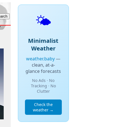
🌤️
Minimalist
Weather
weather.baby
—
clean, at-a-
glance forecasts
No Ads · No
Tracking · No
Clutter
Check the
weather →