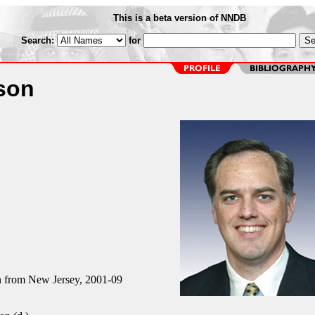
This is a beta version of NNDB
Search:
for
son
from New Jersey, 2001-09