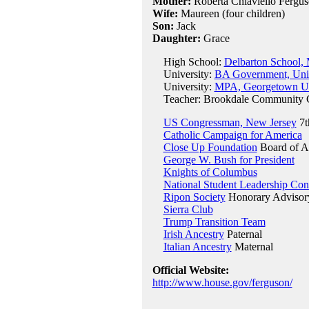
Mother:
Roberta Chiaviello Fergus
Wife:
Maureen (four children)
Son:
Jack
Daughter:
Grace
High School:
Delbarton School, 
University:
BA Government, Univ
University:
MPA, Georgetown Uni
Teacher: Brookdale Community C
US Congressman, New Jersey
7t
Catholic Campaign for America
Close Up Foundation
Board of A
George W. Bush for President
Knights of Columbus
National Student Leadership Con
Ripon Society
Honorary Advisor
Sierra Club
Trump Transition Team
Irish Ancestry
Paternal
Italian Ancestry
Maternal
Official Website:
http://www.house.gov/ferguson/