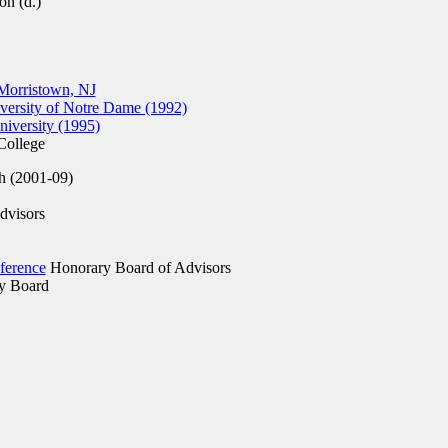
on (d.)
Morristown, NJ
ersity of Notre Dame (1992)
versity (1995)
ollege
h (2001-09)
dvisors
ference
Honorary Board of Advisors
y Board