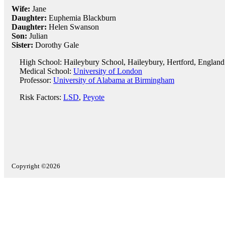
Wife:
Jane
Daughter:
Euphemia Blackburn
Daughter:
Helen Swanson
Son:
Julian
Sister:
Dorothy Gale
High School: Haileybury School, Haileybury, Hertford, England
Medical School:
University of London
Professor:
University of Alabama at Birmingham
Risk Factors:
LSD
,
Peyote
Copyright ©2026