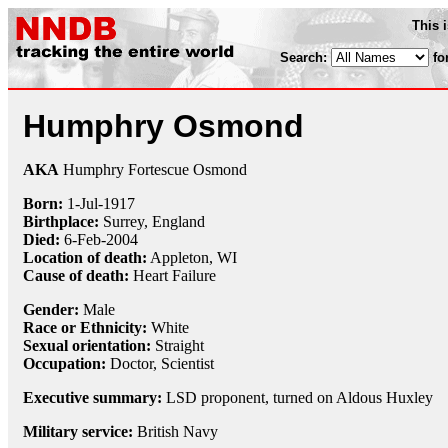
This 
Search:
fo
Humphry Osmond
AKA
Humphry Fortescue Osmond
Born:
1-Jul
-
1917
Birthplace:
Surrey, England
Died:
6-Feb
-
2004
Location of death:
Appleton, WI
Cause of death:
Heart Failure
Gender:
Male
Race or Ethnicity:
White
Sexual orientation:
Straight
Occupation:
Doctor
,
Scientist
Executive summary:
LSD proponent, turned on Aldous Huxley
Military service:
British Navy