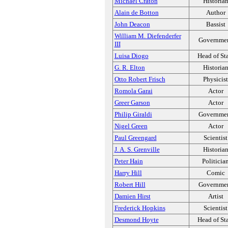
Michael Craton
Historia
Alain de Botton
Author
John Deacon
Bassist
William M. Diefenderfer
Governme
III
Luisa Diogo
Head of St
G. R. Elton
Historia
Otto Robert Frisch
Physicist
Romola Garai
Actor
Greer Garson
Actor
Philip Giraldi
Governme
Nigel Green
Actor
Paul Greengard
Scientist
J. A. S. Grenville
Historia
Peter Hain
Politicia
Harry Hill
Comic
Robert Hill
Governme
Damien Hirst
Artist
Frederick Hopkins
Scientist
Desmond Hoyte
Head of St