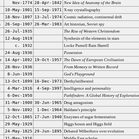
Nov-1774
28-Apr-1842
New Idea of Anatomy of the Brain
10-May-1901
15-Sep-1971
X-ray crystallography
18-Nov-1897
13-Jul-1974
Cosmic radiation, continental drift
n
26-Sep-1907
26-Mar-1983
Art historian, Soviet spy
26-Jul-1935
The Rise of Western Christendom
12-Aug-1919
Synthesis of the elements in stars
c. 1932
Locke Purnell Rain Harrell
24-Aug-1936
Possession
t
14-Apr-1892
19-Oct-1957
The Dawn of European Civilisation
28-Nov-1936
From Memory to Written Record
8-Jun-1939
God's Playground
13-Oct-1899
16-Dec-1973
Diethylstilbestrol
t
4-Mar-1916
4-Sep-1997
Intelligence and personality
6-Dec-1950
Pathfinders: A Global History of Exploratio
31-Mar-1900
30-Jun-1965
Drug antagonism
5-Nov-1892
1-Dec-1964
Haldane's principle
12-Oct-1865
17-Jun-1940
Enzymes of sugar fermentation
29-May-1929
Higgs boson and Higgs field
24-May-1825
29-Jun-1895
Debated Wilberforce over evolution
31-May-1916
Middle East scholar