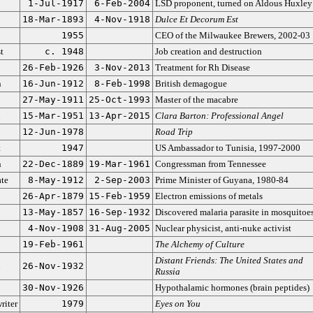
1-Jul-1917
6-Feb-2004
LSD proponent, turned on Aldous Huxley
18-Mar-1893
4-Nov-1918
Dulce Et Decorum Est
1955
CEO of the Milwaukee Brewers, 2002-03
t
c. 1948
Job creation and destruction
26-Feb-1926
3-Nov-2013
Treatment for Rh Disease
n
16-Jun-1912
8-Feb-1998
British demagogue
27-May-1911
25-Oct-1993
Master of the macabre
n
15-Mar-1951
13-Apr-2015
Clara Barton: Professional Angel
12-Jun-1978
Road Trip
t
1947
US Ambassador to Tunisia, 1997-2000
n
22-Dec-1889
19-Mar-1961
Congressman from Tennessee
ate
8-May-1912
2-Sep-2003
Prime Minister of Guyana, 1980-84
26-Apr-1879
15-Feb-1959
Electron emissions of metals
13-May-1857
16-Sep-1932
Discovered malaria parasite in mosquitoe
4-Nov-1908
31-Aug-2005
Nuclear physicist, anti-nuke activist
19-Feb-1961
The Alchemy of Culture
Distant Friends: The United States and
n
26-Nov-1932
Russia
30-Nov-1926
Hypothalamic hormones (brain peptides)
riter
1979
Eyes on You