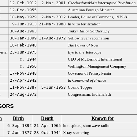
12-Feb-1912
2-Mar-2001
Czechoslovakia's Interrupted Revolution
n
12-Dec-1955
Australian Foreign Minister
n
18-May-1929
2-Mar-2012
Leader, House of Commons, 1979-81
9-Jun-1913
21-Mar-1988
In vitro fertilization
30-Aug-1963
Tinker Tailor Soldier Spy
30-Jan-1899
11-Aug-1972
Yellow fever vaccination
16-Feb-1948
The Power of Now
riter
23-Jun-1975
Eye to the Telescope
c. 1944
CEO of McDermott International
c. 1956
Wellington Management Company
n
17-Nov-1948
Governor of Pennsylvania
n
27-Apr-1942
In Command of France
11-Nov-1887
5-Jun-1953
Cosmo Topper
n
24-Aug-1972
Congressman, Indiana 9th
SORS
n
Birth
Death
Known for
6-Sep-1892
21-Apr-1965
Ionosphere, shortwave radio
7-Jun-1877
23-Oct-1944
X-ray scattering