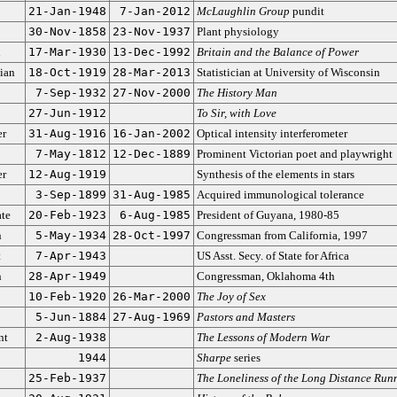
21-Jan-1948
7-Jan-2012
McLaughlin Group
pundit
30-Nov-1858
23-Nov-1937
Plant physiology
n
17-Mar-1930
13-Dec-1992
Britain and the Balance of Power
ian
18-Oct-1919
28-Mar-2013
Statistician at University of Wisconsin
7-Sep-1932
27-Nov-2000
The History Man
27-Jun-1912
To Sir, with Love
er
31-Aug-1916
16-Jan-2002
Optical intensity interferometer
7-May-1812
12-Dec-1889
Prominent Victorian poet and playwright
er
12-Aug-1919
Synthesis of the elements in stars
3-Sep-1899
31-Aug-1985
Acquired immunological tolerance
ate
20-Feb-1923
6-Aug-1985
President of Guyana, 1980-85
n
5-May-1934
28-Oct-1997
Congressman from California, 1997
t
7-Apr-1943
US Asst. Secy. of State for Africa
n
28-Apr-1949
Congressman, Oklahoma 4th
10-Feb-1920
26-Mar-2000
The Joy of Sex
5-Jun-1884
27-Aug-1969
Pastors and Masters
nt
2-Aug-1938
The Lessons of Modern War
1944
Sharpe
series
25-Feb-1937
The Loneliness of the Long Distance Run