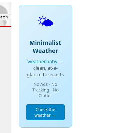
🌤️
Minimalist
Weather
weather.baby
—
clean, at-a-
glance forecasts
No Ads · No
Tracking · No
Clutter
Check the
weather →