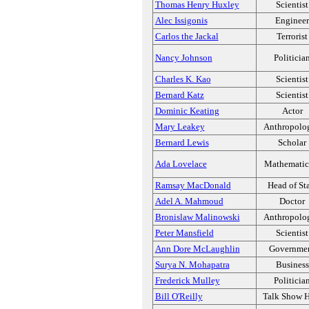
Thomas Henry Huxley
Scientist
Alec Issigonis
Engineer
Carlos the Jackal
Terrorist
Nancy Johnson
Politicia
Charles K. Kao
Scientist
Bernard Katz
Scientist
Dominic Keating
Actor
Mary Leakey
Anthropolog
Bernard Lewis
Scholar
Ada Lovelace
Mathematic
Ramsay MacDonald
Head of St
Adel A. Mahmoud
Doctor
Bronislaw Malinowski
Anthropolog
Peter Mansfield
Scientist
Ann Dore McLaughlin
Governme
Surya N. Mohapatra
Business
Frederick Mulley
Politicia
Bill O'Reilly
Talk Show H