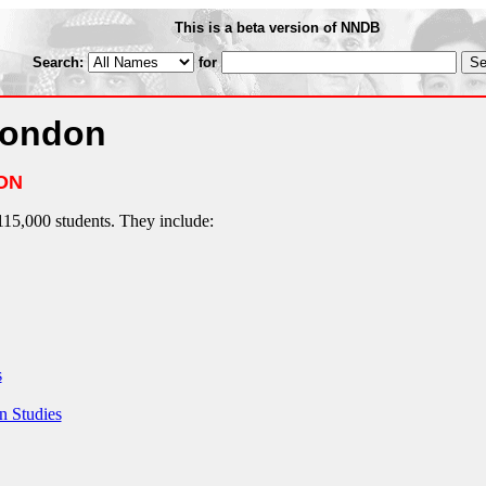
This is a beta version of NNDB
Search:
for
London
ON
115,000 students. They include:
s
n Studies