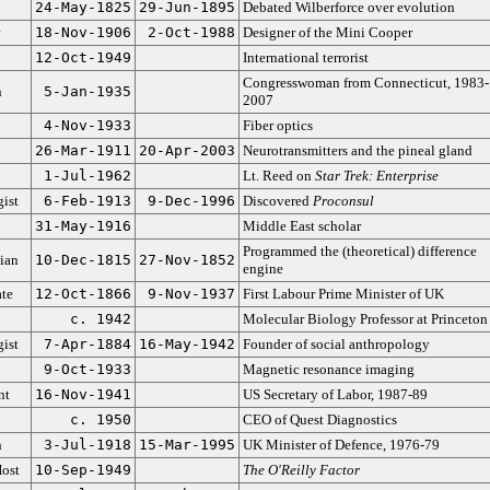
24-May-1825
29-Jun-1895
Debated Wilberforce over evolution
18-Nov-1906
2-Oct-1988
Designer of the Mini Cooper
12-Oct-1949
International terrorist
Congresswoman from Connecticut, 1983-
n
5-Jan-1935
2007
4-Nov-1933
Fiber optics
26-Mar-1911
20-Apr-2003
Neurotransmitters and the pineal gland
1-Jul-1962
Lt. Reed on
Star Trek: Enterprise
ist
6-Feb-1913
9-Dec-1996
Discovered
Proconsul
31-May-1916
Middle East scholar
Programmed the (theoretical) difference
ian
10-Dec-1815
27-Nov-1852
engine
ate
12-Oct-1866
9-Nov-1937
First Labour Prime Minister of UK
c. 1942
Molecular Biology Professor at Princeton
ist
7-Apr-1884
16-May-1942
Founder of social anthropology
9-Oct-1933
Magnetic resonance imaging
nt
16-Nov-1941
US Secretary of Labor, 1987-89
c. 1950
CEO of Quest Diagnostics
n
3-Jul-1918
15-Mar-1995
UK Minister of Defence, 1976-79
ost
10-Sep-1949
The O'Reilly Factor