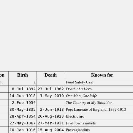
on
Birth
Death
Known for
nt
?
Food Safety Czar
8-Jul-1892
27-Jul-1962
Death of a Hero
14-Jun-1918
1-May-2010
One Man, One Wife
2-Feb-1954
The Country at My Shoulder
30-May-1835
2-Jun-1913
Poet Laureate of England, 1892-1913
28-Apr-1854
26-Aug-1923
Electric arc
27-May-1867
27-Mar-1931
Five Towns
novels
10-Jan-1916
15-Aug-2004
Prostaglandins