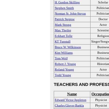
H. Gordon Skilling
Scholar
Stephen Smith
Politicia
Norman St. John-Stevas
Politicia
Patrick Steptoe
Doctor
Mark Strong
Actor
Max Theiler
Scientist
Eckhart Tolle
Religion
KT Tunstall
Singer/Songw
Bruce W. Wilkinson
Business
Kim Williams
Business
Tom Wolf
Politicia
Robert J. Young
Historia
Roland Young
Actor
Todd Young
Politicia
TEACHERS AND PROFES
Name
Occupatio
Edward Victor Appleton
Physicist
Charles Glover Barkla
Physicist