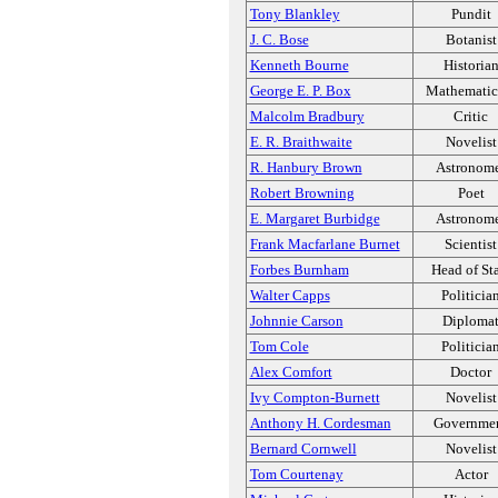
Tony Blankley
Pundit
J. C. Bose
Botanist
Kenneth Bourne
Historia
George E. P. Box
Mathematic
Malcolm Bradbury
Critic
E. R. Braithwaite
Novelist
R. Hanbury Brown
Astronom
Robert Browning
Poet
E. Margaret Burbidge
Astronom
Frank Macfarlane Burnet
Scientist
Forbes Burnham
Head of St
Walter Capps
Politicia
Johnnie Carson
Diploma
Tom Cole
Politicia
Alex Comfort
Doctor
Ivy Compton-Burnett
Novelist
Anthony H. Cordesman
Governme
Bernard Cornwell
Novelist
Tom Courtenay
Actor