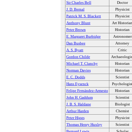
Sir Charles Bell
Doctor
J. D. Bernal
Physicist
Patrick M. S. Blackett
Physicist
Anthony Blunt
Art Historia
Peter Brown
Historian
E. Margaret Burbidge
Astronomer
Dan Busbee
Attorney
A. S. Byatt
Critic
Gordon Childe
Archaeologis
Michael T. Clanchy
Historian
Norman Davies
Historian
E. C. Dodds
Scientist
Hans Eysenck
Psychologis
Felipe Fernández-Armesto
Historian
John H. Gaddum
Scientist
J. B. S. Haldane
Biologist
Arthur Harden
Chemist
Peter Higgs
Physicist
Thomas Henry Huxley
Scientist
Bernard Lewis
Scholar