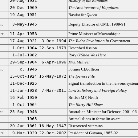
n
20-Aug-1931
History of the Bahamas
20-Dec-1969
The Architecture of Happiness
19-Aug-1951
Bassist for
Queen
nt
3-May-1945
Deputy Director of OMB, 1989-91
ate
11-Apr-1958
Prime Minister of Mozambique
n
17-Aug-1921
3-Dec-1994
The Tudor Revolution in Government
1-Oct-1904
22-Sep-1979
Described fission
1-Jul-1982
Rory O'Shea Was Here
29-Sep-1904
6-Apr-1996
Mrs. Miniver
nt
c. 1946
Former CIA officer
15-Oct-1924
15-May-1972
The Ipcress File
11-Dec-1925
Signal transduction in the nervous system
n
11-Jan-1928
7-Mar-2011
Lord Salisbury and Foreign Policy
n
16-Feb-1950
British MP, Neath
1-Oct-1964
The Harry Hill Show
nt
25-Sep-1946
Australian Minister for Defence, 2001-06
1965
Animal slices in formalin as art
20-Jun-1861
16-May-1947
Discovered vitamins
ate
9-Mar-1929
22-Dec-2002
President of Guyana, 1985-92