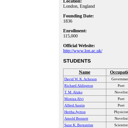
Location:
London, England
Founding Date:
1836
Enrollment:
115,000
Official Website:
http://www.lon.ac.uk/
STUDENTS
Name
Occupati
David W. K. Acheson
Governme
Richard Aldington
Poet
T. M. Aluko
Novelist
Moniza Alvi
Poet
Alfred Austin
Poet
Hertha Ayrton
Physicist
Arnold Bennett
Novelist
Sune K. Bergström
Scientist