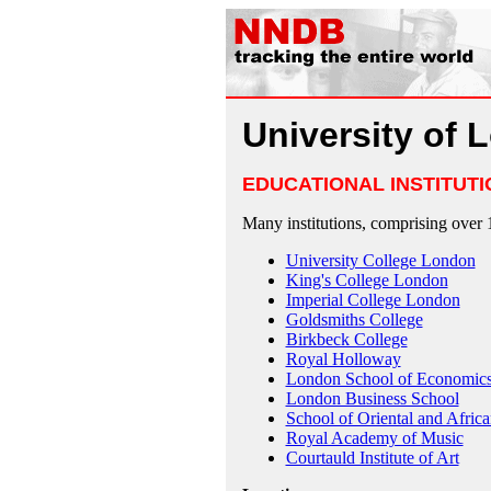
University of 
EDUCATIONAL INSTITUTI
Many institutions, comprising over 
University College London
King's College London
Imperial College London
Goldsmiths College
Birkbeck College
Royal Holloway
London School of Economic
London Business School
School of Oriental and Africa
Royal Academy of Music
Courtauld Institute of Art