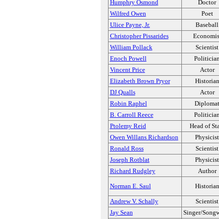
Humphry Osmond
Doctor
Wilfred Owen
Poet
Ulice Payne, Jr.
Baseball
Christopher Pissarides
Economis
William Pollack
Scientist
Enoch Powell
Politicia
Vincent Price
Actor
Elizabeth Brown Pryor
Historia
DJ Qualls
Actor
Robin Raphel
Diploma
B. Carroll Reece
Politicia
Ptolemy Reid
Head of St
Owen Willans Richardson
Physicist
Ronald Ross
Scientist
Joseph Rotblat
Physicist
Richard Rudgley
Author
Norman E. Saul
Historia
Andrew V. Schally
Scientist
Jay Sean
Singer/Songw