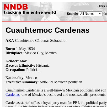
This 
Search:
fo
Cuauhtemoc Cardenas
AKA
Cuauhtémoc Cárdenas Solórzano
Born:
1-May
-
1934
Birthplace:
Mexico City, Mexico
Gender:
Male
Race or Ethnicity:
Hispanic
Occupation:
Politician
Nationality:
Mexico
Executive summary:
Anti-PRI Mexican politician
Cuauhtémoc Cárdenas is a well-known Mexican politician and son
Cárdenas
, one of Mexico's best loved and most socialist presidents.
Cárdenas started off as a loyal party man for PRI, the political part
years. Like his father before him and his son after, Cárdenas serve