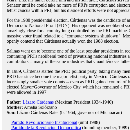
Senator until he could take no more of PRI's corruption and elector
leftist caucus within PRI, but his dissident efforts were not appreciat
For the 1988 presidential election, Cárdenas was the candidate of an 
Democratic National Front (FDN). His opponent was neoliberal
sc
amazingly close for a country long controlled by the PRI machine.
massive voter fraud related to a "computer systems shutdown". Mos
openly contend that Cárdenas actually won the 1988 election.
Salinas went on to become one of the least popular presidents in 
continuing PRI's neoliberal trend of privatizing national industrie
contributors -- many of the same industries that Cuauhtémoc's fathe
In 1989, Cárdenas started the PRD political party, taking many memb
PRD has since become the major lefist party in Mexico. Cárdenas ra
increasingly smaller vote counts -- even as PRD gained control of loc
elected Mayor/Governor of Mexico City, which has remained a PRD
were allowed in 1997.
Father:
Lázaro Cárdenas
(Mexican President 1934-1940)
Mother:
Amalia Solórzano
Son:
Lázaro Cárdenas Batel (b. 1964, governor of Michoacan)
Partido Revolucionario Institucional
(until 1988)
Partido de la Revolución Democratica
(founding member, 1989)