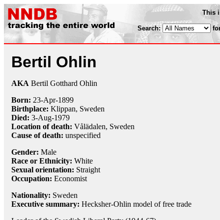
This 
Search:
fo
Bertil Ohlin
AKA
Bertil Gotthard Ohlin
Born:
23-Apr
-
1899
Birthplace:
Klippan, Sweden
Died:
3-Aug
-
1979
Location of death:
Vålädalen, Sweden
Cause of death:
unspecified
Gender:
Male
Race or Ethnicity:
White
Sexual orientation:
Straight
Occupation:
Economist
Nationality:
Sweden
Executive summary:
Hecksher-Ohlin model of free trade