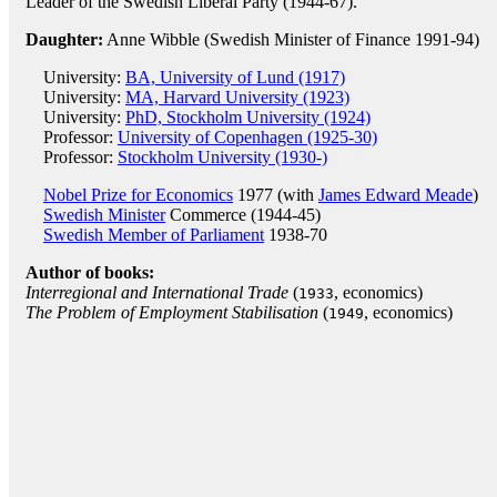
Leader of the Swedish Liberal Party (1944-67).
Daughter:
Anne Wibble (Swedish Minister of Finance 1991-94)
University:
BA, University of Lund (1917)
University:
MA, Harvard University (1923)
University:
PhD, Stockholm University (1924)
Professor:
University of Copenhagen (1925-30)
Professor:
Stockholm University (1930-)
Nobel Prize for Economics
1977 (with
James Edward Meade
)
Swedish Minister
Commerce (1944-45)
Swedish Member of Parliament
1938-70
Author of books:
Interregional and International Trade
(
, economics)
1933
The Problem of Employment Stabilisation
(
, economics)
1949