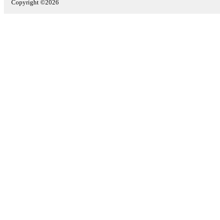
Copyright ©2026