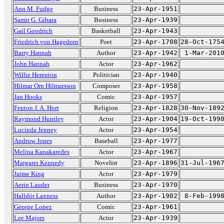
Ann M. Fudge
Business
23-Apr-1951
Samir G. Gibara
Business
23-Apr-1939
Gail Goodrich
Basketball
23-Apr-1943
Friedrich von Hagedorn
Poet
23-Apr-1708
28-Oct-175
Barry Hannah
Author
23-Apr-1942
1-Mar-201
John Hannah
Actor
23-Apr-1962
Willie Herenton
Politician
23-Apr-1940
Hilmar Orn Hilmarsson
Composer
23-Apr-1958
Jan Hooks
Comic
23-Apr-1957
Fenton J. A. Hort
Religion
23-Apr-1828
30-Nov-189
Raymond Huntley
Actor
23-Apr-1904
19-Oct-199
Lucinda Jenney
Actor
23-Apr-1954
Andruw Jones
Baseball
23-Apr-1977
Melina Kanakaredes
Actor
23-Apr-1967
Margaret Kennedy
Novelist
23-Apr-1896
31-Jul-196
Jaime King
Actor
23-Apr-1979
Aerin Lauder
Business
23-Apr-1970
Halldór Laxness
Author
23-Apr-1902
8-Feb-199
George Lopez
Comic
23-Apr-1961
Lee Majors
Actor
23-Apr-1939