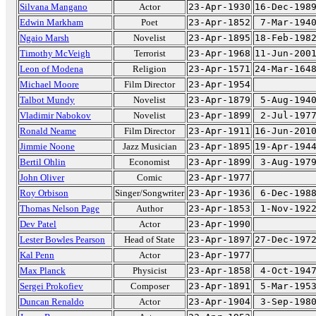
Silvana Mangano
Actor
23-Apr-1930
16-Dec-198
Edwin Markham
Poet
23-Apr-1852
7-Mar-194
Ngaio Marsh
Novelist
23-Apr-1895
18-Feb-198
Timothy McVeigh
Terrorist
23-Apr-1968
11-Jun-200
Leon of Modena
Religion
23-Apr-1571
24-Mar-164
Michael Moore
Film Director
23-Apr-1954
Talbot Mundy
Novelist
23-Apr-1879
5-Aug-194
Vladimir Nabokov
Novelist
23-Apr-1899
2-Jul-197
Ronald Neame
Film Director
23-Apr-1911
16-Jun-201
Jimmie Noone
Jazz Musician
23-Apr-1895
19-Apr-194
Bertil Ohlin
Economist
23-Apr-1899
3-Aug-197
John Oliver
Comic
23-Apr-1977
Roy Orbison
Singer/Songwriter
23-Apr-1936
6-Dec-198
Thomas Nelson Page
Author
23-Apr-1853
1-Nov-192
Dev Patel
Actor
23-Apr-1990
Lester Bowles Pearson
Head of State
23-Apr-1897
27-Dec-197
Kal Penn
Actor
23-Apr-1977
Max Planck
Physicist
23-Apr-1858
4-Oct-194
Sergei Prokofiev
Composer
23-Apr-1891
5-Mar-195
Duncan Renaldo
Actor
23-Apr-1904
3-Sep-198