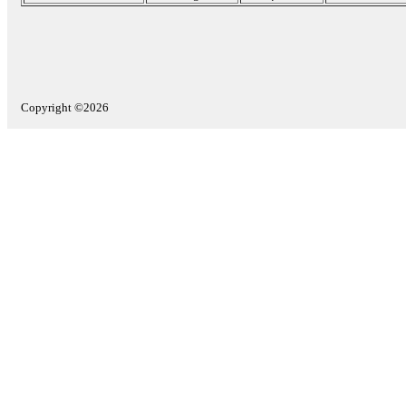
Copyright ©2026