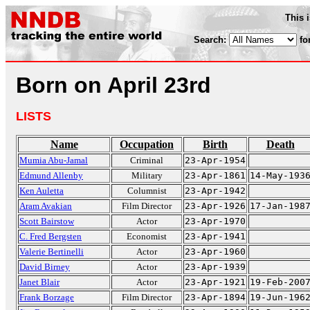
This 
Search:
fo
Born on April 23rd
LISTS
Name
Occupation
Birth
Death
Mumia Abu-Jamal
Criminal
23-Apr-1954
Edmund Allenby
Military
23-Apr-1861
14-May-193
Ken Auletta
Columnist
23-Apr-1942
Aram Avakian
Film Director
23-Apr-1926
17-Jan-198
Scott Bairstow
Actor
23-Apr-1970
C. Fred Bergsten
Economist
23-Apr-1941
Valerie Bertinelli
Actor
23-Apr-1960
David Birney
Actor
23-Apr-1939
Janet Blair
Actor
23-Apr-1921
19-Feb-200
Frank Borzage
Film Director
23-Apr-1894
19-Jun-196