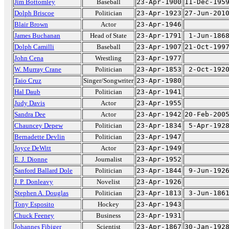
Jim Bottomley
Baseball
23-Apr-1900
11-Dec-195
Dolph Briscoe
Politician
23-Apr-1923
27-Jun-201
Blair Brown
Actor
23-Apr-1946
James Buchanan
Head of State
23-Apr-1791
1-Jun-186
Dolph Camilli
Baseball
23-Apr-1907
21-Oct-199
John Cena
Wrestling
23-Apr-1977
W. Murray Crane
Politician
23-Apr-1853
2-Oct-192
Taio Cruz
Singer/Songwriter
23-Apr-1980
Hal Daub
Politician
23-Apr-1941
Judy Davis
Actor
23-Apr-1955
Sandra Dee
Actor
23-Apr-1942
20-Feb-200
Chauncey Depew
Politician
23-Apr-1834
5-Apr-192
Bernadette Devlin
Politician
23-Apr-1947
Joyce DeWitt
Actor
23-Apr-1949
E. J. Dionne
Journalist
23-Apr-1952
Sanford Ballard Dole
Politician
23-Apr-1844
9-Jun-192
J. P. Donleavy
Novelist
23-Apr-1926
Stephen A. Douglas
Politician
23-Apr-1813
3-Jun-186
Tony Esposito
Hockey
23-Apr-1943
Chuck Feeney
Business
23-Apr-1931
Johannes Fibiger
Scientist
23-Apr-1867
30-Jan-192