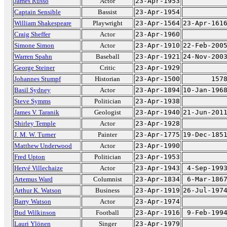
James Russo
Actor
23-Apr-1953
Captain Sensible
Bassist
23-Apr-1954
William Shakespeare
Playwright
23-Apr-1564
23-Apr-161
Craig Sheffer
Actor
23-Apr-1960
Simone Simon
Actor
23-Apr-1910
22-Feb-200
Warren Spahn
Baseball
23-Apr-1921
24-Nov-200
George Steiner
Critic
23-Apr-1929
Johannes Stumpf
Historian
23-Apr-1500
157
Basil Sydney
Actor
23-Apr-1894
10-Jan-196
Steve Symms
Politician
23-Apr-1938
James V. Taranik
Geologist
23-Apr-1940
21-Jun-201
Shirley Temple
Actor
23-Apr-1928
J. M. W. Turner
Painter
23-Apr-1775
19-Dec-185
Matthew Underwood
Actor
23-Apr-1990
Fred Upton
Politician
23-Apr-1953
Hervé Villechaize
Actor
23-Apr-1943
4-Sep-199
Artemus Ward
Columnist
23-Apr-1834
6-Mar-186
Arthur K. Watson
Business
23-Apr-1919
26-Jul-197
Barry Watson
Actor
23-Apr-1974
Bud Wilkinson
Football
23-Apr-1916
9-Feb-199
Lauri Ylönen
Singer
23-Apr-1979