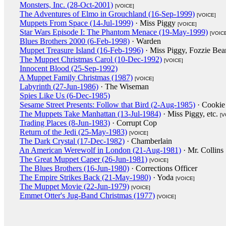
Monsters, Inc. (28-Oct-2001)
[VOICE]
The Adventures of Elmo in Grouchland (16-Sep-1999)
[VOICE]
Muppets From Space (14-Jul-1999)
· Miss Piggy
[VOICE]
Star Wars Episode I: The Phantom Menace (19-May-1999)
[VOIC
Blues Brothers 2000 (6-Feb-1998)
· Warden
Muppet Treasure Island (16-Feb-1996)
· Miss Piggy, Fozzie Bea
The Muppet Christmas Carol (10-Dec-1992)
[VOICE]
Innocent Blood (25-Sep-1992)
A Muppet Family Christmas (1987)
[VOICE]
Labyrinth (27-Jun-1986)
· The Wiseman
Spies Like Us (6-Dec-1985)
Sesame Street Presents: Follow that Bird (2-Aug-1985)
· Cookie
The Muppets Take Manhattan (13-Jul-1984)
· Miss Piggy, etc.
[V
Trading Places (8-Jun-1983)
· Corrupt Cop
Return of the Jedi (25-May-1983)
[VOICE]
The Dark Crystal (17-Dec-1982)
· Chamberlain
An American Werewolf in London (21-Aug-1981)
· Mr. Collins
The Great Muppet Caper (26-Jun-1981)
[VOICE]
The Blues Brothers (16-Jun-1980)
· Corrections Officer
The Empire Strikes Back (21-May-1980)
· Yoda
[VOICE]
The Muppet Movie (22-Jun-1979)
[VOICE]
Emmet Otter's Jug-Band Christmas (1977)
[VOICE]