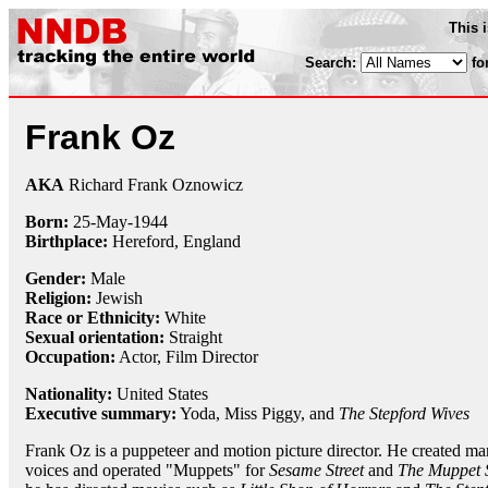
This 
Search:
fo
Frank Oz
AKA
Richard Frank Oznowicz
Born:
25-May
-
1944
Birthplace:
Hereford, England
Gender:
Male
Religion:
Jewish
Race or Ethnicity:
White
Sexual orientation:
Straight
Occupation:
Actor,
Film Director
Nationality:
United States
Executive summary:
Yoda, Miss Piggy, and
The Stepford Wives
Frank Oz is a puppeteer and motion picture director. He created ma
voices and operated "Muppets" for
Sesame Street
and
The Muppet