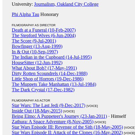
University:
Journalism, Oakland City College
Phi Alpha Tau
Honorary
FILMOGRAPHY AS DIRECTOR
Death at a Funeral (10-Feb-2007)
The Stepford Wives (6-Jun-2004)
The Score (9-Jul-2001)
Bowfinger (13-Aug-1999)
In & Out (10-Sep-1997)
The Indian in the Cupboard (14-Jul-1995)
HouseSitter (12-Jun-1992)
What About Bob? (17-May-1991)
Dirty Rotten Scoundrels (14-Dec-1988)
Little Shop of Horrors (19-Dec-1986)
The Muppets Take Manhattan (13-Jul-1984)
The Dark Crystal (17-Dec-1982)
FILMOGRAPHY AS ACTOR
Star Wars: The Last Jedi (9-Dec-2017)
[VOICE]
Inside Out (18-May-2015)
[VOICE]
Being Elmo: A Puppeteer's Journey (23-Jan-2011)
· Himself
Zathura: A Space Adventure (8-Nov-2005)
[VOICE]
Star Wars Episode III: Revenge of the Sith (18-May-2005)
[VOICE
Star Wars Episode II: Attack of the Clones (16-May-2002)
[VOICE