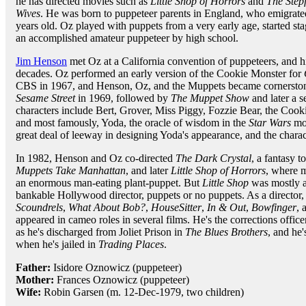
he has directed movies such as
Little Shop of Horrors
and
The Step
Wives
. He was born to puppeteer parents in England, who emigrate
years old. Oz played with puppets from a very early age, started s
an accomplished amateur puppeteer by high school.
Jim Henson
met Oz at a California convention of puppeteers, and 
decades. Oz performed an early version of the Cookie Monster for
CBS in 1967, and Henson, Oz, and the Muppets became cornerstone
Sesame Street
in 1969, followed by
The Muppet Show
and later a 
characters include Bert, Grover, Miss Piggy, Fozzie Bear, the Coo
and most famously, Yoda, the oracle of wisdom in the
Star Wars
mo
great deal of leeway in designing Yoda's appearance, and the chara
In 1982, Henson and Oz co-directed
The Dark Crystal
, a fantasy 
Muppets Take Manhattan
, and later
Little Shop of Horrors
, where 
an enormous man-eating plant-puppet. But
Little Shop
was mostly a 
bankable Hollywood director, puppets or no puppets. As a director,
Scoundrels
,
What About Bob?
,
HouseSitter
,
In & Out
,
Bowfinger
, 
appeared in cameo roles in several films. He's the corrections offi
as he's discharged from Joliet Prison in
The Blues Brothers
, and he
when he's jailed in
Trading Places
.
Father:
Isidore Oznowicz (puppeteer)
Mother:
Frances Oznowicz (puppeteer)
Wife:
Robin Garsen (m. 12-Dec-1979, two children)