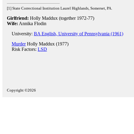
[1] State Correctional Institution Laurel Highlands, Somerset, PA.
Girlfriend:
Holly Maddux (together 1972-77)
Wife:
Annika Flodin
University:
BA English, University of Pennsylvania (1961)
Murder
Holly Maddux (1977)
Risk Factors:
LSD
Copyright ©2026