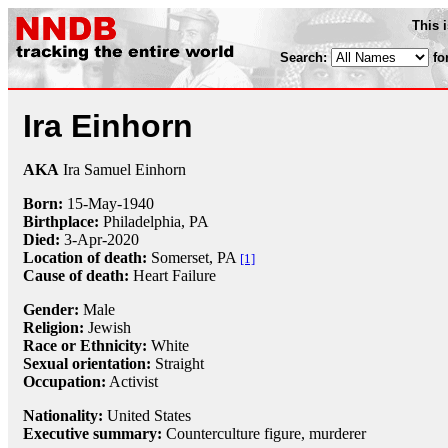
This 
Search:
fo
Ira Einhorn
AKA
Ira Samuel Einhorn
Born:
15-May
-
1940
Birthplace:
Philadelphia, PA
Died:
3-Apr
-
2020
Location of death:
Somerset, PA
[1]
Cause of death:
Heart Failure
Gender:
Male
Religion:
Jewish
Race or Ethnicity:
White
Sexual orientation:
Straight
Occupation:
Activist
Nationality:
United States
Executive summary:
Counterculture figure, murderer