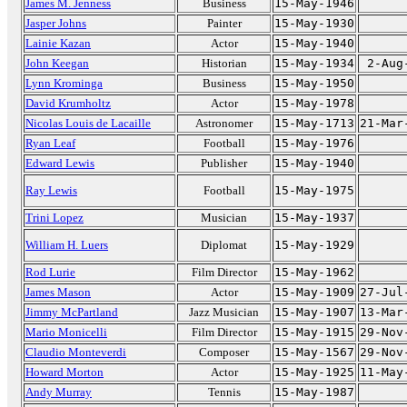
James M. Jenness
Business
15-May-1946
Jasper Johns
Painter
15-May-1930
Lainie Kazan
Actor
15-May-1940
John Keegan
Historian
15-May-1934
2-Aug
Lynn Krominga
Business
15-May-1950
David Krumholtz
Actor
15-May-1978
Nicolas Louis de Lacaille
Astronomer
15-May-1713
21-Mar
Ryan Leaf
Football
15-May-1976
Edward Lewis
Publisher
15-May-1940
Ray Lewis
Football
15-May-1975
Trini Lopez
Musician
15-May-1937
William H. Luers
Diplomat
15-May-1929
Rod Lurie
Film Director
15-May-1962
James Mason
Actor
15-May-1909
27-Jul
Jimmy McPartland
Jazz Musician
15-May-1907
13-Mar
Mario Monicelli
Film Director
15-May-1915
29-Nov
Claudio Monteverdi
Composer
15-May-1567
29-Nov
Howard Morton
Actor
15-May-1925
11-May
Andy Murray
Tennis
15-May-1987