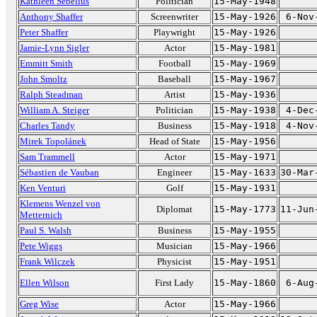
Kathleen Sebelius
Politician
15-May-1948
Anthony Shaffer
Screenwriter
15-May-1926
6-Nov
Peter Shaffer
Playwright
15-May-1926
Jamie-Lynn Sigler
Actor
15-May-1981
Emmitt Smith
Football
15-May-1969
John Smoltz
Baseball
15-May-1967
Ralph Steadman
Artist
15-May-1936
William A. Steiger
Politician
15-May-1938
4-Dec
Charles Tandy
Business
15-May-1918
4-Nov
Mirek Topolánek
Head of State
15-May-1956
Sam Trammell
Actor
15-May-1971
Sébastien de Vauban
Engineer
15-May-1633
30-Mar
Ken Venturi
Golf
15-May-1931
Klemens Wenzel von
Diplomat
15-May-1773
11-Jun
Metternich
Paul S. Walsh
Business
15-May-1955
Pete Wiggs
Musician
15-May-1966
Frank Wilczek
Physicist
15-May-1951
Ellen Wilson
First Lady
15-May-1860
6-Aug
Greg Wise
Actor
15-May-1966