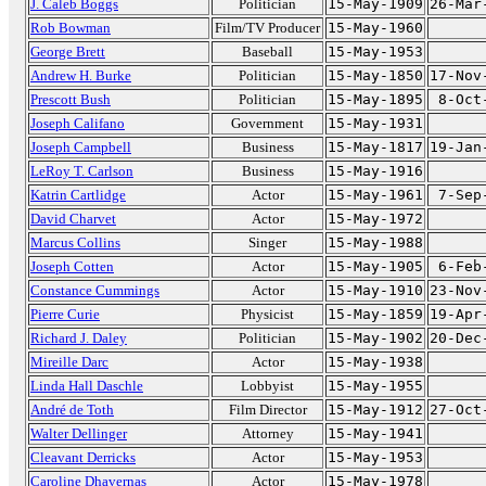
J. Caleb Boggs
Politician
15-May-1909
26-Mar
Rob Bowman
Film/TV Producer
15-May-1960
George Brett
Baseball
15-May-1953
Andrew H. Burke
Politician
15-May-1850
17-Nov
Prescott Bush
Politician
15-May-1895
8-Oct
Joseph Califano
Government
15-May-1931
Joseph Campbell
Business
15-May-1817
19-Jan
LeRoy T. Carlson
Business
15-May-1916
Katrin Cartlidge
Actor
15-May-1961
7-Sep
David Charvet
Actor
15-May-1972
Marcus Collins
Singer
15-May-1988
Joseph Cotten
Actor
15-May-1905
6-Feb
Constance Cummings
Actor
15-May-1910
23-Nov
Pierre Curie
Physicist
15-May-1859
19-Apr
Richard J. Daley
Politician
15-May-1902
20-Dec
Mireille Darc
Actor
15-May-1938
Linda Hall Daschle
Lobbyist
15-May-1955
André de Toth
Film Director
15-May-1912
27-Oct
Walter Dellinger
Attorney
15-May-1941
Cleavant Derricks
Actor
15-May-1953
Caroline Dhavernas
Actor
15-May-1978