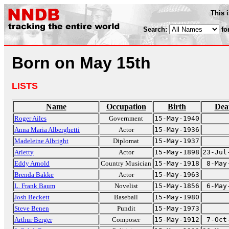
This 
Search:
fo
Born on May 15th
LISTS
Name
Occupation
Birth
Dea
Roger Ailes
Government
15-May-1940
Anna Maria Alberghetti
Actor
15-May-1936
Madeleine Albright
Diplomat
15-May-1937
Arletty
Actor
15-May-1898
23-Jul
Eddy Arnold
Country Musician
15-May-1918
8-May
Brenda Bakke
Actor
15-May-1963
L. Frank Baum
Novelist
15-May-1856
6-May
Josh Beckett
Baseball
15-May-1980
Steve Benen
Pundit
15-May-1973
Arthur Berger
Composer
15-May-1912
7-Oct