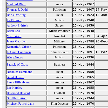
Madhuri Dixit
Actor
15-May-1967
Thomas J. Dodd
Politician
15-May-1907
24-May
Doris Dowling
Actor
15-May-1923
18-Jun
Ira Einhorn
Activist
15-May-1940
Andrew Eldritch
Singer
15-May-1959
Brian Eno
Music Producer
15-May-1948
Max Frisch
Novelist
15-May-1911
4-Apr
James Gadsden
Military
15-May-1788
26-Dec
Kenneth A. Gibson
Politician
15-May-1932
E. Urner Goodman
Administrator
15-May-1891
13-Mar
Wavy Gravy
Activist
15-May-1936
Patrick W. Gross
Business
15-May-1944
Nicholas Hammond
Actor
15-May-1950
Grant Heslov
Actor
15-May-1965
Laura Hillenbrand
Author
15-May-1967
Lee Horsley
Actor
15-May-1955
Desmond Howard
Football
15-May-1970
Gunilla Hutton
Actor
15-May-1944
Michael Patrick Jann
Film Director
15-May-1970