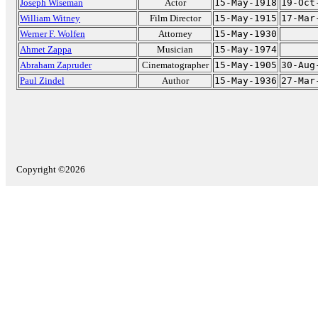
Joseph Wiseman
Actor
15-May-1918
19-Oct
William Witney
Film Director
15-May-1915
17-Mar
Werner F. Wolfen
Attorney
15-May-1930
Ahmet Zappa
Musician
15-May-1974
Abraham Zapruder
Cinematographer
15-May-1905
30-Aug
Paul Zindel
Author
15-May-1936
27-Mar
Copyright ©2026