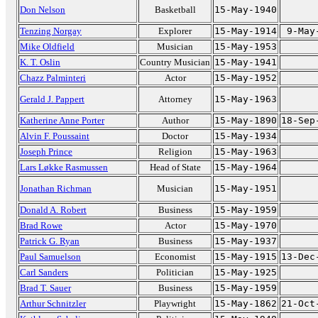
Don Nelson
Basketball
15-May-1940
Tenzing Norgay
Explorer
15-May-1914
9-May
Mike Oldfield
Musician
15-May-1953
K. T. Oslin
Country Musician
15-May-1941
Chazz Palminteri
Actor
15-May-1952
Gerald J. Pappert
Attorney
15-May-1963
Katherine Anne Porter
Author
15-May-1890
18-Sep
Alvin F. Poussaint
Doctor
15-May-1934
Joseph Prince
Religion
15-May-1963
Lars Løkke Rasmussen
Head of State
15-May-1964
Jonathan Richman
Musician
15-May-1951
Donald A. Robert
Business
15-May-1959
Brad Rowe
Actor
15-May-1970
Patrick G. Ryan
Business
15-May-1937
Paul Samuelson
Economist
15-May-1915
13-Dec
Carl Sanders
Politician
15-May-1925
Brad T. Sauer
Business
15-May-1959
Arthur Schnitzler
Playwright
15-May-1862
21-Oct