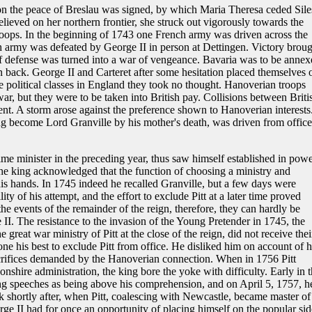
tion the peace of Breslau was signed, by which Maria Theresa ceded Sile
elieved on her northern frontier, she struck out vigorously towards the
oops. In the beginning of 1743 one French army was driven across the
 army was defeated by George II in person at Dettingen. Victory broug
f defense was turned into a war of vengeance. Bavaria was to be annex
n back. George II and Carteret after some hesitation placed themselves 
he political classes in England they took no thought. Hanoverian troops
r, but they were to be taken into British pay. Collisions between Briti
nt. A storm arose against the preference shown to Hanoverian interests
ing become Lord Granville by his mother's death, was driven from office
e minister in the preceding year, thus saw himself established in powe
the king acknowledged that the function of choosing a ministry and
his hands. In 1745 indeed he recalled Granville, but a few days were
lity of his attempt, and the effort to exclude Pitt at a later time proved
the events of the remainder of the reign, therefore, they can hardly be
I. The resistance to the invasion of the Young Pretender in 1745, the
 great war ministry of Pitt at the close of the reign, did not receive thei
e his best to exclude Pitt from office. He disliked him on account of h
acrifices demanded by the Hanoverian connection. When in 1756 Pitt
nshire administration, the king bore the yoke with difficulty. Early in 
ong speeches as being above his comprehension, and on April 5, 1757, h
k shortly after, when Pitt, coalescing with Newcastle, became master of
orge II had for once an opportunity of placing himself on the popular sid