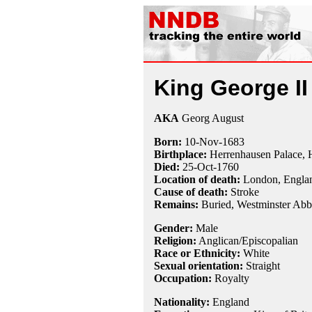
King George II
AKA
Georg August
Born:
10-Nov
-
1683
Birthplace:
Herrenhausen Palace, 
Died:
25-Oct
-
1760
Location of death:
London, Engla
Cause of death:
Stroke
Remains:
Buried,
Westminster Abb
Gender:
Male
Religion:
Anglican/Episcopalian
Race or Ethnicity:
White
Sexual orientation:
Straight
Occupation:
Royalty
Nationality:
England