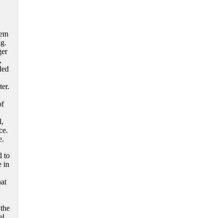
hem
ng.
ger
,
ded
ter.
of
l,
ce.
e.
d to
 in
at
 the
l.