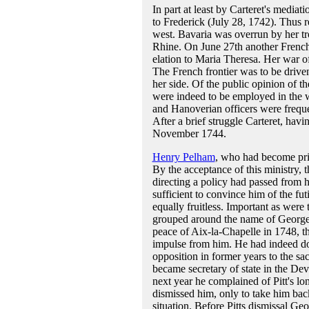
In part at least by Carteret's media
to Frederick (July 28, 1742). Thus r
west. Bavaria was overrun by her tr
Rhine. On June 27th another French
elation to Maria Theresa. Her war o
The French frontier was to be drive
her side. Of the public opinion of t
were indeed to be employed in the wa
and Hanoverian officers were freque
After a brief struggle Carteret, hav
November 1744.
Henry Pelham
, who had become prim
By the acceptance of this ministry, 
directing a policy had passed from 
sufficient to convince him of the futi
equally fruitless. Important as were 
grouped around the name of George I
peace of Aix-la-Chapelle in 1748, the
impulse from him. He had indeed don
opposition in former years to the s
became secretary of state in the Devo
next year he complained of Pitt's l
dismissed him, only to take him bac
situation. Before Pitts dismissal Ge