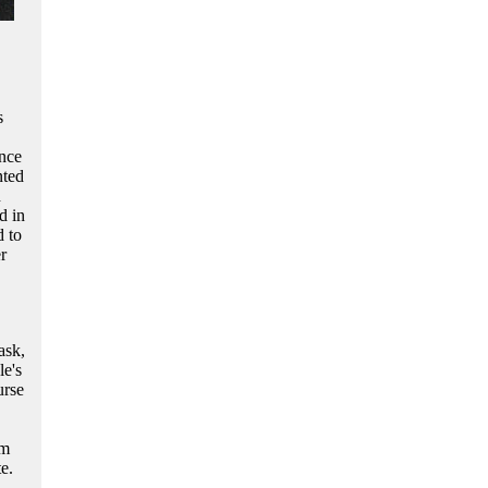
s
ence
nted
n
d in
 to
r
ask,
le's
urse
im
e.