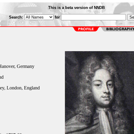
This is a beta version of NNDB
Search:
for
Hanover, Germany
nd
ey, London, England