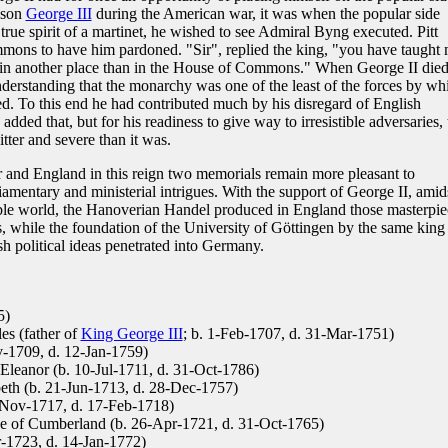
dson
George III
during the American war, it was when the popular side
true spirit of a martinet, he wished to see Admiral Byng executed. Pitt
mons to have him pardoned. "Sir", replied the king, "you have taught
s in another place than in the House of Commons." When George II died
nderstanding that the monarchy was one of the least of the forces by wh
ed. To this end he had contributed much by his disregard of English
added that, but for his readiness to give way to irresistible adversaries, 
tter and severe than it was.
and England in this reign two memorials remain more pleasant to
iamentary and ministerial intrigues. With the support of George II, amid
able world, the Hanoverian Handel produced in England those masterpie
s, while the foundation of the University of Göttingen by the same king
 political ideas penetrated into Germany.
5)
es (father of
King George III
; b. 1-Feb-1707, d. 31-Mar-1751)
-1709, d. 12-Jan-1759)
Eleanor (b. 10-Jul-1711, d. 31-Oct-1786)
beth (b. 21-Jun-1713, d. 28-Dec-1757)
-Nov-1717, d. 17-Feb-1718)
e of Cumberland (b. 26-Apr-1721, d. 31-Oct-1765)
-1723, d. 14-Jan-1772)