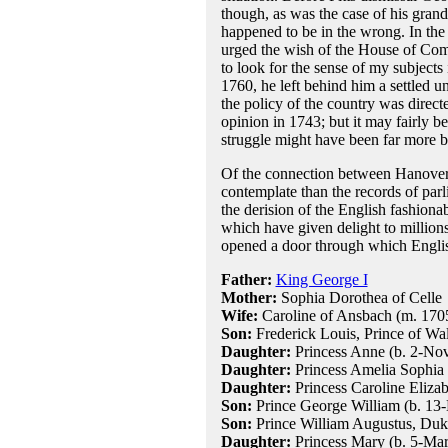
though, as was the case of his gran
happened to be in the wrong. In the 
urged the wish of the House of Com
to look for the sense of my subject
1760, he left behind him a settled u
the policy of the country was direct
opinion in 1743; but it may fairly be 
struggle might have been far more bi
Of the connection between Hanover 
contemplate than the records of parl
the derision of the English fashion
which have given delight to million
opened a door through which English
Father:
King George I
Mother:
Sophia Dorothea of Celle
Wife:
Caroline of Ansbach (m. 170
Son:
Frederick Louis, Prince of Wal
Daughter:
Princess Anne (b. 2-Nov
Daughter:
Princess Amelia Sophia 
Daughter:
Princess Caroline Eliza
Son:
Prince George William (b. 13
Son:
Prince William Augustus, Duk
Daughter:
Princess Mary (b. 5-Mar