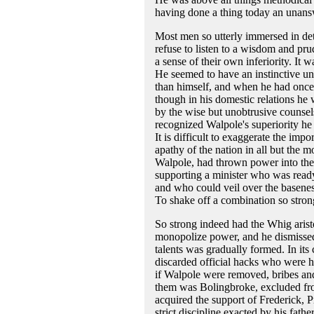
having done a thing today an unansw
Most men so utterly immersed in det
refuse to listen to a wisdom and pr
a sense of their own inferiority. It 
He seemed to have an instinctive un
than himself, and when he had once 
though in his domestic relations he 
by the wise but unobtrusive counsel
recognized Walpole's superiority he a
It is difficult to exaggerate the im
apathy of the nation in all but the m
Walpole, had thrown power into the 
supporting a minister who was ready
and who could veil over the basenes
To shake off a combination so stron
So strong indeed had the Whig arist
monopolize power, and he dismissed
talents was gradually formed. In it
discarded official hacks who were h
if Walpole were removed, bribes and
them was Bolingbroke, excluded fro
acquired the support of Frederick, 
strict discipline exacted by his fat