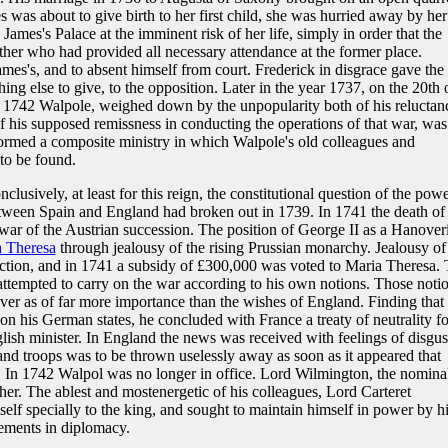
s was about to give birth to her first child, she was hurried away by her
mes's Palace at the imminent risk of her life, simply in order that the
ather who had provided all necessary attendance at the former place.
ames's, and to absent himself from court. Frederick in disgrace gave the
ing else to give, to the opposition. Later in the year 1737, on the 20th 
1742 Walpole, weighed down by the unpopularity both of his reluctan
f his supposed remissness in conducting the operations of that war, was
formed a composite ministry in which Walpole's old colleagues and
to be found.
lusively, at least for this reign, the constitutional question of the pow
tween Spain and England had broken out in 1739. In 1741 the death of
ar of the Austrian succession. The position of George II as a Hanover
 Theresa
through jealousy of the rising Prussian monarchy. Jealousy of
ection, and in 1741 a subsidy of £300,000 was voted to Maria Theresa.
ttempted to carry on the war according to his own notions. Those noti
ver as of far more importance than the wishes of England. Finding that
 his German states, he concluded with France a treaty of neutrality fo
lish minister. In England the news was received with feelings of disgus
d troops was to be thrown uselessly away as soon as it appeared that
. In 1742 Walpol was no longer in office. Lord Wilmington, the nomina
her. The ablest and mostenergetic of his colleagues, Lord Carteret
self specially to the king, and sought to maintain himself in power by h
vements in diplomacy.