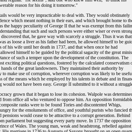
erable reason for his doing it tomorrow."
ails would be very impracticable to deal with. They would obstinately
udence which meant nothing in their ears, and which brought home to t
was the happy peculiarity of George II that he was exempt from this faili
derstanding that such and such persons were either wiser or even stron
discovered that, he gave way with scarcely a struggle. Thus it was that
was as loose a liver as his father had been, he allowed himself to be gui
s of his wife until her death in 1737, and that when once he had
llowed himself to be guided by the political sagacity of the great minis
portance of such a temper upon the development of the constitution. The
ost exciting political questions, fostered by the calculated conservatism 
hands of the great landowners. They maintained their authority by
 to make use of corruption, wherever corruption was likely to be usefu
s of the means which he employed by his talents in debate and in finan
g would not have been easy. George II submitted to it without a struggl
ocracy grown that it began to lose its cohesion. Walpole was determine
 from office all who ventured to oppose him. An opposition formidable
s composite ranks were to be found Tories and discontented Whigs,
ungry for the emoluments of office, and youthful purists who fancied th
 pensions would cease to be attractive to a corrupt generation. Behind
m parliament but suggesting every party move. In 1737 the opposition
Prince of Wales. The young man, weak and headstrong, rebelled against
her. His marriage in 1736 to Augusta of Saxony brought on an open quarre