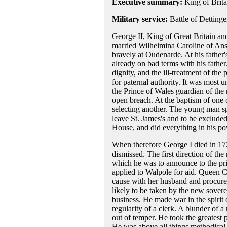
Executive summary:
King of Brita
Military service:
Battle of Detting
George II, King of Great Britain and
married Wilhelmina Caroline of Ans
bravely at Oudenarde. At his father'
already on bad terms with his father.
dignity, and the ill-treatment of the
for paternal authority. It was most 
the Prince of Wales guardian of the r
open breach. At the baptism of one o
selecting another. The young man s
leave St. James's and to be excluded
House, and did everything in his pow
When therefore George I died in 172
dismissed. The first direction of t
which he was to announce to the pri
applied to Walpole for aid. Queen C
cause with her husband and procured
likely to be taken by the new sover
business. He made war in the spirit 
regularity of a clerk. A blunder of 
out of temper. He took the greatest 
He was above all things methodical 