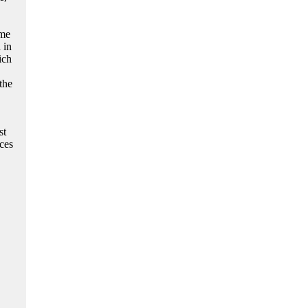
 me
 in
ich
the
st
ces