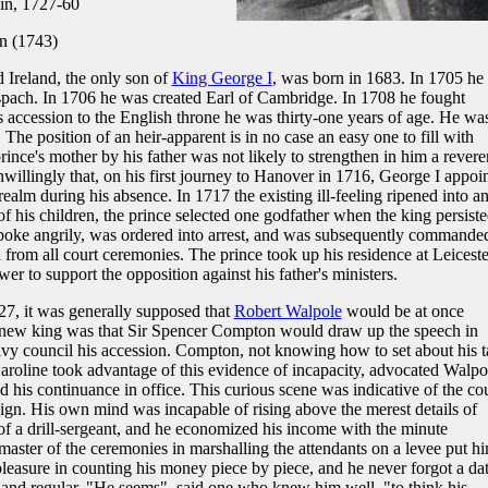
in, 1727-60
en (1743)
 Ireland, the only son of
King George I
, was born in 1683. In 1705 he
pach. In 1706 he was created Earl of Cambridge. In 1708 he fought
s accession to the English throne he was thirty-one years of age. He wa
 The position of an heir-apparent is in no case an easy one to fill with
 prince's mother by his father was not likely to strengthen in him a rever
unwillingly that, on his first journey to Hanover in 1716, George I appoi
ealm during his absence. In 1717 the existing ill-feeling ripened into a
f his children, the prince selected one godfather when the king persiste
poke angrily, was ordered into arrest, and was subsequently commanded
 from all court ceremonies. The prince took up his residence at Leiceste
er to support the opposition against his father's ministers.
7, it was generally supposed that
Robert Walpole
would be at once
he new king was that Sir Spencer Compton would draw up the speech in
vy council his accession. Compton, not knowing how to set about his t
aroline took advantage of this evidence of incapacity, advocated Walpo
 his continuance in office. This curious scene was indicative of the co
eign. His own mind was incapable of rising above the merest details of
of a drill-sergeant, and he economized his income with the minute
a master of the ceremonies in marshalling the attendants on a levee put h
pleasure in counting his money piece by piece, and he never forgot a dat
and regular. "He seems", said one who knew him well, "to think his