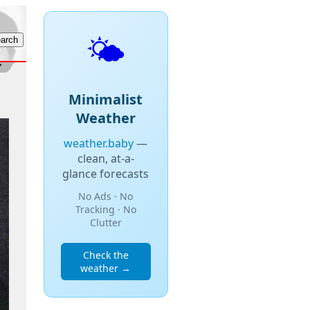
🌤️
Minimalist
Weather
weather.baby
—
clean, at-a-
glance forecasts
No Ads · No
Tracking · No
Clutter
Check the
weather →