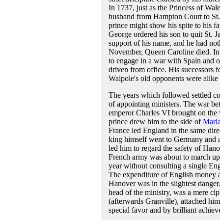
In 1737, just as the Princess of Wale
husband from Hampton Court to St. Ja
prince might show his spite to his f
George ordered his son to quit St. J
support of his name, and he had noth
November, Queen Caroline died. In 
to engage in a war with Spain and o
driven from office. His successors 
Walpole's old opponents were alike 
The years which followed settled conc
of appointing ministers. The war be
emperor Charles VI brought on the w
prince drew him to the side of
Maria
France led England in the same dir
king himself went to Germany and a
led him to regard the safety of Hano
French army was about to march upon
year without consulting a single Eng
The expenditure of English money an
Hanover was in the slightest danger
head of the ministry, was a mere cip
(afterwards Granville), attached him
special favor and by brilliant achie