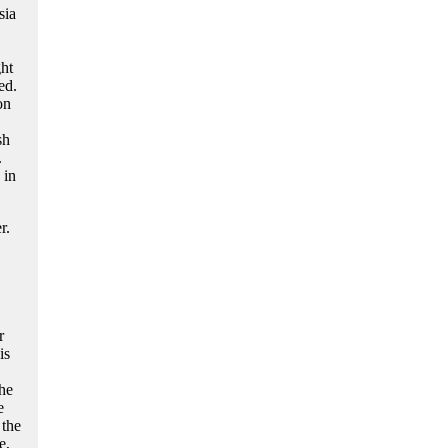
sia
ht
ed.
on
sh
.
 in
r.
r
is
the
e
 the
e,