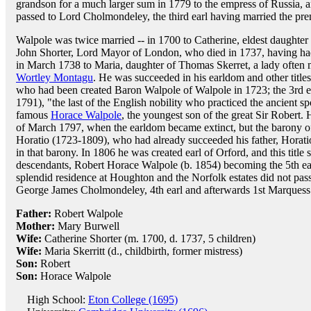
grandson for a much larger sum in 1779 to the empress of Russia, 
passed to Lord Cholmondeley, the third earl having married the pre
Walpole was twice married -- in 1700 to Catherine, eldest daughter
John Shorter, Lord Mayor of London, who died in 1737, having had
in March 1738 to Maria, daughter of Thomas Skerret, a lady often m
Wortley Montagu
. He was succeeded in his earldom and other title
who had been created Baron Walpole of Walpole in 1723; the 3rd ea
1791), "the last of the English nobility who practiced the ancient s
famous
Horace Walpole
, the youngest son of the great Sir Robert
of March 1797, when the earldom became extinct, but the barony of
Horatio (1723-1809), who had already succeeded his father, Horat
in that barony. In 1806 he was created earl of Orford, and this title s
descendants, Robert Horace Walpole (b. 1854) becoming the 5th e
splendid residence at Houghton and the Norfolk estates did not pass 
George James Cholmondeley, 4th earl and afterwards 1st Marques
Father:
Robert Walpole
Mother:
Mary Burwell
Wife:
Catherine Shorter (m. 1700, d. 1737, 5 children)
Wife:
Maria Skerritt (d., childbirth, former mistress)
Son:
Robert
Son:
Horace Walpole
High School:
Eton College (1695)