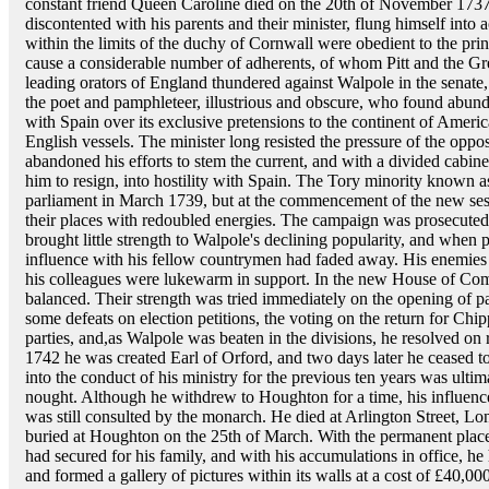
constant friend Queen Caroline died on the 20th of November 1737,
discontented with his parents and their minister, flung himself into
within the limits of the duchy of Cornwall were obedient to the princ
cause a considerable number of adherents, of whom Pitt and the Gre
leading orators of England thundered against Walpole in the senate,
the poet and pamphleteer, illustrious and obscure, who found abundan
with Spain over its exclusive pretensions to the continent of America
English vessels. The minister long resisted the pressure of the oppos
abandoned his efforts to stem the current, and with a divided cabin
him to resign, into hostility with Spain. The Tory minority known a
parliament in March 1739, but at the commencement of the new ses
their places with redoubled energies. The campaign was prosecuted w
brought little strength to Walpole's declining popularity, and when 
influence with his fellow countrymen had faded away. His enemies 
his colleagues were lukewarm in support. In the new House of Com
balanced. Their strength was tried immediately on the opening of pa
some defeats on election petitions, the voting on the return for Chi
parties, and,as Walpole was beaten in the divisions, he resolved on 
1742 he was created Earl of Orford, and two days later he ceased t
into the conduct of his ministry for the previous ten years was ultima
nought. Although he withdrew to Houghton for a time, his influenc
was still consulted by the monarch. He died at Arlington Street, 
buried at Houghton on the 25th of March. With the permanent plac
had secured for his family, and with his accumulations in office, he
and formed a gallery of pictures within its walls at a cost of £40,00