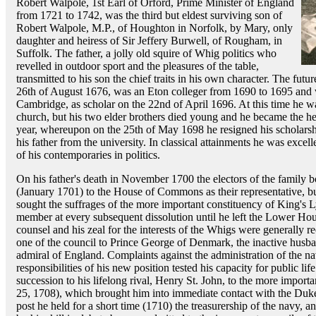
Robert Walpole, 1st Earl of Orford, Prime Minister of England
from 1721 to 1742, was the third but eldest surviving son of
Robert Walpole, M.P., of Houghton in Norfolk, by Mary, only
daughter and heiress of Sir Jeffery Burwell, of Rougham, in
Suffolk. The father, a jolly old squire of Whig politics who
revelled in outdoor sport and the pleasures of the table,
transmitted to his son the chief traits in his own character. The fu
26th of August 1676, was an Eton colleger from 1690 to 1695 and 
Cambridge, as scholar on the 22nd of April 1696. At this time he wa
church, but his two elder brothers died young and he became the he
year, whereupon on the 25th of May 1698 he resigned his scholars
his father from the university. In classical attainments he was exce
of his contemporaries in politics.
On his father's death in November 1700 the electors of the family 
(January 1701) to the House of Commons as their representative, but
sought the suffrages of the more important constituency of King's L
member at every subsequent dissolution until he left the Lower Hou
counsel and his zeal for the interests of the Whigs were generally 
one of the council to Prince George of Denmark, the inactive husb
admiral of England. Complaints against the administration of the n
responsibilities of his new position tested his capacity for public life
succession to his lifelong rival, Henry St. John, to the more importa
25, 1708), which brought him into immediate contact with the Duk
post he held for a short time (1710) the treasurership of the navy, an