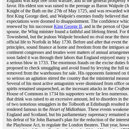
England was kept free from warfare, and in the general prosperity
favor. His eldest son was raised to the peerage as Baron Walpole (
Knight of the Bath on the 27th of May 1725, and was rewarded wit
first King George died, and Walpole's enemies fondly believed that 
expectations were doomed to disappointment. The confidence whic
renewed by his successor
King George II
, and in the person of Que
spouse, the Whig minister found a faithful and lifelong friend. For
Townshend, but the jealous Walpole brooked no rival near the thro
official life to Norfolk in May 1730. Before and after that event th
principles, sound finance at home and freedom from the intrigues 
continent congresses and treaties were matters of annual arrangement
soon faded it was through their labors that England enjoyed many y
a serious blow in 1733. The enormous frauds on the excise duties f
proposed to check smuggling and avoid fraud by levying the full 
removed from the warehouses for sale. His opponents fastened on the
so serious an agitation stirred the country that the ministerial meas
Several of his most active antagonists were dismissed from office or 
spirits remained unquenched, as the incessant attacks in the
Crafts
House of Commons in 1734 his supporters were far less numerous.
that drink was raised to an excessive amount, led to disorders in t
of two notorious smugglers in the Tolbooth at Edinburgh resulted i
rendered famous in the
Heart of Midlothian
. These events weakened
England and Scotland, but his parliamentary supremacy remained u
his defeat of Sir John Barnard's plan for the reduction of the interes
the Playhouse Act, to regulate the London theaters. That year, howe