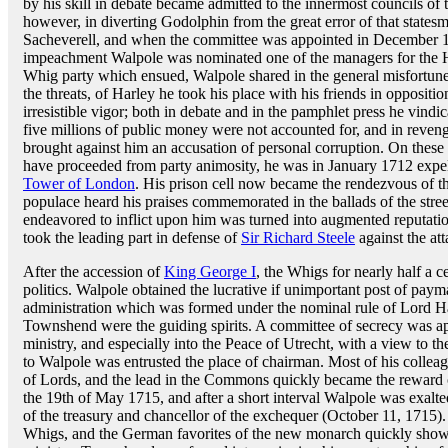
by his skill in debate became admitted to the innermost councils of 
however, in diverting Godolphin from the great error of that states
Sacheverell, and when the committee was appointed in December 170
impeachment Walpole was nominated one of the managers for the
Whig party which ensued, Walpole shared in the general misfortune, 
the threats, of Harley he took his place with his friends in opposit
irresistible vigor; both in debate and in the pamphlet press he vindi
five millions of public money were not accounted for, and in revenge
brought against him an accusation of personal corruption. On thes
have proceeded from party animosity, he was in January 1712 expe
Tower of London
. His prison cell now became the rendezvous of t
populace heard his praises commemorated in the ballads of the stre
endeavored to inflict upon him was turned into augmented reputatio
took the leading part in defense of
Sir Richard Steele
against the att
After the accession of
King George I
, the Whigs for nearly half a c
politics. Walpole obtained the lucrative if unimportant post of payma
administration which was formed under the nominal rule of Lord H
Townshend were the guiding spirits. A committee of secrecy was appo
ministry, and especially into the Peace of Utrecht, with a view to 
to Walpole was entrusted the place of chairman. Most of his colle
of Lords, and the lead in the Commons quickly became the reward of
the 19th of May 1715, and after a short interval Walpole was exalted
of the treasury and chancellor of the exchequer (October 11, 1715)
Whigs, and the German favorites of the new monarch quickly showed