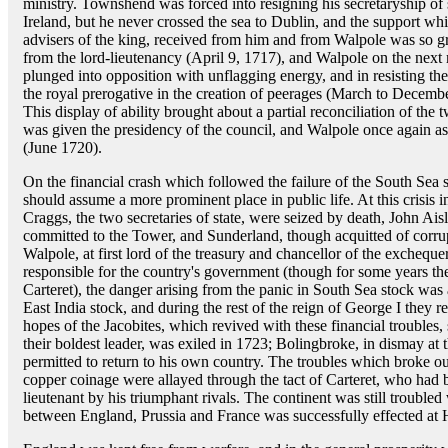
ministry. Townshend was forced into resigning his secretaryship of st
Ireland, but he never crossed the sea to Dublin, and the support 
advisers of the king, received from him and from Walpole was so 
from the lord-lieutenancy (April 9, 1717), and Walpole on the nex
plunged into opposition with unflagging energy, and in resisting th
the royal prerogative in the creation of peerages (March to Decemb
This display of ability brought about a partial reconciliation of t
was given the presidency of the council, and Walpole once again a
(June 1720).
On the financial crash which followed the failure of the South Sea s
should assume a more prominent place in public life. At this crisis
Craggs, the two secretaries of state, were seized by death, John Ais
committed to the Tower, and Sunderland, though acquitted of corrup
Walpole, at first lord of the treasury and chancellor of the exche
responsible for the country's government (though for some years th
Carteret), the danger arising from the panic in South Sea stock wa
East India stock, and during the rest of the reign of George I they r
hopes of the Jacobites, which revived with these financial troubles
their boldest leader, was exiled in 1723; Bolingbroke, in dismay at 
permitted to return to his own country. The troubles which broke ou
copper coinage were allayed through the tact of Carteret, who had b
lieutenant by his triumphant rivals. The continent was still troubled
between England, Prussia and France was successfully effected at