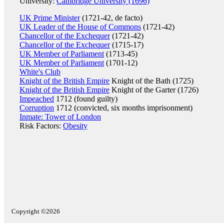
University:
Cambridge University (1696)
UK Prime Minister
(1721-42, de facto)
UK Leader of the House of Commons
(1721-42)
Chancellor of the Exchequer
(1721-42)
Chancellor of the Exchequer
(1715-17)
UK Member of Parliament
(1713-45)
UK Member of Parliament
(1701-12)
White's Club
Knight of the British Empire
Knight of the Bath (1725)
Knight of the British Empire
Knight of the Garter (1726)
Impeached
1712 (found guilty)
Corruption
1712 (convicted, six months imprisonment)
Inmate: Tower of London
Risk Factors:
Obesity
Copyright ©2026