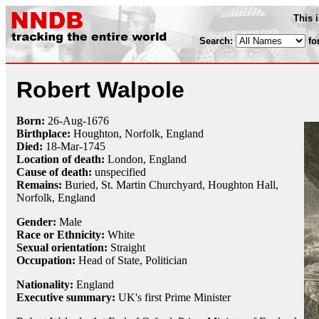
This 
Search:
fo
Robert Walpole
Born:
26-Aug
-
1676
Birthplace:
Houghton, Norfolk, England
Died:
18-Mar
-
1745
Location of death:
London, England
Cause of death:
unspecified
Remains:
Buried, St. Martin Churchyard, Houghton Hall,
Norfolk, England
Gender:
Male
Race or Ethnicity:
White
Sexual orientation:
Straight
Occupation:
Head of State, Politician
Nationality:
England
Executive summary:
UK's first Prime Minister