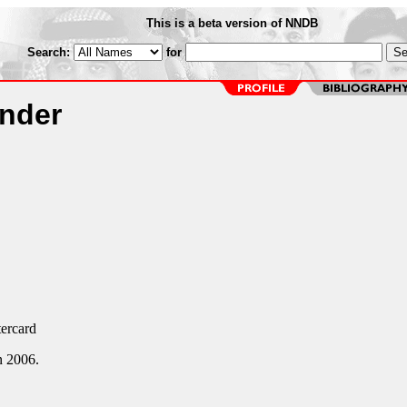
This is a beta version of NNDB
Search:
for
ander
ercard
n 2006.