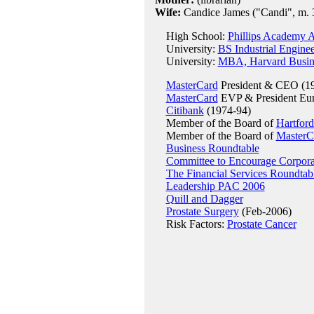
Wife:
Candice James ("Candi", m. 
High School:
Phillips Academy 
University:
BS Industrial Enginee
University:
MBA, Harvard Busin
MasterCard
President & CEO (19
MasterCard
EVP & President Europ
Citibank
(1974-94)
Member of the Board of
Hartford
Member of the Board of
MasterC
Business Roundtable
Committee to Encourage Corpora
The Financial Services Roundtab
Leadership PAC 2006
Quill and Dagger
Prostate Surgery
(Feb-2006)
Risk Factors:
Prostate Cancer