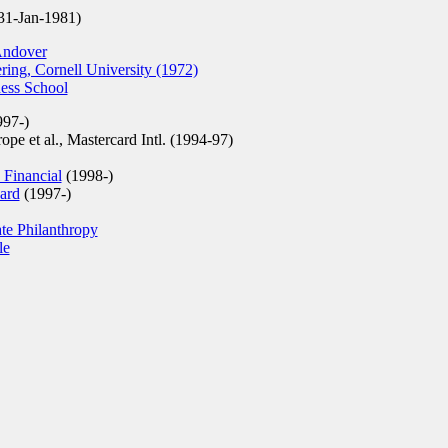
31-Jan-1981)
Andover
ring, Cornell University (1972)
ess School
97-)
e et al., Mastercard Intl. (1994-97)
 Financial
(1998-)
ard
(1997-)
te Philanthropy
le