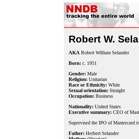
Robert W. Sel
AKA
Robert William Selander
Born:
c.
1951
Gender:
Male
Religion:
Unitarian
Race or Ethnicity:
White
Sexual orientation:
Straight
Occupation:
Business
Nationality:
United States
Executive summary:
CEO of Mast
Supervised the IPO of Mastercard i
Father:
Herbert Selander
Mother:
(librarian)