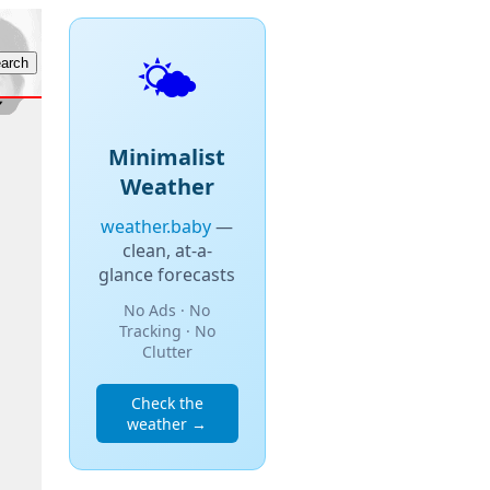
🌤️
Minimalist
Weather
weather.baby
—
clean, at-a-
glance forecasts
No Ads · No
Tracking · No
Clutter
Check the
weather →