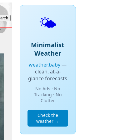
🌤️
Minimalist
Weather
weather.baby
—
clean, at-a-
glance forecasts
No Ads · No
Tracking · No
Clutter
Check the
weather →