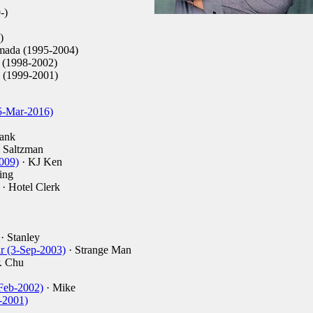
-)
)
mada (1995-2004)
 (1998-2002)
 (1999-2001)
5-Mar-2016)
rank
 Saltzman
2009)
· KJ Ken
ing
· Hotel Clerk
· Stanley
ar (3-Sep-2003)
· Strange Man
. Chu
Feb-2002)
· Mike
-2001)