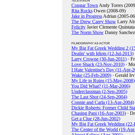
TELEVISION
Cougar Town
Andy Torres (2009
Rita Rocks
Owen (2008-09)
Jake in Progress
Adrian (2005-06
The Drew Carey Show
Larry Al
Felicity
Javier Clemente Quintata
The Norm Show
Danny Sanchez
FILMOGRAPHY AS ACTOR
My Big Fat Greek Wedding 2 (1
Dealin' with Idiots (12-Jul-2013)
Larry Crowne (30-Jun-2011)
· F
Love Shack (23-Nov-2010)
· Mo
I Hate Valentine's Day (11-Apr-
Wake (25-Feb-2009)
· Gerald Irv
My Life in Ruins (15-May-2008)
You Did What? (11-Mar-2006)
Underclassman (2-Sep-2005)
The Last Shot (24-Sep-2004)
Connie and Carla (13-Apr-2004)
Dickie Roberts: Former Child St
Chasing Papi (16-Apr-2003)
· Dr
Get a Clue (28-Jun-2002)
My Big Fat Greek Wedding (22-
The Center of the World (19-Apr
Almost Salinas (Apr-2001)