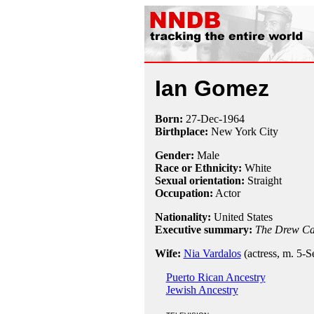
Ian Gomez
Born:
27-Dec
-
1964
Birthplace:
New York City
Gender:
Male
Race or Ethnicity:
White
Sexual orientation:
Straight
Occupation:
Actor
Nationality:
United States
Executive summary:
The Drew Ca
Wife:
Nia Vardalos
(actress, m. 5-
Puerto Rican Ancestry
Jewish Ancestry