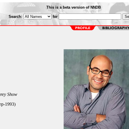
This is a beta version of NNDB
Search:
for
rey Show
Sep-1993)