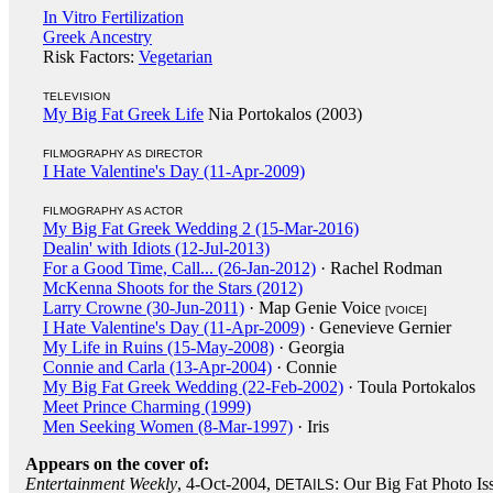
In Vitro Fertilization
Greek Ancestry
Risk Factors:
Vegetarian
TELEVISION
My Big Fat Greek Life
Nia Portokalos (2003)
FILMOGRAPHY AS DIRECTOR
I Hate Valentine's Day (11-Apr-2009)
FILMOGRAPHY AS ACTOR
My Big Fat Greek Wedding 2 (15-Mar-2016)
Dealin' with Idiots (12-Jul-2013)
For a Good Time, Call... (26-Jan-2012)
· Rachel Rodman
McKenna Shoots for the Stars (2012)
Larry Crowne (30-Jun-2011)
· Map Genie Voice
[VOICE]
I Hate Valentine's Day (11-Apr-2009)
· Genevieve Gernier
My Life in Ruins (15-May-2008)
· Georgia
Connie and Carla (13-Apr-2004)
· Connie
My Big Fat Greek Wedding (22-Feb-2002)
· Toula Portokalos
Meet Prince Charming (1999)
Men Seeking Women (8-Mar-1997)
· Iris
Appears on the cover of:
Entertainment Weekly
, 4-Oct-2004,
: Our Big Fat Photo Is
DETAILS