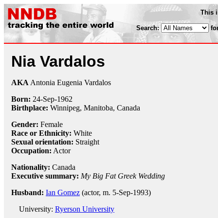
This 
Search:
fo
Nia Vardalos
AKA
Antonia Eugenia Vardalos
Born:
24-Sep
-
1962
Birthplace:
Winnipeg, Manitoba, Canada
Gender:
Female
Race or Ethnicity:
White
Sexual orientation:
Straight
Occupation:
Actor
Nationality:
Canada
Executive summary:
My Big Fat Greek Wedding
Husband:
Ian Gomez
(actor, m. 5-Sep-1993)
University:
Ryerson University