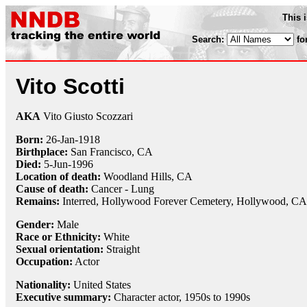
This 
Search:
fo
Vito Scotti
AKA
Vito Giusto Scozzari
Born:
26-Jan
-
1918
Birthplace:
San Francisco, CA
Died:
5-Jun
-
1996
Location of death:
Woodland Hills, CA
Cause of death:
Cancer - Lung
Remains:
Interred,
Hollywood Forever Cemetery, Hollywood, CA
Gender:
Male
Race or Ethnicity:
White
Sexual orientation:
Straight
Occupation:
Actor
Nationality:
United States
Executive summary:
Character actor, 1950s to 1990s