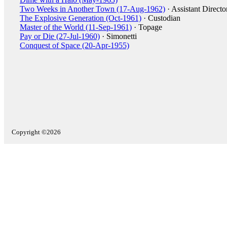
Two Weeks in Another Town (17-Aug-1962)
· Assistant Directo
The Explosive Generation (Oct-1961)
· Custodian
Master of the World (11-Sep-1961)
· Topage
Pay or Die (27-Jul-1960)
· Simonetti
Conquest of Space (20-Apr-1955)
Copyright ©2026