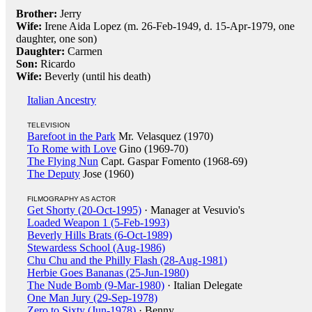
Brother:
Jerry
Wife:
Irene Aida Lopez (m. 26-Feb-1949, d. 15-Apr-1979, one
daughter, one son)
Daughter:
Carmen
Son:
Ricardo
Wife:
Beverly (until his death)
Italian Ancestry
TELEVISION
Barefoot in the Park
Mr. Velasquez (1970)
To Rome with Love
Gino (1969-70)
The Flying Nun
Capt. Gaspar Fomento (1968-69)
The Deputy
Jose (1960)
FILMOGRAPHY AS ACTOR
Get Shorty (20-Oct-1995)
· Manager at Vesuvio's
Loaded Weapon 1 (5-Feb-1993)
Beverly Hills Brats (6-Oct-1989)
Stewardess School (Aug-1986)
Chu Chu and the Philly Flash (28-Aug-1981)
Herbie Goes Bananas (25-Jun-1980)
The Nude Bomb (9-Mar-1980)
· Italian Delegate
One Man Jury (29-Sep-1978)
Zero to Sixty (Jun-1978)
· Benny