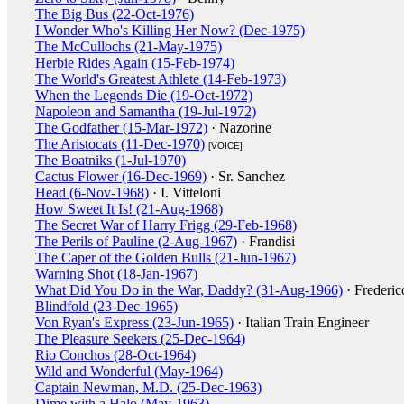
The Big Bus (22-Oct-1976)
I Wonder Who's Killing Her Now? (Dec-1975)
The McCullochs (21-May-1975)
Herbie Rides Again (15-Feb-1974)
The World's Greatest Athlete (14-Feb-1973)
When the Legends Die (19-Oct-1972)
Napoleon and Samantha (19-Jul-1972)
The Godfather (15-Mar-1972)
· Nazorine
The Aristocats (11-Dec-1970)
[VOICE]
The Boatniks (1-Jul-1970)
Cactus Flower (16-Dec-1969)
· Sr. Sanchez
Head (6-Nov-1968)
· I. Vitteloni
How Sweet It Is! (21-Aug-1968)
The Secret War of Harry Frigg (29-Feb-1968)
The Perils of Pauline (2-Aug-1967)
· Frandisi
The Caper of the Golden Bulls (21-Jun-1967)
Warning Shot (18-Jan-1967)
What Did You Do in the War, Daddy? (31-Aug-1966)
· Frederic
Blindfold (23-Dec-1965)
Von Ryan's Express (23-Jun-1965)
· Italian Train Engineer
The Pleasure Seekers (25-Dec-1964)
Rio Conchos (28-Oct-1964)
Wild and Wonderful (May-1964)
Captain Newman, M.D. (25-Dec-1963)
Dime with a Halo (May-1963)