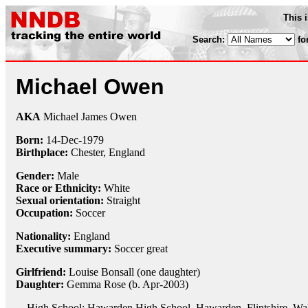
This 
Search:
fo
Michael Owen
AKA
Michael James Owen
Born:
14-Dec
-
1979
Birthplace:
Chester, England
Gender:
Male
Race or Ethnicity:
White
Sexual orientation:
Straight
Occupation:
Soccer
Nationality:
England
Executive summary:
Soccer great
Girlfriend:
Louise Bonsall (one daughter)
Daughter:
Gemma Rose (b. Apr-2003)
High School: Hawarden High School, Hawarden, Flintshire, Wa