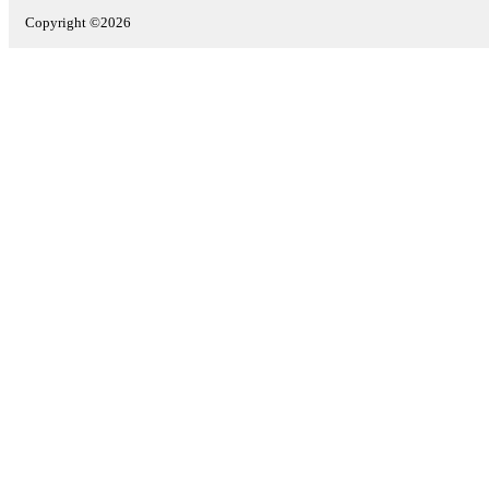
Copyright ©2026