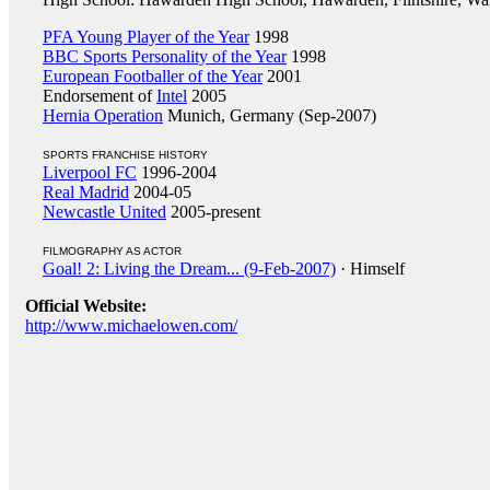
PFA Young Player of the Year
1998
BBC Sports Personality of the Year
1998
European Footballer of the Year
2001
Endorsement of
Intel
2005
Hernia Operation
Munich, Germany (Sep-2007)
SPORTS FRANCHISE HISTORY
Liverpool FC
1996-2004
Real Madrid
2004-05
Newcastle United
2005-present
FILMOGRAPHY AS ACTOR
Goal! 2: Living the Dream... (9-Feb-2007)
· Himself
Official Website:
http://www.michaelowen.com/