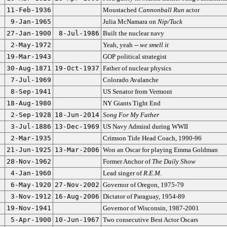
11-Feb-1936
Moustached
Cannonball Run
actor
9-Jan-1965
Julia McNamara on
Nip/Tuck
27-Jan-1900
8-Jul-1986
Built the nuclear navy
2-May-1972
Yeah, yeah --
we smell it
19-Mar-1943
GOP political strategist
30-Aug-1871
19-Oct-1937
Father of nuclear physics
7-Jul-1969
Colorado Avalanche
8-Sep-1941
US Senator from Vermont
18-Aug-1980
NY Giants Tight End
2-Sep-1928
18-Jun-2014
Song For My Father
3-Jul-1886
13-Dec-1969
US Navy Admiral during WWII
2-Mar-1935
Crimson Tide Head Coach, 1990-96
21-Jun-1925
13-Mar-2006
Won an Oscar for playing Emma Goldman
28-Nov-1962
Former Anchor of
The Daily Show
4-Jan-1960
Lead singer of
R.E.M.
6-May-1920
27-Nov-2002
Governor of Oregon, 1975-79
3-Nov-1912
16-Aug-2006
Dictator of Paraguay, 1954-89
19-Nov-1941
Governor of Wisconsin, 1987-2001
5-Apr-1900
10-Jun-1967
Two consecutive Best Actor Oscars