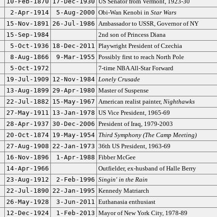
10-Feb-1870
17-Dec-1930
US Senator from Vermont, 1923-30
2-Apr-1914
5-Aug-2000
Obi-Wan Kenobi in
Star Wars
15-Nov-1891
26-Jul-1986
Ambassador to USSR, Governor of NY
15-Sep-1984
2nd son of Princess Diana
5-Oct-1936
18-Dec-2011
Playwright President of Czechia
8-Aug-1866
9-Mar-1955
Possibly first to reach North Pole
5-Oct-1972
7-time NBA All-Star Forward
19-Jul-1909
12-Nov-1984
Lonely Crusade
13-Aug-1899
29-Apr-1980
Master of Suspense
22-Jul-1882
15-May-1967
American realist painter,
Nighthawks
27-May-1911
13-Jan-1978
US Vice President, 1965-69
28-Apr-1937
30-Dec-2006
President of Iraq, 1979-2003
20-Oct-1874
19-May-1954
Third Symphony (The Camp Meeting)
27-Aug-1908
22-Jan-1973
36th US President, 1963-69
16-Nov-1896
1-Apr-1988
Fibber McGee
14-Apr-1966
Outfielder, ex-husband of Halle Berry
23-Aug-1912
2-Feb-1996
Singin' in the Rain
22-Jul-1890
22-Jan-1995
Kennedy Matriarch
26-May-1928
3-Jun-2011
Euthanasia enthusiast
12-Dec-1924
1-Feb-2013
Mayor of New York City, 1978-89