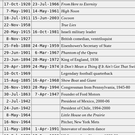
17-Oct-1920
23-Jul-1966
From Here to Eternity
7-May-1901
14-May-1961
High Noon
18-Jul-1911
15-Jun-2003
Cocoon
22-Nov-1958
True Lies
20-May-1915
16-Oct-1981
Israeli military leader
8-Nov-1927
British comedian, ventriloquist
25-Feb-1888
24-May-1959
Eisenhower's Secretary of State
29-Jun-1901
6-Mar-1967
Phantom of the Opera
23-Jun-1894
28-May-1972
King of England, 1936
29-Apr-1899
24-May-1974
It Don't Mean a Thing If It Ain't Got That Sw
10-Oct-1969
Legendary football quarterback
15-Aug-1885
16-Apr-1968
Show Boat
and
Giant
26-Nov-1903
28-May-1994
Congressman from Pennsylvania, 1945-80
30-Jul-1863
7-Apr-1947
Founder of Ford Motors
2-Jul-1942
President of Mexico, 2000-06
24-Jun-1942
President of Chile, 1994-2000
8-May-1964
Little House on the Prairie
16-Nov-1964
Pitcher, New York Mets
11-May-1894
1-Apr-1991
Innovator of modern dance