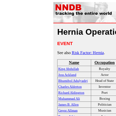
Hernia Operat
EVENT
See also
Risk Factor: Hernia
.
Name
Occupation
King Abdullah
Royalty
Joss Ackland
Actor
Bhumibol Adulyadej
Head of State
Charles Alderton
Inventor
Richard Aldington
Poet
Muhammad Ali
Boxing
James B. Allen
Politician
Gregg Allman
Musician