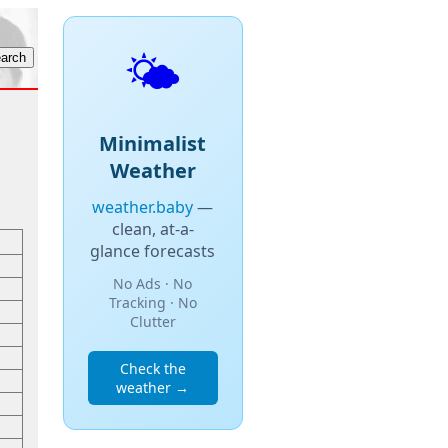
🌤️
Minimalist
Weather
weather.baby
—
clean, at-a-
glance forecasts
No Ads · No
Tracking · No
Clutter
Check the
weather →