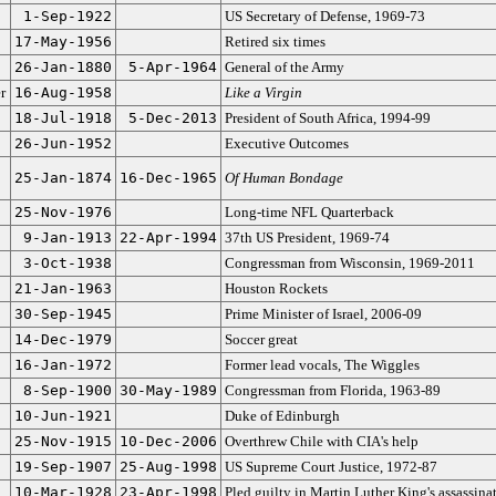
1-Sep-1922
US Secretary of Defense, 1969-73
17-May-1956
Retired six times
26-Jan-1880
5-Apr-1964
General of the Army
r
16-Aug-1958
Like a Virgin
18-Jul-1918
5-Dec-2013
President of South Africa, 1994-99
26-Jun-1952
Executive Outcomes
25-Jan-1874
16-Dec-1965
Of Human Bondage
25-Nov-1976
Long-time NFL Quarterback
9-Jan-1913
22-Apr-1994
37th US President, 1969-74
3-Oct-1938
Congressman from Wisconsin, 1969-2011
21-Jan-1963
Houston Rockets
30-Sep-1945
Prime Minister of Israel, 2006-09
14-Dec-1979
Soccer great
16-Jan-1972
Former lead vocals, The Wiggles
8-Sep-1900
30-May-1989
Congressman from Florida, 1963-89
10-Jun-1921
Duke of Edinburgh
25-Nov-1915
10-Dec-2006
Overthrew Chile with CIA's help
19-Sep-1907
25-Aug-1998
US Supreme Court Justice, 1972-87
10-Mar-1928
23-Apr-1998
Pled guilty in Martin Luther King's assassina