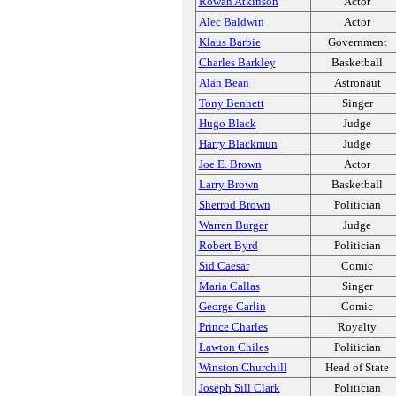
Rowan Atkinson
Actor
Alec Baldwin
Actor
Klaus Barbie
Government
Charles Barkley
Basketball
Alan Bean
Astronaut
Tony Bennett
Singer
Hugo Black
Judge
Harry Blackmun
Judge
Joe E. Brown
Actor
Larry Brown
Basketball
Sherrod Brown
Politician
Warren Burger
Judge
Robert Byrd
Politician
Sid Caesar
Comic
Maria Callas
Singer
George Carlin
Comic
Prince Charles
Royalty
Lawton Chiles
Politician
Winston Churchill
Head of State
Joseph Sill Clark
Politician