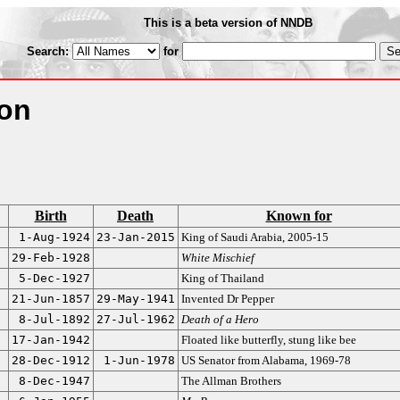
This is a beta version of NNDB
Search:
for
ion
Birth
Death
Known for
1-Aug-1924
23-Jan-2015
King of Saudi Arabia, 2005-15
29-Feb-1928
White Mischief
5-Dec-1927
King of Thailand
21-Jun-1857
29-May-1941
Invented Dr Pepper
8-Jul-1892
27-Jul-1962
Death of a Hero
17-Jan-1942
Floated like butterfly, stung like bee
28-Dec-1912
1-Jun-1978
US Senator from Alabama, 1969-78
8-Dec-1947
The Allman Brothers