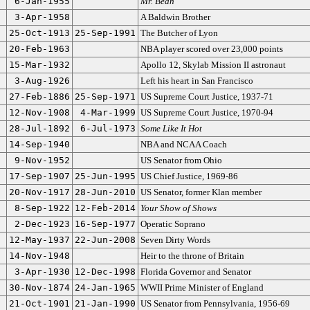
6-Jan-1955
Mr. Bean
3-Apr-1958
A Baldwin Brother
25-Oct-1913
25-Sep-1991
The Butcher of Lyon
20-Feb-1963
NBA player scored over 23,000 points
15-Mar-1932
Apollo 12, Skylab Mission II astronaut
3-Aug-1926
Left his heart in San Francisco
27-Feb-1886
25-Sep-1971
US Supreme Court Justice, 1937-71
12-Nov-1908
4-Mar-1999
US Supreme Court Justice, 1970-94
28-Jul-1892
6-Jul-1973
Some Like It Hot
14-Sep-1940
NBA and NCAA Coach
9-Nov-1952
US Senator from Ohio
17-Sep-1907
25-Jun-1995
US Chief Justice, 1969-86
20-Nov-1917
28-Jun-2010
US Senator, former Klan member
8-Sep-1922
12-Feb-2014
Your Show of Shows
2-Dec-1923
16-Sep-1977
Operatic Soprano
12-May-1937
22-Jun-2008
Seven Dirty Words
14-Nov-1948
Heir to the throne of Britain
3-Apr-1930
12-Dec-1998
Florida Governor and Senator
30-Nov-1874
24-Jan-1965
WWII Prime Minister of England
21-Oct-1901
21-Jan-1990
US Senator from Pennsylvania, 1956-69