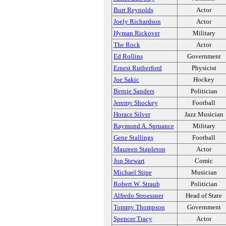
Burt Reynolds
Actor
Joely Richardson
Actor
Hyman Rickover
Military
The Rock
Actor
Ed Rollins
Government
Ernest Rutherford
Physicist
Joe Sakic
Hockey
Bernie Sanders
Politician
Jeremy Shockey
Football
Horace Silver
Jazz Musician
Raymond A. Spruance
Military
Gene Stallings
Football
Maureen Stapleton
Actor
Jon Stewart
Comic
Michael Stipe
Musician
Robert W. Straub
Politician
Alfredo Stroessner
Head of State
Tommy Thompson
Government
Spencer Tracy
Actor