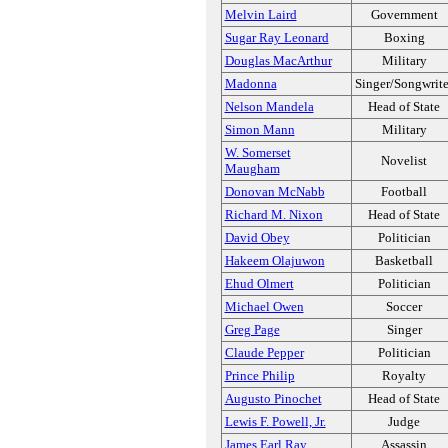
Melvin Laird
Government
Sugar Ray Leonard
Boxing
Douglas MacArthur
Military
Madonna
Singer/Songwrite
Nelson Mandela
Head of State
Simon Mann
Military
W. Somerset
Novelist
Maugham
Donovan McNabb
Football
Richard M. Nixon
Head of State
David Obey
Politician
Hakeem Olajuwon
Basketball
Ehud Olmert
Politician
Michael Owen
Soccer
Greg Page
Singer
Claude Pepper
Politician
Prince Philip
Royalty
Augusto Pinochet
Head of State
Lewis F. Powell, Jr.
Judge
James Earl Ray
Assassin