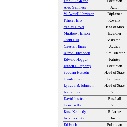
Frank L. Greene
Politician
Alec Guinness
Actor
W. Averell Harriman
Diplomat
Prince Harry
Royalty
Vaclav Havel
Head of State
Matthew Henson
Explorer
Grant Hill
Basketball
Chester Himes
Author
Alfred Hitchcock
Film Director
Edward Hopper
Painter
Hubert Humphrey
Politician
Saddam Hussein
Head of State
Charles Ives
Composer
Lyndon B. Johnson
Head of State
Jim Jordan
Actor
David Justice
Baseball
Gene Kelly
Actor
Rose Kennedy
Relative
Jack Kevorkian
Doctor
Ed Koch
Politician