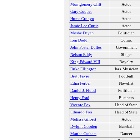
Montgomery Clift
Actor
Gary Cooper
Actor
Hume Cronyn
Actor
Jamie Lee Curtis
Actor
Moshe Dayan
Politician
Ken Dodd
Comic
John Foster Dulles
Government
Nelson Eddy
Singer
King Edward VIII
Royalty
Duke Ellington
Jazz Musician
Brett Favre
Football
Edna Ferber
Novelist
Daniel J. Flood
Politician
Henry Ford
Business
Vicente Fox
Head of State
Eduardo Frei
Head of State
Melissa Gilbert
Actor
Dwight Gooden
Baseball
Martha Graham
Dancer