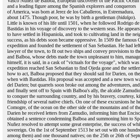
Vasco Nuñez de Balboa, European discoverer of the Pacific Ocean
and a leading figure among the Spanish explorers and conquerors
of America, was born at Jerez de los Caballeros, in Estremadura,
about 1475. Though poor, he was by birth a gentleman (
hidalgo
).
Little is known of his life until 1501, when he followed Rodrigo de
Bastidas in his voyage of discovery to the western seas. He appears
to have settled in Hispaniola, and took to cultivating land in the ne
success, as his debts soon became oppressive. In 1509 the famous
expedition and founded the settlement of San Sebastian. He had lef
lawyer of the town, to fit out two ships and convey provisions to th
and Balboa, whose debts made the town unpleasant to him, manag
himself, it is said, in a cask of "victuals for the voyage", which w
expedition reached San Sebastian to find Ojeda gone and the settl
how to act, Balboa proposed that they should sail for Darien, on t
when with Bastidas. His proposal was accepted and a new town wa
del Darien; but quarrels soon broke out among the adventurers, an
and finally sent off to Spain with Balboa's ally, the alcalde Zamudio
to conquer the surrounding country, and by his bravery, courtesy, ki
friendship of several native chiefs. On one of these excursions he he
Comogre, of the ocean on the other side of the mountains and of the 
Darien he received letters from Zamudio, informing him that Encis
obtained a sentence condemning Balboa and summoning him to Spain
Nuñez resolved to attempt some great enterprise, the success of whi
sovereign. On the 1st of September 1513 he set out with one hundr
among them) and one thousand natives; on the 25th or 26th of Sept