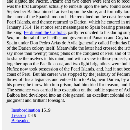
and sighted the Pacific. Pizarro and two others were sent on to reco
was the first European actually to embark upon the new-found ocean
September Balboa himself arrived upon the shore, and formally too
the name of the Spanish monarch. He remained on the coast for some
Pearl Islands, and thence returned to Darien, which he entered in t
January 1514. He at once sent messengers to Spain bearing presents,
the king,
Ferdinand the Catholic
, partly reconciled to his daring s
Sea
, or admiral of the Pacific, and governor of Panama and Coyba.
Spain under Don Pedro Arias de Ávila (generally called Pedrarias 
of the Darien colony itself. Meanwhile the latter had crossed the is
say more than twenty) times; plans of the conquest of Peru and of 
to shape themselves in his mind; and with a view to these projects, 
together upon the Pacific coast, and two light brigantines were bui
Nuñez now took possession of the Pearl Islands, and, had it not be
coast of Peru. But his career was stopped by the jealousy of Pedra
throw off his allegiance, and enticed him to Acla, near Darien, by 
his power, he threw him into prison, had him tried for treason, and
The sentence was carried into execution on the public square of Acl
Balboa had developed into an able general, an excellent colonial ad
judgment and brilliant foresight.
Insubordination
1519
Treason
1519
Beheaded