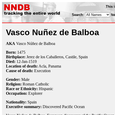
This 
Search:
fo
Vasco Nuñez de Balboa
AKA
Vasco Núñez de Balboa
Born:
1475
Birthplace:
Jerez de los Caballeros, Castile, Spain
Died:
12-Jan
-
1519
Location of death:
Acla, Panama
Cause of death:
Execution
Gender:
Male
Religion:
Roman Catholic
Race or Ethnicity:
Hispanic
Occupation:
Explorer
Nationality:
Spain
Executive summary:
Discovered Pacific Ocean