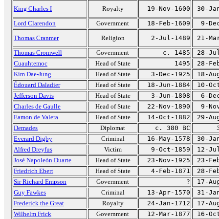
King Charles I
Royalty
19-Nov-1600
30-Ja
Lord Clarendon
Government
18-Feb-1609
9-De
Thomas Cranmer
Religion
2-Jul-1489
21-Ma
Thomas Cromwell
Government
c. 1485
28-Ju
Cuauhtemoc
Head of State
1495
28-Fe
Kim Dae-Jung
Head of State
3-Dec-1925
18-Au
Édouard Daladier
Head of State
18-Jun-1884
10-Oc
Jefferson Davis
Head of State
3-Jun-1808
6-De
Charles de Gaulle
Head of State
22-Nov-1890
9-No
Eamon de Valera
Head of State
14-Oct-1882
29-Au
Demades
Diplomat
c. 380 BC
Everard Digby
Criminal
16-May-1578
30-Ja
Alfred Dreyfus
Victim
9-Oct-1859
12-Ju
José Napoleón Duarte
Head of State
23-Nov-1925
23-Fe
Friedrich Ebert
Head of State
4-Feb-1871
28-Fe
Sir Richard Empson
Government
?
17-Au
Guy Fawkes
Criminal
13-Apr-1570
31-Ja
Frederick the Great
Royalty
24-Jan-1712
17-Au
Wilhelm Frick
Government
12-Mar-1877
16-Oc