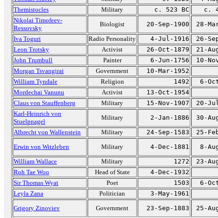
Themistocles
Military
c. 523 BC
c. 
Nikolai Timofeev-
Biologist
20-Sep-1900
28-Ma
Ressovsky
Iva Toguri
Radio Personality
4-Jul-1916
26-Se
Leon Trotsky
Activist
26-Oct-1879
21-Au
John Trumbull
Painter
6-Jun-1756
10-No
Morgan Tsvangirai
Government
10-Mar-1952
William Tyndale
Religion
1492
6-Oc
Mordechai Vanunu
Activist
13-Oct-1954
Claus von Stauffenberg
Military
15-Nov-1907
20-Ju
Karl-Heinrich von
Military
2-Jan-1886
30-Au
Stuelpnagel
Albrecht von Wallenstein
Military
24-Sep-1583
25-Fe
Erwin von Witzleben
Military
4-Dec-1881
8-Au
William Wallace
Military
1272
23-Au
Roh Tae Woo
Head of State
4-Dec-1932
Sir Thomas Wyat
Poet
1503
6-Oc
Leyla Zana
Politician
3-May-1961
Grigory Zinoviev
Government
23-Sep-1883
25-Au