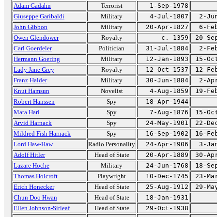
Adam Gadahn
Terrorist
1-Sep-1978
Giuseppe Garibaldi
Military
4-Jul-1807
2-Ju
John Gibbon
Military
20-Apr-1827
6-Fe
Owen Glendower
Royalty
c. 1359
20-Se
Carl Goerdeler
Politician
31-Jul-1884
2-Fe
Hermann Goering
Military
12-Jan-1893
15-Oc
Lady Jane Grey
Royalty
12-Oct-1537
12-Fe
Franz Halder
Military
30-Jun-1884
2-Ap
Knut Hamsun
Novelist
4-Aug-1859
19-Fe
Robert Hanssen
Spy
18-Apr-1944
Mata Hari
Spy
7-Aug-1876
15-Oc
Arvid Harnack
Spy
24-May-1901
22-De
Mildred Fish Harnack
Spy
16-Sep-1902
16-Fe
Lord Haw-Haw
Radio Personality
24-Apr-1906
3-Ja
Adolf Hitler
Head of State
20-Apr-1889
30-Ap
Lazare Hoche
Military
24-Jun-1768
18-Se
Thomas Holcroft
Playwright
10-Dec-1745
23-Ma
Erich Honecker
Head of State
25-Aug-1912
29-Ma
Chun Doo Hwan
Head of State
18-Jan-1931
Ellen Johnson-Sirleaf
Head of State
29-Oct-1938