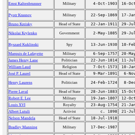
Ernst Kaltenbrunner
Military
4-Oct-1903
16-Oc
Pyotr Krasnov
Military
22-Sep-1869
17-Ja
Bruno Kreisky
Head of State
22-Jan-1911
29-Ju
Nikolai Krylenko
Government
2-May-1885
29-Ju
Ryszard Kuklinski
Spy
13-Jun-1930
10-Fe
Marquis de Lafayette
Military
6-Sep-1757
20-Ma
James Henry Lane
Politician
22-Jun-1814
11-Ju
William Laud
Religion
7-Oct-1573
10-Ja
José P. Laurel
Head of State
9-Mar-1891
6-No
Henry Laurens
Politician
24-Feb-1724
8-De
Pierre Laval
Head of State
28-Jun-1883
15-Oc
Robert E. Lee
Military
19-Jan-1807
12-Oc
Louis XVI
Royalty
23-Aug-1754
21-Ja
Albert Lutuli
Activist
c. 1898
21-Ju
Nelson Mandela
Head of State
18-Jul-1918
Bradley Manning
Military
17-Dec-1987