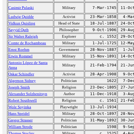
Casimir Pulaski
Military
7-Mar-1745
11-Oc
Ludwig Quidde
Activist
23-Mar-1858
4-Ma
Vidkun Quisling
Head of State
18-Jul-1887
24-Oc
Sayyid Qutb
Philosopher
9-Oct-1906
29-Au
Sir Walter Raleigh
Explorer
c. 1552
29-Oc
Comte de Rochambeau
Military
1-Jul-1725
12-Ma
Ernst Roehm
Government
28-Nov-1887
1-Ju
Erwin Rommel
Military
15-Nov-1891
14-Oc
Antonio López de Santa
Military
21-Feb-1794
21-Ju
Anna
Oskar Schindler
Activist
28-Apr-1908
9-Oc
Algernon Sidney
Politician
1622
7-De
Joseph Smith
Religion
23-Dec-1805
27-Ju
Alexander Solzhenitsyn
Author
11-Dec-1918
3-Au
Robert Southwell
Religion
c. 1561
21-Fe
Wole Soyinka
Playwright
13-Jul-1934
Hans Speidel
Military
28-Oct-1897
28-No
Gregor Strasser
Politician
31-May-1892
30-Ju
William Strode
Politician
1598
9-Se
Thomas Stucley
Military
c. 1525
4-Au