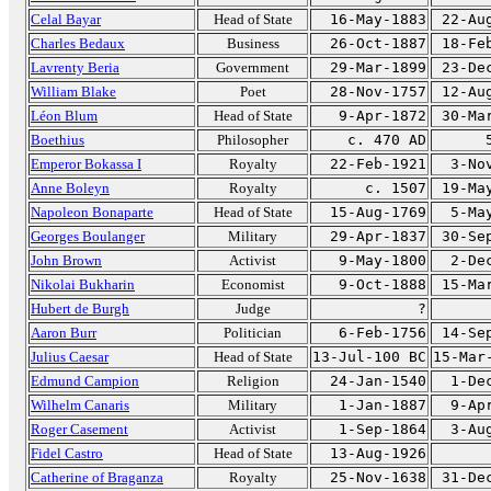
Celal Bayar
Head of State
16-May-1883
22-Au
Charles Bedaux
Business
26-Oct-1887
18-Fe
Lavrenty Beria
Government
29-Mar-1899
23-De
William Blake
Poet
28-Nov-1757
12-Au
Léon Blum
Head of State
9-Apr-1872
30-Ma
Boethius
Philosopher
c. 470 AD
Emperor Bokassa I
Royalty
22-Feb-1921
3-No
Anne Boleyn
Royalty
c. 1507
19-Ma
Napoleon Bonaparte
Head of State
15-Aug-1769
5-Ma
Georges Boulanger
Military
29-Apr-1837
30-Se
John Brown
Activist
9-May-1800
2-De
Nikolai Bukharin
Economist
9-Oct-1888
15-Ma
Hubert de Burgh
Judge
?
Aaron Burr
Politician
6-Feb-1756
14-Se
Julius Caesar
Head of State
13-Jul-100 BC
15-Mar
Edmund Campion
Religion
24-Jan-1540
1-De
Wilhelm Canaris
Military
1-Jan-1887
9-Ap
Roger Casement
Activist
1-Sep-1864
3-Au
Fidel Castro
Head of State
13-Aug-1926
Catherine of Braganza
Royalty
25-Nov-1638
31-De