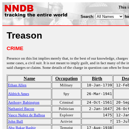
This 
Search:
fo
Treason
CRIME
Presence on this list implies merely that, to the best of our knowledge, charges 
some cases, a civil suit. It is not meant to imply guilt, and in fact many of th
said charges or claims. Some details of the charge in question can often be foun
Name
Occupation
Birth
Dea
Ethan Allen
Military
10-Jan-1739
12-Fe
Aldrich Ames
Spy
26-Mar-1941
Anthony Babington
Criminal
24-Oct-1561
20-Se
Nathaniel Bacon
Politician
2-Jan-1647
26-Oc
Vasco Nuñez de Balboa
Explorer
1475
12-Ja
John Ball
Activist
?
15-Ju
Abu Bakar Bashir
Terrorist
17-Aug-1938