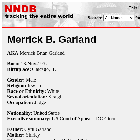
This 
Search:
fo
Merrick B. Garland
AKA
Merrick Brian Garland
Born:
13-Nov
-
1952
Birthplace:
Chicago, IL
Gender:
Male
Religion:
Jewish
Race or Ethnicity:
White
Sexual orientation:
Straight
Occupation:
Judge
Nationality:
United States
Executive summary:
US Court of Appeals, DC Circuit
Father:
Cyril Garland
Mother:
Shirley