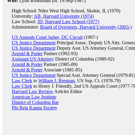
Wife:
Lynn Rosenman (m. 19-Sep-1987)
High School: Niles West High School, Skokie, IL (1970)
University:
AB, Harvard University (1974)
Law School:
JD, Harvard Law School (1977)
Administrator:
Board of Overseers, Harvard University (2003-)
US Appeals Court Judge, DC Circuit
(1997-)
US Justice Department
Principal Assoc. Deputy US Atty. Gener
US Justice Department
Deputy Asst. US Attorney General, Crimi
Arnold & Porter
Partner (1992-93)
Assistant US Attorney
District of Columbia (1989-92)
Arnold & Porter
Partner (1985-89)
Arnold & Porter
Associate (1981-85)
US Justice Department
Special Asst. Attorney General (1979-81
Law Clerk
to
William J. Brennan
, US Sup. Ct. (1978-79)
Law Clerk
to Henry J. Friendly, 2nd US Appeals Court (1977-7
Harvard Law Review
Articles Editor
American Law Institute
District of Columbia Bar
Phi Beta Kappa Society