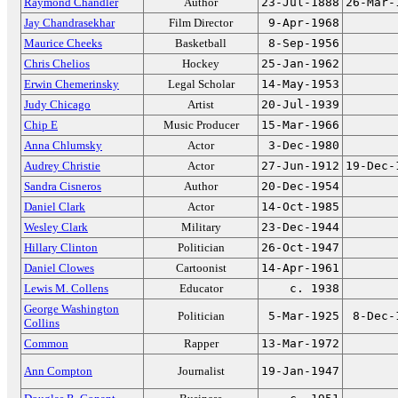
Raymond Chandler
Author
23-Jul-1888
26-Mar-
Jay Chandrasekhar
Film Director
9-Apr-1968
Maurice Cheeks
Basketball
8-Sep-1956
Chris Chelios
Hockey
25-Jan-1962
Erwin Chemerinsky
Legal Scholar
14-May-1953
Judy Chicago
Artist
20-Jul-1939
Chip E
Music Producer
15-Mar-1966
Anna Chlumsky
Actor
3-Dec-1980
Audrey Christie
Actor
27-Jun-1912
19-Dec-
Sandra Cisneros
Author
20-Dec-1954
Daniel Clark
Actor
14-Oct-1985
Wesley Clark
Military
23-Dec-1944
Hillary Clinton
Politician
26-Oct-1947
Daniel Clowes
Cartoonist
14-Apr-1961
Lewis M. Collens
Educator
c. 1938
George Washington
Politician
5-Mar-1925
8-Dec-
Collins
Common
Rapper
13-Mar-1972
Ann Compton
Journalist
19-Jan-1947