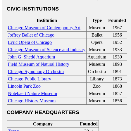
CIVIC INSTITUTIONS
Institution
Type
Founded
Chicago Museum of Contemporary Art
Museum
1967
Joffrey Ballet of Chicago
Ballet
1956
Lyric Opera of Chicago
Opera
1952
Chicago Museum of Science and Industry
Museum
1933
John G. Shedd Aquarium
Aquarium
1930
Field Museum of Natural History
Museum
1893
Chicago Symphony Orchestra
Orchestra
1891
Chicago Public Library
Library
1873
Lincoln Park Zoo
Zoo
1868
Notebaert Nature Museum
Museum
1857
Chicago History Museum
Museum
1856
COMPANY HEADQUARTERS
Company
Founded