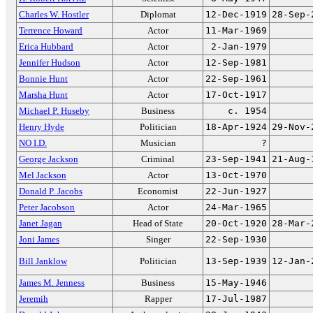
Charles W. Hostler
Diplomat
12-Dec-1919
28-Sep-
Terrence Howard
Actor
11-Mar-1969
Erica Hubbard
Actor
2-Jan-1979
Jennifer Hudson
Actor
12-Sep-1981
Bonnie Hunt
Actor
22-Sep-1961
Marsha Hunt
Actor
17-Oct-1917
Michael P. Huseby
Business
c. 1954
Henry Hyde
Politician
18-Apr-1924
29-Nov-
NO I.D.
Musician
?
George Jackson
Criminal
23-Sep-1941
21-Aug-
Mel Jackson
Actor
13-Oct-1970
Donald P. Jacobs
Economist
22-Jun-1927
Peter Jacobson
Actor
24-Mar-1965
Janet Jagan
Head of State
20-Oct-1920
28-Mar-
Joni James
Singer
22-Sep-1930
Bill Janklow
Politician
13-Sep-1939
12-Jan-
James M. Jenness
Business
15-May-1946
Jeremih
Rapper
17-Jul-1987