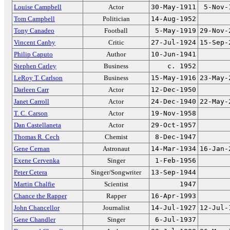
Louise Campbell
Actor
30-May-1911
5-Nov-
Tom Campbell
Politician
14-Aug-1952
Tony Canadeo
Football
5-May-1919
29-Nov-
Vincent Canby
Critic
27-Jul-1924
15-Sep-
Philip Caputo
Author
10-Jun-1941
Stephen Carley
Business
c. 1952
LeRoy T. Carlson
Business
15-May-1916
23-May-
Darleen Carr
Actor
12-Dec-1950
Janet Carroll
Actor
24-Dec-1940
22-May-
T. C. Carson
Actor
19-Nov-1958
Dan Castellaneta
Actor
29-Oct-1957
Thomas R. Cech
Chemist
8-Dec-1947
Gene Cernan
Astronaut
14-Mar-1934
16-Jan-
Exene Cervenka
Singer
1-Feb-1956
Peter Cetera
Singer/Songwriter
13-Sep-1944
Martin Chalfie
Scientist
1947
Chance the Rapper
Rapper
16-Apr-1993
John Chancellor
Journalist
14-Jul-1927
12-Jul-
Gene Chandler
Singer
6-Jul-1937