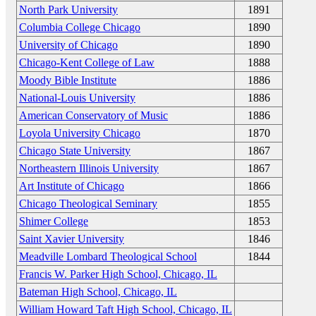
North Park University
1891
Columbia College Chicago
1890
University of Chicago
1890
Chicago-Kent College of Law
1888
Moody Bible Institute
1886
National-Louis University
1886
American Conservatory of Music
1886
Loyola University Chicago
1870
Chicago State University
1867
Northeastern Illinois University
1867
Art Institute of Chicago
1866
Chicago Theological Seminary
1855
Shimer College
1853
Saint Xavier University
1846
Meadville Lombard Theological School
1844
Francis W. Parker High School, Chicago, IL
Bateman High School, Chicago, IL
William Howard Taft High School, Chicago, IL