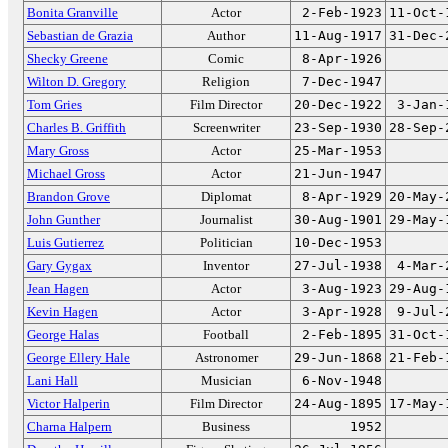
Bonita Granville
Actor
2-Feb-1923
11-Oct-
Sebastian de Grazia
Author
11-Aug-1917
31-Dec-
Shecky Greene
Comic
8-Apr-1926
Wilton D. Gregory
Religion
7-Dec-1947
Tom Gries
Film Director
20-Dec-1922
3-Jan-
Charles B. Griffith
Screenwriter
23-Sep-1930
28-Sep-
Mary Gross
Actor
25-Mar-1953
Michael Gross
Actor
21-Jun-1947
Brandon Grove
Diplomat
8-Apr-1929
20-May-
John Gunther
Journalist
30-Aug-1901
29-May-
Luis Gutierrez
Politician
10-Dec-1953
Gary Gygax
Inventor
27-Jul-1938
4-Mar-
Jean Hagen
Actor
3-Aug-1923
29-Aug-
Kevin Hagen
Actor
3-Apr-1928
9-Jul-
George Halas
Football
2-Feb-1895
31-Oct-
George Ellery Hale
Astronomer
29-Jun-1868
21-Feb-
Lani Hall
Musician
6-Nov-1948
Victor Halperin
Film Director
24-Aug-1895
17-May-
Charna Halpern
Business
1952