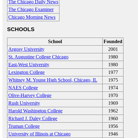
The Chicago Daily News
The Chicago Examiner
Chicago Morning News
SCHOOLS
School
Founded
Argosy University
2001
St. Augustine College Chicago
1980
East-West University
1980
Lexington College
1977
Whitney M. Young High School, Chicago, IL
1975
NAES College
1974
Olive-Harvey College
1970
Rush University
1969
Harold Washington College
1962
Richard J. Daley College
1960
Truman College
1956
University of Illinois at Chicago
1946