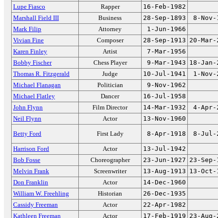
Lupe Fiasco
Rapper
16-Feb-1982
Marshall Field III
Business
28-Sep-1893
8-Nov-
Mark Filip
Attorney
1-Jun-1966
Vivian Fine
Composer
28-Sep-1913
20-Mar-
Karen Finley
Artist
7-Mar-1956
Bobby Fischer
Chess Player
9-Mar-1943
18-Jan-
Thomas R. Fitzgerald
Judge
10-Jul-1941
1-Nov-
Michael Flanagan
Politician
9-Nov-1962
Michael Flatley
Dancer
16-Jul-1958
John Flynn
Film Director
14-Mar-1932
4-Apr-
Neil Flynn
Actor
13-Nov-1960
Betty Ford
First Lady
8-Apr-1918
8-Jul-
Harrison Ford
Actor
13-Jul-1942
Bob Fosse
Choreographer
23-Jun-1927
23-Sep-
Melvin Frank
Screenwriter
13-Aug-1913
13-Oct-
Don Franklin
Actor
14-Dec-1960
William W. Freehling
Historian
26-Dec-1935
Cassidy Freeman
Actor
22-Apr-1982
Kathleen Freeman
Actor
17-Feb-1919
23-Aug-