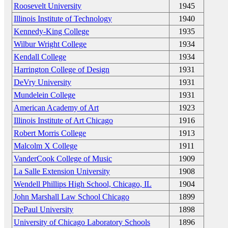
Roosevelt University
1945
Illinois Institute of Technology
1940
Kennedy-King College
1935
Wilbur Wright College
1934
Kendall College
1934
Harrington College of Design
1931
DeVry University
1931
Mundelein College
1931
American Academy of Art
1923
Illinois Institute of Art Chicago
1916
Robert Morris College
1913
Malcolm X College
1911
VanderCook College of Music
1909
La Salle Extension University
1908
Wendell Phillips High School, Chicago, IL
1904
John Marshall Law School Chicago
1899
DePaul University
1898
University of Chicago Laboratory Schools
1896