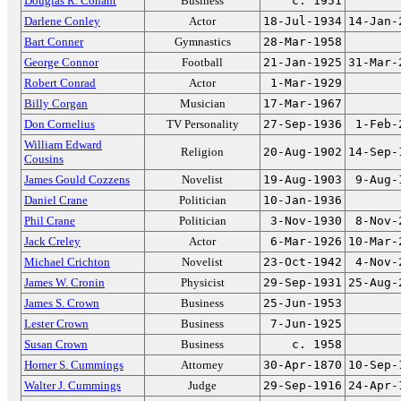
Douglas R. Conant
Business
c. 1951
Darlene Conley
Actor
18-Jul-1934
14-Jan-
Bart Conner
Gymnastics
28-Mar-1958
George Connor
Football
21-Jan-1925
31-Mar-
Robert Conrad
Actor
1-Mar-1929
Billy Corgan
Musician
17-Mar-1967
Don Cornelius
TV Personality
27-Sep-1936
1-Feb-
William Edward
Religion
20-Aug-1902
14-Sep-
Cousins
James Gould Cozzens
Novelist
19-Aug-1903
9-Aug-
Daniel Crane
Politician
10-Jan-1936
Phil Crane
Politician
3-Nov-1930
8-Nov-
Jack Creley
Actor
6-Mar-1926
10-Mar-
Michael Crichton
Novelist
23-Oct-1942
4-Nov-
James W. Cronin
Physicist
29-Sep-1931
25-Aug-
James S. Crown
Business
25-Jun-1953
Lester Crown
Business
7-Jun-1925
Susan Crown
Business
c. 1958
Homer S. Cummings
Attorney
30-Apr-1870
10-Sep-
Walter J. Cummings
Judge
29-Sep-1916
24-Apr-