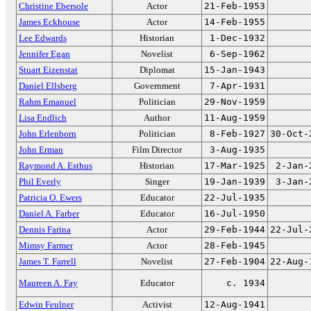
Christine Ebersole
Actor
21-Feb-1953
James Eckhouse
Actor
14-Feb-1955
Lee Edwards
Historian
1-Dec-1932
Jennifer Egan
Novelist
6-Sep-1962
Stuart Eizenstat
Diplomat
15-Jan-1943
Daniel Ellsberg
Government
7-Apr-1931
Rahm Emanuel
Politician
29-Nov-1959
Lisa Endlich
Author
11-Aug-1959
John Erlenborn
Politician
8-Feb-1927
30-Oct-
John Erman
Film Director
3-Aug-1935
Raymond A. Esthus
Historian
17-Mar-1925
2-Jan-
Phil Everly
Singer
19-Jan-1939
3-Jan-
Patricia O. Ewers
Educator
22-Jul-1935
Daniel A. Farber
Educator
16-Jul-1950
Dennis Farina
Actor
29-Feb-1944
22-Jul-
Mimsy Farmer
Actor
28-Feb-1945
James T. Farrell
Novelist
27-Feb-1904
22-Aug-
Maureen A. Fay
Educator
c. 1934
Edwin Feulner
Activist
12-Aug-1941