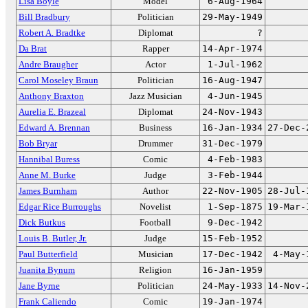
Lisa Boyle
Model
6-Aug-1964
Bill Bradbury
Politician
29-May-1949
Robert A. Bradtke
Diplomat
?
Da Brat
Rapper
14-Apr-1974
Andre Braugher
Actor
1-Jul-1962
Carol Moseley Braun
Politician
16-Aug-1947
Anthony Braxton
Jazz Musician
4-Jun-1945
Aurelia E. Brazeal
Diplomat
24-Nov-1943
Edward A. Brennan
Business
16-Jan-1934
27-Dec-
Bob Bryar
Drummer
31-Dec-1979
Hannibal Buress
Comic
4-Feb-1983
Anne M. Burke
Judge
3-Feb-1944
James Burnham
Author
22-Nov-1905
28-Jul-
Edgar Rice Burroughs
Novelist
1-Sep-1875
19-Mar-
Dick Butkus
Football
9-Dec-1942
Louis B. Butler, Jr.
Judge
15-Feb-1952
Paul Butterfield
Musician
17-Dec-1942
4-May-
Juanita Bynum
Religion
16-Jan-1959
Jane Byrne
Politician
24-May-1933
14-Nov-
Frank Caliendo
Comic
19-Jan-1974