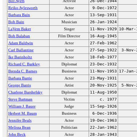
Bill Ayers
Activist
26-Dec-1944
Reiko Aylesworth
Actor
9-Dec-1972
Barbara Bain
Actor
13-Sep-1931
Bob Bain
Musician
26-Jan-1924
LaVern Baker
Singer
11-Nov-1929
10-Mar-
Bob Balaban
Film Director
16-Aug-1945
Adam Baldwin
Actor
27-Feb-1962
Carl Ballantine
Actor
27-Sep-1922
3-Nov-
Ike Barinholtz
Actor
18-Feb-1977
Richard C. Barkley
Diplomat
23-Dec-1932
Brenda C. Barnes
Business
11-Nov-1953
17-Jan-
Barbara Barrie
Actor
23-May-1931
George Barris
Artist
20-Nov-1925
5-Nov-
Charlene Barshefsky
Diplomat
11-Aug-1950
Steve Bartman
Victim
c. 1977
William J. Bauer
Judge
15-Sep-1926
Herbert M. Baum
Business
6-Dec-1936
Jennifer Beals
Actor
19-Dec-1963
Melissa Bean
Politician
22-Jan-1962
John Beck
Actor
28-Jan-1943