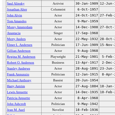
Saul Alinsky
Activist
30-Jan-1909
12-Jun-
Jonathan Alter
Columnist
6-Oct-1957
John Alvin
Actor
24-Oct-1917
27-Feb-
Tom Amandes
Actor
9-Mar-1959
Morey Amsterdam
Actor
14-Dec-1908
27-Oct-
Anastacia
Singer
17-Sep-1968
Merry Anders
Actor
22-May-1932
28-Oct-
Elmer L. Andersen
Politician
17-Jun-1909
15-Nov-
Gillian Anderson
Actor
9-Aug-1968
Regina M. Anderson
Playwright
21-May-1901
5-Feb-
Robert O. Anderson
Business
13-Apr-1917
2-Dec-
Stanley Andrews
Actor
28-Aug-1891
23-Jun-
Frank Annunzio
Politician
12-Jan-1915
8-Apr-
Michael Anthony
Bassist
20-Jun-1954
Harry Antrim
Actor
27-Aug-1884
18-Jan-
Lewis Arquette
Actor
14-Dec-1935
10-Feb-
Patricia Arquette
Actor
8-Apr-1968
John Ashcroft
Politician
9-May-1942
Jean M. Auel
Novelist
18-Feb-1936