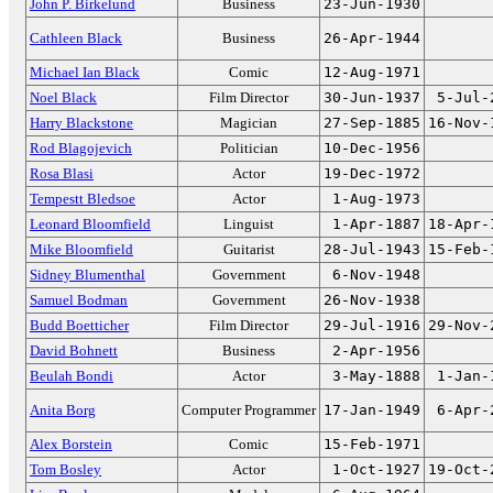
John P. Birkelund
Business
23-Jun-1930
Cathleen Black
Business
26-Apr-1944
Michael Ian Black
Comic
12-Aug-1971
Noel Black
Film Director
30-Jun-1937
5-Jul-
Harry Blackstone
Magician
27-Sep-1885
16-Nov-
Rod Blagojevich
Politician
10-Dec-1956
Rosa Blasi
Actor
19-Dec-1972
Tempestt Bledsoe
Actor
1-Aug-1973
Leonard Bloomfield
Linguist
1-Apr-1887
18-Apr-
Mike Bloomfield
Guitarist
28-Jul-1943
15-Feb-
Sidney Blumenthal
Government
6-Nov-1948
Samuel Bodman
Government
26-Nov-1938
Budd Boetticher
Film Director
29-Jul-1916
29-Nov-
David Bohnett
Business
2-Apr-1956
Beulah Bondi
Actor
3-May-1888
1-Jan-
Anita Borg
Computer Programmer
17-Jan-1949
6-Apr-
Alex Borstein
Comic
15-Feb-1971
Tom Bosley
Actor
1-Oct-1927
19-Oct-