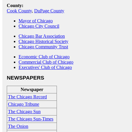
County:
Cook County
,
DuPage County
Mayor of Chicago
Chicago City Council
Chicago Bar Association
Chicago Historical Society
Chicago Community Trust
Economic Club of Chicago
Commercial Club of Chicago
Executives' Club of Chicago
NEWSPAPERS
Newspaper
The Chicago Record
Chicago Tribune
The Chicago Sun
The Chicago Sun-Times
The Onion