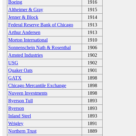
Boeing
1916
Altheimer & Gray
1915
Jenner & Block
1914
Federal Reserve Bank of Chicago
1913
Arthur Andersen
1913
Morton International
1910
Sonnenschein Nath & Rosenthal
1906
Amsted Industries
1902
USG
1902
Quaker Oats
1901
GATX
1898
Chicago Mercantile Exchange
1898
Nuveen Investments
1898
Ryerson Tull
1893
Ryerson
1893
Inland Steel
1893
Wrigley
1891
Northern Trust
1889