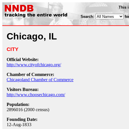
This 
Search:
fo
Chicago, IL
CITY
Official Website:
http://www.cityofchicago.org/
Chamber of Commerce:
Chicagoland Chamber of Commerce
Visitors Bureau:
http://www.choosechicago.com/
Population:
2896016 (2000 census)
Founding Date:
12-Aug-1833