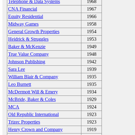
Telephone & Data Systems
1968
CNA Financial
1967
Equity Residential
1966
Midway Games
1958
General Growth Properties
1954
Heidrick & Struggles
1953
Baker & McKenzie
1949
True Value Company
1948
Johnson Publishing
1942
Sara Lee
1939
William Blair & Company
1935
Leo Burnett
1935
McDermott Will & Emery
1934
McBride, Baker & Coles
1929
MCA
1924
Old Republic International
1923
Trizec Properties
1923
Henry Crown and Company
1919