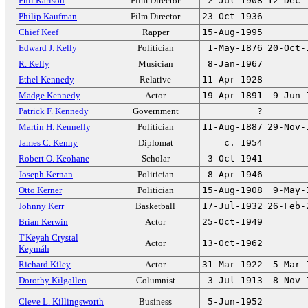
Phil Karlson
Film Director
2-Jul-1908
12-Dec-
Philip Kaufman
Film Director
23-Oct-1936
Chief Keef
Rapper
15-Aug-1995
Edward J. Kelly
Politician
1-May-1876
20-Oct-
R. Kelly
Musician
8-Jan-1967
Ethel Kennedy
Relative
11-Apr-1928
Madge Kennedy
Actor
19-Apr-1891
9-Jun-
Patrick F. Kennedy
Government
?
Martin H. Kennelly
Politician
11-Aug-1887
29-Nov-
James C. Kenny
Diplomat
c. 1954
Robert O. Keohane
Scholar
3-Oct-1941
Joseph Kernan
Politician
8-Apr-1946
Otto Kerner
Politician
15-Aug-1908
9-May-
Johnny Kerr
Basketball
17-Jul-1932
26-Feb-
Brian Kerwin
Actor
25-Oct-1949
T'Keyah Crystal
Actor
13-Oct-1962
Keymáh
Richard Kiley
Actor
31-Mar-1922
5-Mar-
Dorothy Kilgallen
Columnist
3-Jul-1913
8-Nov-
Cleve L. Killingsworth
Business
5-Jun-1952