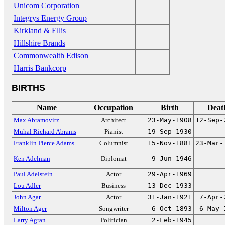
Unicom Corporation
Integrys Energy Group
Kirkland & Ellis
Hillshire Brands
Commonwealth Edison
Harris Bankcorp
BIRTHS
Name
Occupation
Birth
Deat
Max Abramovitz
Architect
23-May-1908
12-Sep-
Muhal Richard Abrams
Pianist
19-Sep-1930
Franklin Pierce Adams
Columnist
15-Nov-1881
23-Mar-
Ken Adelman
Diplomat
9-Jun-1946
Paul Adelstein
Actor
29-Apr-1969
Lou Adler
Business
13-Dec-1933
John Agar
Actor
31-Jan-1921
7-Apr-
Milton Ager
Songwriter
6-Oct-1893
6-May-
Larry Agran
Politician
2-Feb-1945