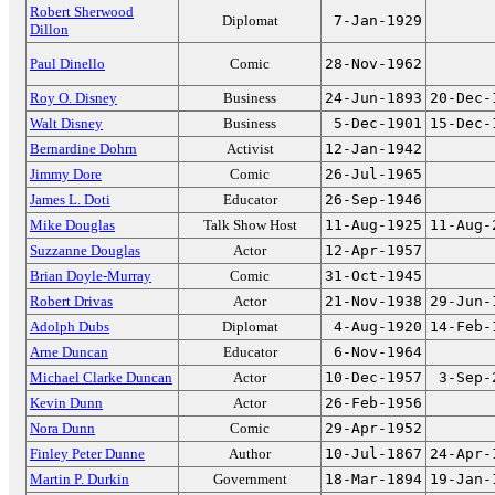
Robert Sherwood
Diplomat
7-Jan-1929
Dillon
Paul Dinello
Comic
28-Nov-1962
Roy O. Disney
Business
24-Jun-1893
20-Dec-
Walt Disney
Business
5-Dec-1901
15-Dec-
Bernardine Dohrn
Activist
12-Jan-1942
Jimmy Dore
Comic
26-Jul-1965
James L. Doti
Educator
26-Sep-1946
Mike Douglas
Talk Show Host
11-Aug-1925
11-Aug-
Suzzanne Douglas
Actor
12-Apr-1957
Brian Doyle-Murray
Comic
31-Oct-1945
Robert Drivas
Actor
21-Nov-1938
29-Jun-
Adolph Dubs
Diplomat
4-Aug-1920
14-Feb-
Arne Duncan
Educator
6-Nov-1964
Michael Clarke Duncan
Actor
10-Dec-1957
3-Sep-
Kevin Dunn
Actor
26-Feb-1956
Nora Dunn
Comic
29-Apr-1952
Finley Peter Dunne
Author
10-Jul-1867
24-Apr-
Martin P. Durkin
Government
18-Mar-1894
19-Jan-