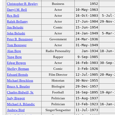
Christopher B. Begley
Business
1952
Darryl M. Bell
Actor
10-May-1963
Rex Bell
Actor
16-Oct-1903
5-Jul-
Ralph Bellamy
Actor
17-Jun-1904
29-Nov-
Jim Belushi
Comic
15-Jun-1954
John Belushi
Actor
24-Jan-1949
5-Mar-
Peter B. Bensinger
Government
24-Mar-1936
Tom Berenger
Actor
31-May-1949
Alan Berg
Radio Personality
Jan-1934
18-Jun-
Yung Berg
Rapper
9-Sep-1985
Edgar Bergen
Actor
16-Feb-1903
30-Sep-
Shelley Berman
Comic
3-Feb-1926
Edward Bernds
Film Director
12-Jul-1905
20-May-
Michael Beschloss
Historian
30-Nov-1955
Bruce A. Beutler
Biologist
29-Dec-1957
Charles Bidwill, Sr.
Football
16-Sep-1895
19-Apr-
Judy Biggert
Politician
15-Aug-1937
Michael A. Bilandic
Politician
13-Feb-1923
16-Jan-
Andrew Bird
Singer/Songwriter
11-Jul-1973