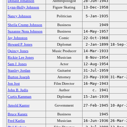
Donald Johanson
Anthropologist
28-Jun-1943
Lynn-Holly Johnson
Figure Skating
13-Dec-1958
Nancy Johnson
Politician
5-Jan-1935
Sheila Crump Johnson
Business
1949
Suzanne Nora Johnson
Business
14-May-1957
Jay Johnston
Comic
22-Oct-1968
Howard P. Jones
Diplomat
2-Jan-1899
18-Sep-
Quincy Jones
Music Producer
14-Mar-1933
Rickie Lee Jones
Musician
8-Nov-1954
Sam J. Jones
Actor
12-Aug-1954
Stanley Jordan
Guitarist
31-Jul-1959
Burton Joseph
Attorney
23-May-1930
31-Mar-
Jon Jost
Film Director
16-May-1943
John B. Judis
Author
c. 1941
Curtis Kamman
Diplomat
15-Jan-1939
Arnold Kanter
Government
27-Feb-1945
10-Apr-
Bruce Karatz
Business
1945
Fred Karlin
Musician
16-Jun-1936
26-Mar-