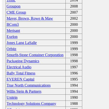
Tronc
2014
Groupon
2008
CME Group
2007
Mayer, Brown, Rowe & Maw
2002
BCom3
2000
Merisant
2000
Exelon
2000
Jones Lang LaSalle
1999
Orbitz
1999
Smurfit-Stone Container Corporation
1998
Packaging Dynamics
1998
Electrical Audio
1997
Bally Total Fitness
1996
EVEREN Capital
1995
True North Communications
1994
Willis Stein & Partners
1994
Unitrin
1990
Technology Solutions Company
1988