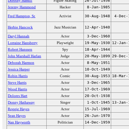
Dorothy Hamill
Figure Skating
26-Jul-1956
Jeremy Hammond
Hacker
8-Jan-1985
Fred Hampton, Sr.
Activist
30-Aug-1948
4-Dec-
Herbie Hancock
Jazz Musician
12-Apr-1940
Daryl Hannah
Actor
3-Dec-1960
Lorraine Hansberry
Playwright
19-May-1930
12-Jan-
Robert Hanssen
Spy
18-Apr-1944
John Marshall Harlan
Judge
20-May-1899
29-Dec-
Deborah Harmon
Actor
8-May-1951
Jessica Harper
Actor
10-Oct-1949
Robin Harris
Comic
30-Aug-1953
18-Mar-
Steve Harris
Actor
3-Dec-1965
Wood Harris
Actor
17-Oct-1969
Dolores Hart
Actor
20-Oct-1938
Donny Hathaway
Singer
1-Oct-1945
13-Jan-
Reggie Hayes
Actor
15-Jul-1969
Sean Hayes
Actor
26-Jun-1970
Nan Hayworth
Politician
14-Dec-1959