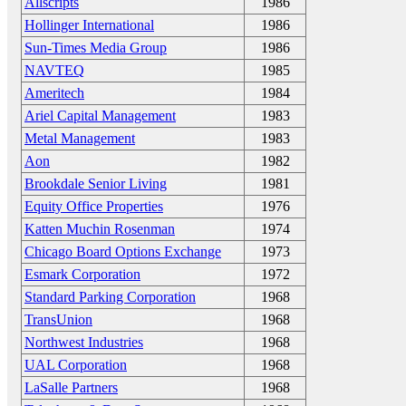
Allscripts
1986
Hollinger International
1986
Sun-Times Media Group
1986
NAVTEQ
1985
Ameritech
1984
Ariel Capital Management
1983
Metal Management
1983
Aon
1982
Brookdale Senior Living
1981
Equity Office Properties
1976
Katten Muchin Rosenman
1974
Chicago Board Options Exchange
1973
Esmark Corporation
1972
Standard Parking Corporation
1968
TransUnion
1968
Northwest Industries
1968
UAL Corporation
1968
LaSalle Partners
1968