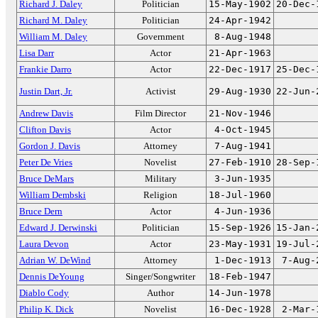
Richard J. Daley
Politician
15-May-1902
20-Dec-
Richard M. Daley
Politician
24-Apr-1942
William M. Daley
Government
8-Aug-1948
Lisa Darr
Actor
21-Apr-1963
Frankie Darro
Actor
22-Dec-1917
25-Dec-
Justin Dart, Jr.
Activist
29-Aug-1930
22-Jun-
Andrew Davis
Film Director
21-Nov-1946
Clifton Davis
Actor
4-Oct-1945
Gordon J. Davis
Attorney
7-Aug-1941
Peter De Vries
Novelist
27-Feb-1910
28-Sep-
Bruce DeMars
Military
3-Jun-1935
William Dembski
Religion
18-Jul-1960
Bruce Dern
Actor
4-Jun-1936
Edward J. Derwinski
Politician
15-Sep-1926
15-Jan-
Laura Devon
Actor
23-May-1931
19-Jul-
Adrian W. DeWind
Attorney
1-Dec-1913
7-Aug-
Dennis DeYoung
Singer/Songwriter
18-Feb-1947
Diablo Cody
Author
14-Jun-1978
Philip K. Dick
Novelist
16-Dec-1928
2-Mar-