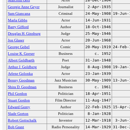
Malcolm Gets
Actor
28-Dec-1964
Georgie Anne Geyer
Journalist
2-Apr-1935
Sam Giancana
Criminal
24-May-1908
19-Jun-
Marla Gibbs
Actor
14-Jun-1931
Barry Gifford
Author
18-Oct-1946
Douglas H. Ginsburg
Judge
25-May-1946
Jon Glaser
Actor
20-Jun-1968
George Gobel
Comic
20-May-1919
24-Feb-
Louise K. Goeser
Business
c. 1952
Albert Goldbarth
Poet
31-Jan-1948
Arthur J. Goldberg
Judge
8-Aug-1908
19-Jan-
Arlene Golonka
Actor
23-Jan-1939
Benny Goodman
Jazz Musician
30-May-1909
13-Jun-
Shira D. Goodman
Business
c. 1961
Phil Gordon
Politician
18-Apr-1951
Stuart Gordon
Film Director
11-Aug-1947
Edward Gorey
Author
22-Feb-1925
15-Apr-
Slade Gorton
Politician
8-Jan-1928
Robert Gottschalk
Inventor
12-Mar-1918
3-Jun-
Bob Grant
Radio Personality
14-Mar-1929
31-Dec-