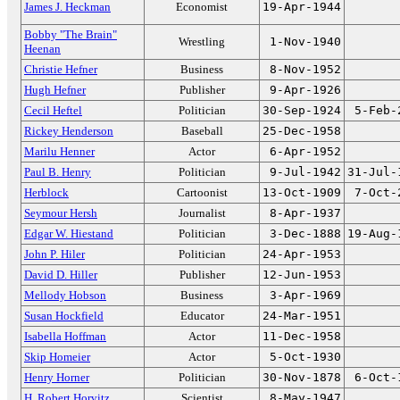
James J. Heckman
Economist
19-Apr-1944
Bobby "The Brain"
Wrestling
1-Nov-1940
Heenan
Christie Hefner
Business
8-Nov-1952
Hugh Hefner
Publisher
9-Apr-1926
Cecil Heftel
Politician
30-Sep-1924
5-Feb-
Rickey Henderson
Baseball
25-Dec-1958
Marilu Henner
Actor
6-Apr-1952
Paul B. Henry
Politician
9-Jul-1942
31-Jul-
Herblock
Cartoonist
13-Oct-1909
7-Oct-
Seymour Hersh
Journalist
8-Apr-1937
Edgar W. Hiestand
Politician
3-Dec-1888
19-Aug-
John P. Hiler
Politician
24-Apr-1953
David D. Hiller
Publisher
12-Jun-1953
Mellody Hobson
Business
3-Apr-1969
Susan Hockfield
Educator
24-Mar-1951
Isabella Hoffman
Actor
11-Dec-1958
Skip Homeier
Actor
5-Oct-1930
Henry Horner
Politician
30-Nov-1878
6-Oct-
H. Robert Horvitz
Scientist
8-May-1947