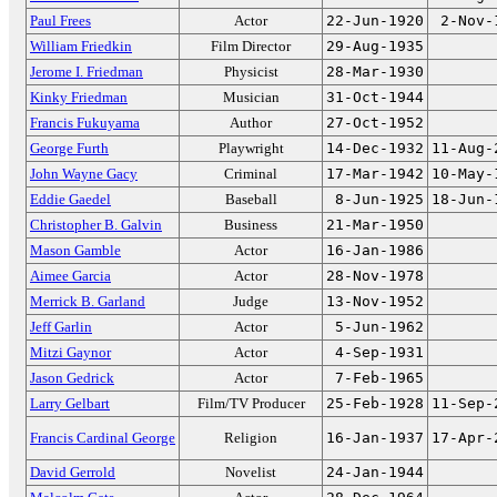
Paul Frees
Actor
22-Jun-1920
2-Nov-
William Friedkin
Film Director
29-Aug-1935
Jerome I. Friedman
Physicist
28-Mar-1930
Kinky Friedman
Musician
31-Oct-1944
Francis Fukuyama
Author
27-Oct-1952
George Furth
Playwright
14-Dec-1932
11-Aug-
John Wayne Gacy
Criminal
17-Mar-1942
10-May-
Eddie Gaedel
Baseball
8-Jun-1925
18-Jun-
Christopher B. Galvin
Business
21-Mar-1950
Mason Gamble
Actor
16-Jan-1986
Aimee Garcia
Actor
28-Nov-1978
Merrick B. Garland
Judge
13-Nov-1952
Jeff Garlin
Actor
5-Jun-1962
Mitzi Gaynor
Actor
4-Sep-1931
Jason Gedrick
Actor
7-Feb-1965
Larry Gelbart
Film/TV Producer
25-Feb-1928
11-Sep-
Francis Cardinal George
Religion
16-Jan-1937
17-Apr-
David Gerrold
Novelist
24-Jan-1944