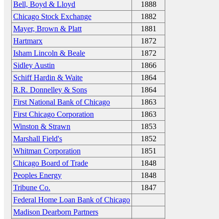
Bell, Boyd & Lloyd
1888
Chicago Stock Exchange
1882
Mayer, Brown & Platt
1881
Hartmarx
1872
Isham Lincoln & Beale
1872
Sidley Austin
1866
Schiff Hardin & Waite
1864
R.R. Donnelley & Sons
1864
First National Bank of Chicago
1863
First Chicago Corporation
1863
Winston & Strawn
1853
Marshall Field's
1852
Whitman Corporation
1851
Chicago Board of Trade
1848
Peoples Energy
1848
Tribune Co.
1847
Federal Home Loan Bank of Chicago
Madison Dearborn Partners