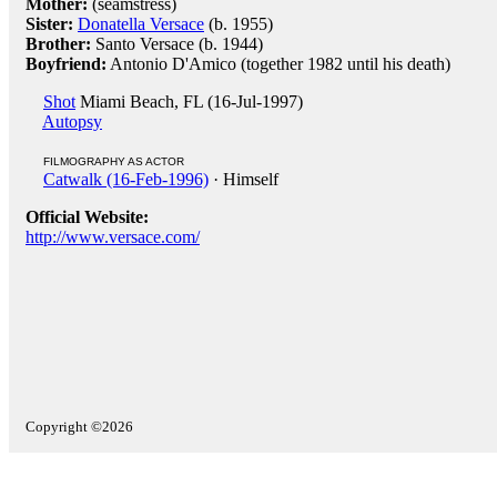
Mother:
(seamstress)
Sister:
Donatella Versace
(b. 1955)
Brother:
Santo Versace (b. 1944)
Boyfriend:
Antonio D'Amico (together 1982 until his death)
Shot
Miami Beach, FL (16-Jul-1997)
Autopsy
FILMOGRAPHY AS ACTOR
Catwalk (16-Feb-1996)
· Himself
Official Website:
http://www.versace.com/
Copyright ©2026