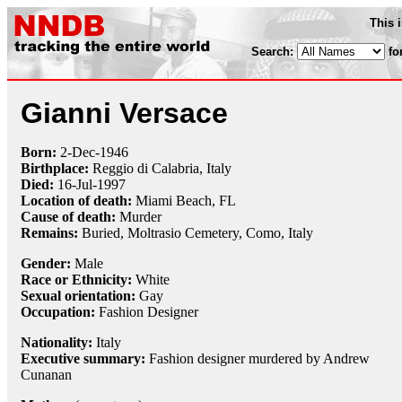
This 
Search:
fo
Gianni Versace
Born:
2-Dec
-
1946
Birthplace:
Reggio di Calabria, Italy
Died:
16-Jul
-
1997
Location of death:
Miami Beach, FL
Cause of death:
Murder
Remains:
Buried, Moltrasio Cemetery, Como, Italy
Gender:
Male
Race or Ethnicity:
White
Sexual orientation:
Gay
Occupation:
Fashion Designer
Nationality:
Italy
Executive summary:
Fashion designer murdered by Andrew
Cunanan