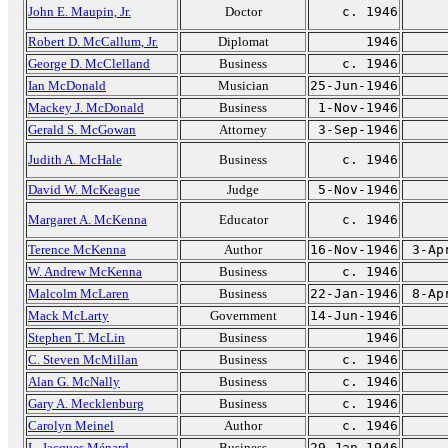
John E. Maupin, Jr.
Doctor
c. 1946
Robert D. McCallum, Jr.
Diplomat
1946
George D. McClelland
Business
c. 1946
Ian McDonald
Musician
25-Jun-1946
Mackey J. McDonald
Business
1-Nov-1946
Gerald S. McGowan
Attorney
3-Sep-1946
Judith A. McHale
Business
c. 1946
David W. McKeague
Judge
5-Nov-1946
Margaret A. McKenna
Educator
c. 1946
Terence McKenna
Author
16-Nov-1946
3-Ap
W. Andrew McKenna
Business
c. 1946
Malcolm McLaren
Business
22-Jan-1946
8-Ap
Mack McLarty
Government
14-Jun-1946
Stephen T. McLin
Business
1946
C. Steven McMillan
Business
c. 1946
Alan G. McNally
Business
c. 1946
Gary A. Mecklenburg
Business
c. 1946
Carolyn Meinel
Author
c. 1946
L. Jacques Ménard
Business
29-Jan-1946