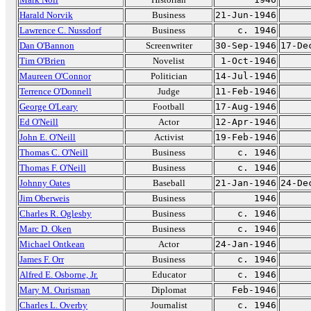
Harald Norvik
Business
21-Jun-1946
Lawrence C. Nussdorf
Business
c. 1946
Dan O'Bannon
Screenwriter
30-Sep-1946
17-De
Tim O'Brien
Novelist
1-Oct-1946
Maureen O'Connor
Politician
14-Jul-1946
Terrence O'Donnell
Judge
11-Feb-1946
George O'Leary
Football
17-Aug-1946
Ed O'Neill
Actor
12-Apr-1946
John E. O'Neill
Activist
19-Feb-1946
Thomas C. O'Neill
Business
c. 1946
Thomas F. O'Neill
Business
c. 1946
Johnny Oates
Baseball
21-Jan-1946
24-De
Jim Oberweis
Business
1946
Charles R. Oglesby
Business
c. 1946
Marc D. Oken
Business
c. 1946
Michael Ontkean
Actor
24-Jan-1946
James F. Orr
Business
c. 1946
Alfred E. Osborne, Jr.
Educator
c. 1946
Mary M. Ourisman
Diplomat
Feb-1946
Charles L. Overby
Journalist
c. 1946