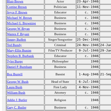
Blair Brown
Actor
23-Apr-1946
Corrine Brown
Politician
11-Nov-1946
Joyce F. Brown
Educator
c. 1946
Michael W. Brown
Business
c. 1946
Michael G. Browning
Business
c. 1946
George W. Bryan
Business
c. 1946
Warren F. Bryant
Business
c. 1946
Jimmy Buffett
Singer/Songwriter
25-Dec-1946
Ted Bundy
Criminal
24-Nov-1946
24-Ja
Mary-Ellis Bunim
Film/TV Producer
9-Jul-1946
29-Ja
Stephen B. Burbank
Educator
c. 1946
Tyler Burge
Philosopher
1946
Daniel P. Burnham
Business
1946
Boz Burrell
Bassist
1-Aug-1946
21-Se
George W. Bush
Head of State
6-Jul-1946
Laura Bush
First Lady
4-Nov-1946
William Bush
Attorney
c. 1946
Addie J. Butler
Religion
1946
Gary C. Butler
Business
c. 1946