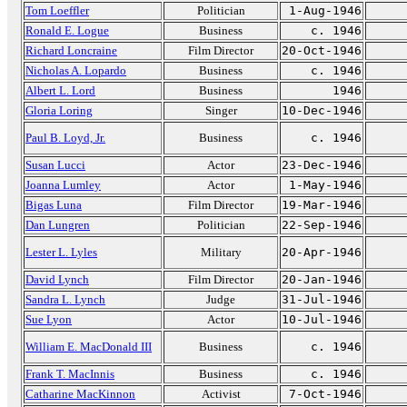
Tom Loeffler
Politician
1-Aug-1946
Ronald E. Logue
Business
c. 1946
Richard Loncraine
Film Director
20-Oct-1946
Nicholas A. Lopardo
Business
c. 1946
Albert L. Lord
Business
1946
Gloria Loring
Singer
10-Dec-1946
Paul B. Loyd, Jr.
Business
c. 1946
Susan Lucci
Actor
23-Dec-1946
Joanna Lumley
Actor
1-May-1946
Bigas Luna
Film Director
19-Mar-1946
Dan Lungren
Politician
22-Sep-1946
Lester L. Lyles
Military
20-Apr-1946
David Lynch
Film Director
20-Jan-1946
Sandra L. Lynch
Judge
31-Jul-1946
Sue Lyon
Actor
10-Jul-1946
William E. MacDonald III
Business
c. 1946
Frank T. MacInnis
Business
c. 1946
Catharine MacKinnon
Activist
7-Oct-1946