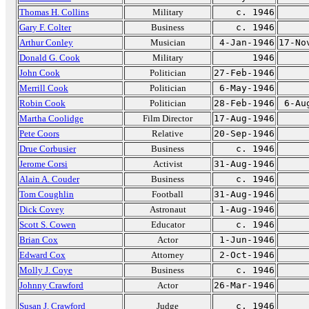
Thomas H. Collins
Military
c. 1946
Gary F. Colter
Business
c. 1946
Arthur Conley
Musician
4-Jan-1946
17-No
Donald G. Cook
Military
1946
John Cook
Politician
27-Feb-1946
Merrill Cook
Politician
6-May-1946
Robin Cook
Politician
28-Feb-1946
6-Au
Martha Coolidge
Film Director
17-Aug-1946
Pete Coors
Relative
20-Sep-1946
Drue Corbusier
Business
c. 1946
Jerome Corsi
Activist
31-Aug-1946
Alain A. Couder
Business
c. 1946
Tom Coughlin
Football
31-Aug-1946
Dick Covey
Astronaut
1-Aug-1946
Scott S. Cowen
Educator
c. 1946
Brian Cox
Actor
1-Jun-1946
Edward Cox
Attorney
2-Oct-1946
Molly J. Coye
Business
c. 1946
Johnny Crawford
Actor
26-Mar-1946
Susan J. Crawford
Judge
c. 1946