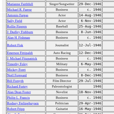
Marianne Faithfull
Singer/Songwriter
29-Dec-1946
Michael R. Farese
Business
c. 1946
Antonio Fargas
Actor
14-Aug-1946
Sally Field
Actor
6-Nov-1946
Rollie Fingers
Baseball
25-Aug-1946
J. Dudley Fishburn
Business
8-Jun-1946
Alan H. Fishman
Business
c. 1946
Robert Fisk
Journalist
12-Jul-1946
Emerson Fittipaldi
Auto Racing
12-Dec-1946
J. Michael Fitzpatrick
Business
c. 1946
Timothy Foley
Military
6-May-1946
Mickey Foret
Business
c. 1946
Noël Forgeard
Business
8-Dec-1946
Bill Forsyth
Film Director
29-Jul-1946
Richard Fortey
Paleontologist
1946
Alan Dean Foster
Novelist
18-Nov-1946
Philip L. Francis
Business
c. 1946
Rodney Frelinghuysen
Politician
29-Apr-1946
Robert Fripp
Guitarist
16-May-1946