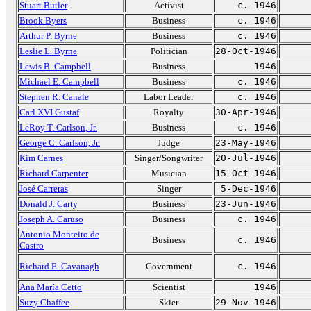
Stuart Butler
Activist
c. 1946
Brook Byers
Business
c. 1946
Arthur P. Byrne
Business
c. 1946
Leslie L. Byrne
Politician
28-Oct-1946
Lewis B. Campbell
Business
1946
Michael E. Campbell
Business
c. 1946
Stephen R. Canale
Labor Leader
c. 1946
Carl XVI Gustaf
Royalty
30-Apr-1946
LeRoy T. Carlson, Jr.
Business
c. 1946
George C. Carlson, Jr.
Judge
23-May-1946
Kim Carnes
Singer/Songwriter
20-Jul-1946
Richard Carpenter
Musician
15-Oct-1946
José Carreras
Singer
5-Dec-1946
Donald J. Carty
Business
23-Jun-1946
Joseph A. Caruso
Business
c. 1946
Antonio Monteiro de
Business
c. 1946
Castro
Richard E. Cavanagh
Government
c. 1946
Ana María Cetto
Scientist
1946
Suzy Chaffee
Skier
29-Nov-1946