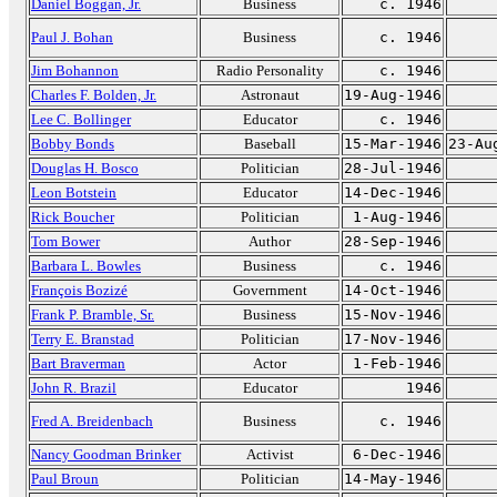
Daniel Boggan, Jr.
Business
c. 1946
Paul J. Bohan
Business
c. 1946
Jim Bohannon
Radio Personality
c. 1946
Charles F. Bolden, Jr.
Astronaut
19-Aug-1946
Lee C. Bollinger
Educator
c. 1946
Bobby Bonds
Baseball
15-Mar-1946
23-Au
Douglas H. Bosco
Politician
28-Jul-1946
Leon Botstein
Educator
14-Dec-1946
Rick Boucher
Politician
1-Aug-1946
Tom Bower
Author
28-Sep-1946
Barbara L. Bowles
Business
c. 1946
François Bozizé
Government
14-Oct-1946
Frank P. Bramble, Sr.
Business
15-Nov-1946
Terry E. Branstad
Politician
17-Nov-1946
Bart Braverman
Actor
1-Feb-1946
John R. Brazil
Educator
1946
Fred A. Breidenbach
Business
c. 1946
Nancy Goodman Brinker
Activist
6-Dec-1946
Paul Broun
Politician
14-May-1946