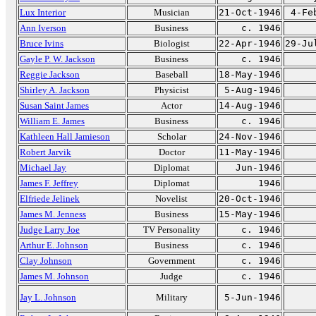
Lux Interior
Musician
21-Oct-1946
4-Fe
Ann Iverson
Business
c. 1946
Bruce Ivins
Biologist
22-Apr-1946
29-Ju
Gayle P. W. Jackson
Business
c. 1946
Reggie Jackson
Baseball
18-May-1946
Shirley A. Jackson
Physicist
5-Aug-1946
Susan Saint James
Actor
14-Aug-1946
William E. James
Business
c. 1946
Kathleen Hall Jamieson
Scholar
24-Nov-1946
Robert Jarvik
Doctor
11-May-1946
Michael Jay
Diplomat
Jun-1946
James F. Jeffrey
Diplomat
1946
Elfriede Jelinek
Novelist
20-Oct-1946
James M. Jenness
Business
15-May-1946
Judge Larry Joe
TV Personality
c. 1946
Arthur E. Johnson
Business
c. 1946
Clay Johnson
Government
c. 1946
James M. Johnson
Judge
c. 1946
Jay L. Johnson
Military
5-Jun-1946