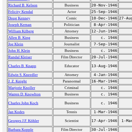
Richard B. Kelson
Business
20-Nov-1946
Felicity Kendal
Actor
25-Sep-1946
Doug Kenney
Comic
10-Dec-1946
27-Au
Joseph Kernan
Politician
8-Apr-1946
William Kilberg
Attorney
12-Jun-1946
Allen B. King
Business
c. 1946
Joe Klein
Journalist
7-Sep-1946
John H. Klein
Business
c. 1946
Randal Kleiser
Film Director
20-Jul-1946
Charles B. Knapp
Educator
13-Aug-1946
Edwin S. Kneedler
Attorney
4-Jan-1946
J. Z. Knight
Paranormal
16-Mar-1946
Marjorie Knoller
Criminal
c. 1946
Warren D. Knowlton
Business
c. 1946
Charles John Koch
Business
c. 1946
Jan Kodes
Tennis
1-Mar-1946
Georges J.F. Köhler
Scientist
17-Apr-1946
1-Ma
Barbara Kopple
Film Director
30-Jul-1946