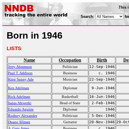
This 
Search:
fo
Born in 1946
LISTS
Name
Occupation
Birth
De
Jerry Abramson
Politician
12-Sep-1946
Paul T. Addison
Business
c. 1946
King Sunny Ade
Musician
22-Sep-1946
Ken Adelman
Diplomat
9-Jun-1946
Rick Adelman
Basketball
16-Jun-1946
Isaias Afewerki
Head of State
2-Feb-1946
Eduardo Aguirre
Diplomat
1946
Rodney Alexander
Politician
5-Dec-1946
Duane Allman
Guitarist
20-Nov-1946
29-Oc
A. Gary Ames
Business
c. 1946