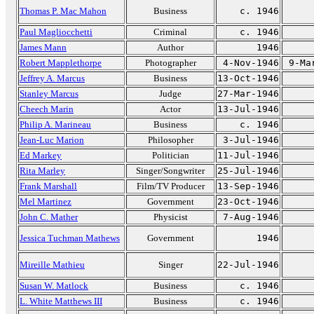
Thomas P. Mac Mahon
Business
c. 1946
Paul Magliocchetti
Criminal
c. 1946
James Mann
Author
1946
Robert Mapplethorpe
Photographer
4-Nov-1946
9-Ma
Jeffrey A. Marcus
Business
13-Oct-1946
Stanley Marcus
Judge
27-Mar-1946
Cheech Marin
Actor
13-Jul-1946
Philip A. Marineau
Business
c. 1946
Jean-Luc Marion
Philosopher
3-Jul-1946
Ed Markey
Politician
11-Jul-1946
Rita Marley
Singer/Songwriter
25-Jul-1946
Frank Marshall
Film/TV Producer
13-Sep-1946
Mel Martinez
Government
23-Oct-1946
John C. Mather
Physicist
7-Aug-1946
Jessica Tuchman Mathews
Government
1946
Mireille Mathieu
Singer
22-Jul-1946
Susan W. Matlock
Business
c. 1946
L. White Matthews III
Business
c. 1946