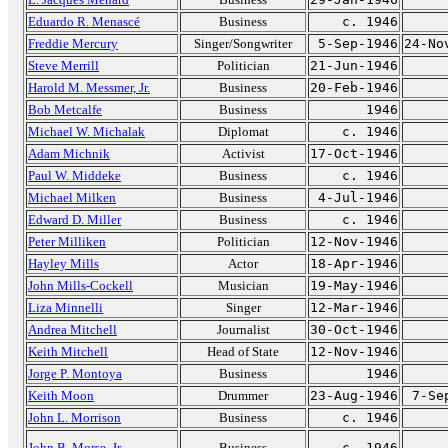
Eduardo R. Menascé
Business
c. 1946
Freddie Mercury
Singer/Songwriter
5-Sep-1946
24-No
Steve Merrill
Politician
21-Jun-1946
Harold M. Messmer, Jr.
Business
20-Feb-1946
Bob Metcalfe
Business
1946
Michael W. Michalak
Diplomat
c. 1946
Adam Michnik
Activist
17-Oct-1946
Paul W. Middeke
Business
c. 1946
Michael Milken
Business
4-Jul-1946
Edward D. Miller
Business
c. 1946
Peter Milliken
Politician
12-Nov-1946
Hayley Mills
Actor
18-Apr-1946
John Mills-Cockell
Musician
19-May-1946
Liza Minnelli
Singer
12-Mar-1946
Andrea Mitchell
Journalist
30-Oct-1946
Keith Mitchell
Head of State
12-Nov-1946
Jorge P. Montoya
Business
1946
Keith Moon
Drummer
23-Aug-1946
7-Se
John L. Morrison
Business
c. 1946
John B. Morse, Jr.
Business
c. 1946