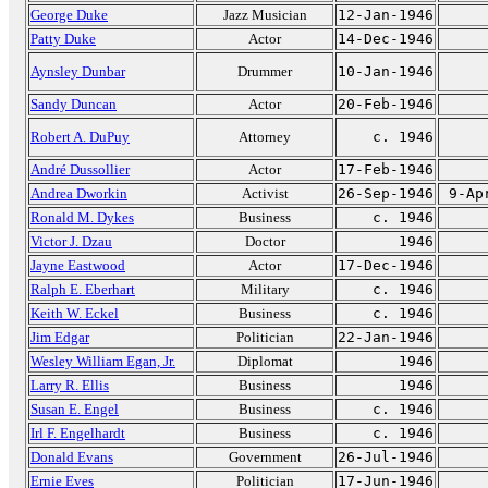
George Duke
Jazz Musician
12-Jan-1946
Patty Duke
Actor
14-Dec-1946
Aynsley Dunbar
Drummer
10-Jan-1946
Sandy Duncan
Actor
20-Feb-1946
Robert A. DuPuy
Attorney
c. 1946
André Dussollier
Actor
17-Feb-1946
Andrea Dworkin
Activist
26-Sep-1946
9-Ap
Ronald M. Dykes
Business
c. 1946
Victor J. Dzau
Doctor
1946
Jayne Eastwood
Actor
17-Dec-1946
Ralph E. Eberhart
Military
c. 1946
Keith W. Eckel
Business
c. 1946
Jim Edgar
Politician
22-Jan-1946
Wesley William Egan, Jr.
Diplomat
1946
Larry R. Ellis
Business
1946
Susan E. Engel
Business
c. 1946
Irl F. Engelhardt
Business
c. 1946
Donald Evans
Government
26-Jul-1946
Ernie Eves
Politician
17-Jun-1946