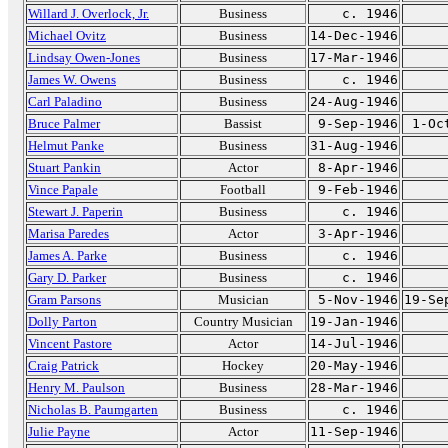
Willard J. Overlock, Jr.
Business
c. 1946
Michael Ovitz
Business
14-Dec-1946
Lindsay Owen-Jones
Business
17-Mar-1946
James W. Owens
Business
c. 1946
Carl Paladino
Business
24-Aug-1946
Bruce Palmer
Bassist
9-Sep-1946
1-Oc
Helmut Panke
Business
31-Aug-1946
Stuart Pankin
Actor
8-Apr-1946
Vince Papale
Football
9-Feb-1946
Stewart J. Paperin
Business
c. 1946
Marisa Paredes
Actor
3-Apr-1946
James A. Parke
Business
c. 1946
Gary D. Parker
Business
c. 1946
Gram Parsons
Musician
5-Nov-1946
19-Se
Dolly Parton
Country Musician
19-Jan-1946
Vincent Pastore
Actor
14-Jul-1946
Craig Patrick
Hockey
20-May-1946
Henry M. Paulson
Business
28-Mar-1946
Nicholas B. Paumgarten
Business
c. 1946
Julie Payne
Actor
11-Sep-1946