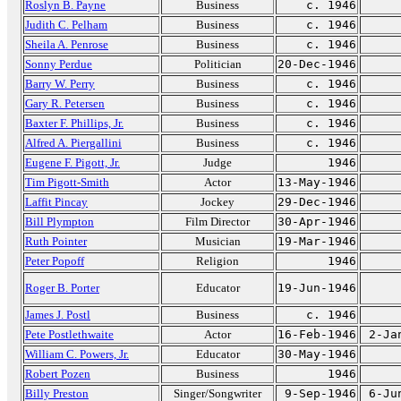
Roslyn B. Payne
Business
c. 1946
Judith C. Pelham
Business
c. 1946
Sheila A. Penrose
Business
c. 1946
Sonny Perdue
Politician
20-Dec-1946
Barry W. Perry
Business
c. 1946
Gary R. Petersen
Business
c. 1946
Baxter F. Phillips, Jr.
Business
c. 1946
Alfred A. Piergallini
Business
c. 1946
Eugene F. Pigott, Jr.
Judge
1946
Tim Pigott-Smith
Actor
13-May-1946
Laffit Pincay
Jockey
29-Dec-1946
Bill Plympton
Film Director
30-Apr-1946
Ruth Pointer
Musician
19-Mar-1946
Peter Popoff
Religion
1946
Roger B. Porter
Educator
19-Jun-1946
James J. Postl
Business
c. 1946
Pete Postlethwaite
Actor
16-Feb-1946
2-Ja
William C. Powers, Jr.
Educator
30-May-1946
Robert Pozen
Business
1946
Billy Preston
Singer/Songwriter
9-Sep-1946
6-Ju