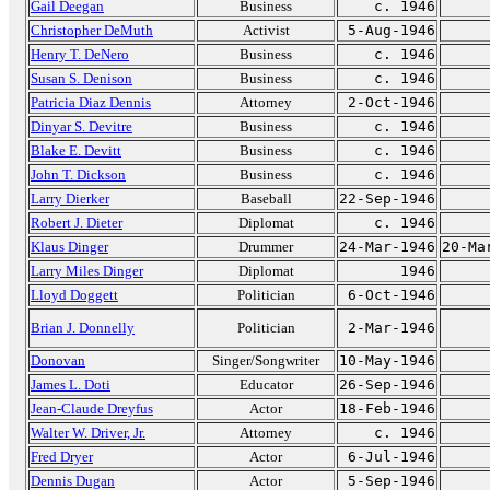
Gail Deegan
Business
c. 1946
Christopher DeMuth
Activist
5-Aug-1946
Henry T. DeNero
Business
c. 1946
Susan S. Denison
Business
c. 1946
Patricia Diaz Dennis
Attorney
2-Oct-1946
Dinyar S. Devitre
Business
c. 1946
Blake E. Devitt
Business
c. 1946
John T. Dickson
Business
c. 1946
Larry Dierker
Baseball
22-Sep-1946
Robert J. Dieter
Diplomat
c. 1946
Klaus Dinger
Drummer
24-Mar-1946
20-Ma
Larry Miles Dinger
Diplomat
1946
Lloyd Doggett
Politician
6-Oct-1946
Brian J. Donnelly
Politician
2-Mar-1946
Donovan
Singer/Songwriter
10-May-1946
James L. Doti
Educator
26-Sep-1946
Jean-Claude Dreyfus
Actor
18-Feb-1946
Walter W. Driver, Jr.
Attorney
c. 1946
Fred Dryer
Actor
6-Jul-1946
Dennis Dugan
Actor
5-Sep-1946