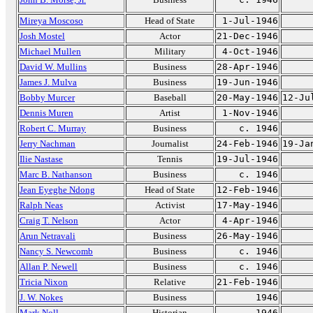
Mireya Moscoso
Head of State
1-Jul-1946
Josh Mostel
Actor
21-Dec-1946
Michael Mullen
Military
4-Oct-1946
David W. Mullins
Business
28-Apr-1946
James J. Mulva
Business
19-Jun-1946
Bobby Murcer
Baseball
20-May-1946
12-Ju
Dennis Muren
Artist
1-Nov-1946
Robert C. Murray
Business
c. 1946
Jerry Nachman
Journalist
24-Feb-1946
19-Ja
Ilie Nastase
Tennis
19-Jul-1946
Marc B. Nathanson
Business
c. 1946
Jean Eyeghe Ndong
Head of State
12-Feb-1946
Ralph Neas
Activist
17-May-1946
Craig T. Nelson
Actor
4-Apr-1946
Arun Netravali
Business
26-May-1946
Nancy S. Newcomb
Business
c. 1946
Allan P. Newell
Business
c. 1946
Tricia Nixon
Relative
21-Feb-1946
J. W. Nokes
Business
1946
Mark Noll
Historian
1946