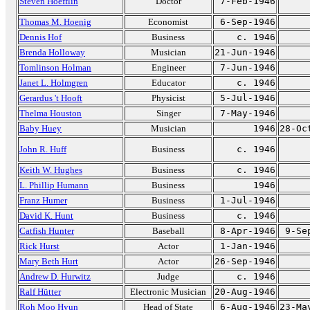
Steven Hoefflin
Doctor
7-Feb-1946
Thomas M. Hoenig
Economist
6-Sep-1946
Dennis Hof
Business
c. 1946
Brenda Holloway
Musician
21-Jun-1946
Tomlinson Holman
Engineer
7-Jun-1946
Janet L. Holmgren
Educator
c. 1946
Gerardus 't Hooft
Physicist
5-Jul-1946
Thelma Houston
Singer
7-May-1946
Baby Huey
Musician
1946
28-Oc
John R. Huff
Business
c. 1946
Keith W. Hughes
Business
c. 1946
L. Phillip Humann
Business
1946
Franz Humer
Business
1-Jul-1946
David K. Hunt
Business
c. 1946
Catfish Hunter
Baseball
8-Apr-1946
9-Se
Rick Hurst
Actor
1-Jan-1946
Mary Beth Hurt
Actor
26-Sep-1946
Andrew D. Hurwitz
Judge
c. 1946
Ralf Hütter
Electronic Musician
20-Aug-1946
Roh Moo Hyun
Head of State
6-Aug-1946
23-Ma