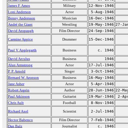
James F. Amos
Military
12-Nov-1946
Loni Anderson
Actor
5-Aug-1946
Benny Andersson
Musician
16-Dec-1946
André the Giant
Wrestling
19-May-1946
27-Ja
David Anspaugh
Film Director
24-Sep-1946
Carmine Appice
Drummer
15-Dec-1946
Paul V. Applegarth
Business
c. 1946
David Arculus
Business
1946
Alun Armstrong
Actor
17-Jul-1946
P. P. Arnold
Singer
3-Oct-1946
Bernard W. Aronson
Business
16-May-1946
Jane Asher
Actor
5-Apr-1946
Robert Asprin
Author
28-Jun-1946
22-Ma
Paul Atkinson
Guitarist
19-Mar-1946
2-Ap
Chris Ault
Football
8-Nov-1946
Richard Axel
Scientist
2-Jul-1946
Hector Babenco
Film Director
7-Feb-1946
Dan Balz
Journalist
c. 1946