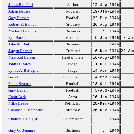
James Bamford
Author
15-Sep-1946
Julian Barnes
Novelist
19-Jan-1946
Gary Barnett
Football
23-May-1946
Robert B. Barnett
Attorney
26-Aug-1946
Michael Baroody
Business
c. 1946
Syd Barrett
Musician
6-Jan-1946
7-Ju
John M. Barth
Business
1946
Jürgen Bartsch
Criminal
6-Nov-1946
28-Ap
Massoud Barzani
Head of State
16-Aug-1946
John D. Bates
Judge
11-Oct-1946
Lynne A. Battaglia
Judge
14-Apr-1946
Gary Bauer
Government
4-May-1946
Frank Beamer
Football
18-Oct-1946
Gary Beban
Football
5-Aug-1946
Kabir Bedi
Actor
16-Jan-1946
Mike Beebe
Politician
28-Dec-1946
Candace K. Beinecke
Attorney
26-Nov-1946
Charles H. Bell, Jr.
Government
c. 1946
Gary G. Benanav
Business
c. 1946