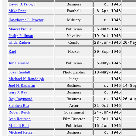
David B. Price, Jr.
Business
c. 1946
Mike Price
Football
6-Apr-1946
Hawthorne L. Proctor
Military
c. 1946
Marcel Proulx
Politician
6-Mar-1946
Philip Pullman
Novelist
19-Oct-1946
Gilda Radner
Comic
28-Jun-1946
20-Ma
Rael
Hoaxer
30-Sep-1946
Jim Ramstad
Politician
6-May-1946
Suze Randall
Photographer
18-May-1946
Michael K. Randolph
Judge
1946
Joel H. Rassman
Business
c. 1946
14-Se
Gary J. Ray
Business
c. 1946
Roy Raymond
Business
c. 1946
26-Au
Stephen Rea
Actor
31-Oct-1946
Robert Reich
Government
24-Jun-1946
Ivan Reitman
Film Director
27-Oct-1946
M. Jodi Rell
Politician
16-Jun-1946
Michael Retzer
Business
c. 1946