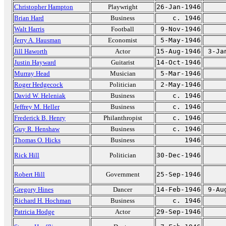
Christopher Hampton
Playwright
26-Jan-1946
Brian Hard
Business
c. 1946
Walt Harris
Football
9-Nov-1946
Jerry A. Hausman
Economist
5-May-1946
Jill Haworth
Actor
15-Aug-1946
3-Ja
Justin Hayward
Guitarist
14-Oct-1946
Murray Head
Musician
5-Mar-1946
Roger Hedgecock
Politician
2-May-1946
David W. Heleniak
Business
c. 1946
Jeffrey M. Heller
Business
c. 1946
Frederick B. Henry
Philanthropist
c. 1946
Guy R. Henshaw
Business
c. 1946
Thomas O. Hicks
Business
1946
Rick Hill
Politician
30-Dec-1946
Robert Hill
Government
25-Sep-1946
Gregory Hines
Dancer
14-Feb-1946
9-Au
Richard H. Hochman
Business
c. 1946
Patricia Hodge
Actor
29-Sep-1946