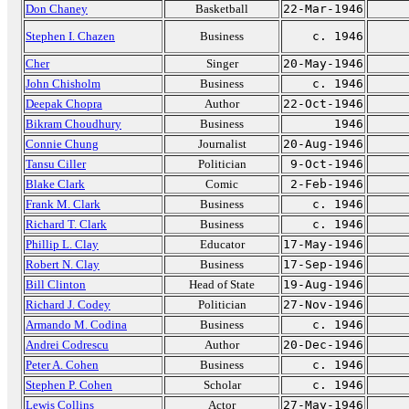
Don Chaney
Basketball
22-Mar-1946
Stephen I. Chazen
Business
c. 1946
Cher
Singer
20-May-1946
John Chisholm
Business
c. 1946
Deepak Chopra
Author
22-Oct-1946
Bikram Choudhury
Business
1946
Connie Chung
Journalist
20-Aug-1946
Tansu Ciller
Politician
9-Oct-1946
Blake Clark
Comic
2-Feb-1946
Frank M. Clark
Business
c. 1946
Richard T. Clark
Business
c. 1946
Phillip L. Clay
Educator
17-May-1946
Robert N. Clay
Business
17-Sep-1946
Bill Clinton
Head of State
19-Aug-1946
Richard J. Codey
Politician
27-Nov-1946
Armando M. Codina
Business
c. 1946
Andrei Codrescu
Author
20-Dec-1946
Peter A. Cohen
Business
c. 1946
Stephen P. Cohen
Scholar
c. 1946
Lewis Collins
Actor
27-May-1946