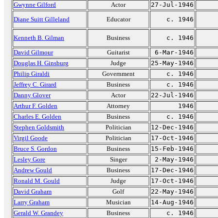
Gwynne Gilford
Actor
27-Jul-1946
Diane Suitt Gilleland
Educator
c. 1946
Kenneth B. Gilman
Business
c. 1946
David Gilmour
Guitarist
6-Mar-1946
Douglas H. Ginsburg
Judge
25-May-1946
Philip Giraldi
Government
c. 1946
Jeffrey C. Girard
Business
c. 1946
Danny Glover
Actor
22-Jul-1946
Arthur F. Golden
Attorney
1946
Charles E. Golden
Business
c. 1946
Stephen Goldsmith
Politician
12-Dec-1946
Virgil Goode
Politician
17-Oct-1946
Bruce S. Gordon
Business
15-Feb-1946
Lesley Gore
Singer
2-May-1946
Andrew Gould
Business
17-Dec-1946
Ronald M. Gould
Judge
17-Oct-1946
David Graham
Golf
22-May-1946
Larry Graham
Musician
14-Aug-1946
Gerald W. Grandey
Business
c. 1946