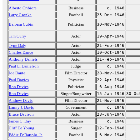
Alberto Cribiore
Business
c. 1946
Larry Csonka
Football
25-Dec-1946
Barbara Cubin
Politician
30-Nov-1946
Tim Curry
Actor
19-Apr-1946
Tyne Daly
Actor
21-Feb-1946
Charles Dance
Actor
10-Oct-1946
Anthony Daniels
Actor
21-Feb-1946
Paul E. Danielson
Judge
c. 1946
Joe Dante
Film Director
28-Nov-1946
Paul Davies
Physicist
22-Apr-1946
Ron Davies
Politician
6-Aug-1946
Ron Davies
Singer/Songwriter
15-Jan-1946
30-Oc
Andrew Davis
Film Director
21-Nov-1946
Lanny J. Davis
Government
c. 1946
Bruce Davison
Actor
28-Jun-1946
James C. Day
Business
c. 1946
Cliff De Young
Singer
12-Feb-1946
Eddie DeBartolo, Jr.
Football
6-Nov-1946