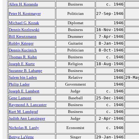
Allen H. Koranda
Business
c. 1946
Peter H. Kostmayer
Politician
27-Sep-1946
Michael G. Kozak
Diplomat
1946
Dennis Kozlowski
Business
16-Nov-1946
Bill Kreutzmann
Drummer
7-Apr-1946
Robby Krieger
Guitarist
8-Jan-1946
Dennis Kucinich
Politician
8-Oct-1946
Thomas R. Kuhn
Business
c. 1946
Joseph E. Kurtz
Religion
18-Aug-1946
Suzanne B. Labarge
Business
1946
Salem bin Laden
Relative
1946
29-Ma
Philip Lader
Government
1946
Joseph E. Lambert
Judge
c. 1946
Gene Lamont
Baseball
25-Dec-1946
Raymond A. Lancaster
Business
c. 1946
Kurt M. Landgraf
Business
c. 1946
Judith Ann Lanzinger
Judge
2-Apr-1946
Nicholas R. Lardy
Economist
c. 1946
Bettye LaVette
Singer
29-Jan-1946