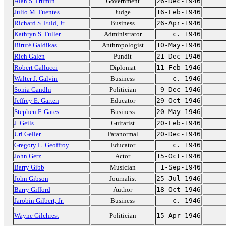
Alan S. Frumin
Government
26-Dec-1946
Julio M. Fuentes
Judge
16-Feb-1946
Richard S. Fuld, Jr.
Business
26-Apr-1946
Kathryn S. Fuller
Administrator
c. 1946
Biruté Galdikas
Anthropologist
10-May-1946
Rich Galen
Pundit
21-Dec-1946
Robert Gallucci
Diplomat
11-Feb-1946
Walter J. Galvin
Business
c. 1946
Sonia Gandhi
Politician
9-Dec-1946
Jeffrey E. Garten
Educator
29-Oct-1946
Stephen F. Gates
Business
20-May-1946
J. Geils
Guitarist
20-Feb-1946
Uri Geller
Paranormal
20-Dec-1946
Gregory L. Geoffroy
Educator
c. 1946
John Getz
Actor
15-Oct-1946
Barry Gibb
Musician
1-Sep-1946
John Gibson
Journalist
25-Jul-1946
Barry Gifford
Author
18-Oct-1946
Jarobin Gilbert, Jr.
Business
c. 1946
Wayne Gilchrest
Politician
15-Apr-1946