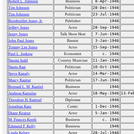
Robert L. Johnson
Business
8-Apr-1946
Tim Johnson
Politician
28-Dec-1946
Tim Johnson
Politician
23-Jul-1946
Boisfeuillet Jones, Jr.
Publisher
1946
Jeffrey Jones
Actor
28-Sep-1946
Jenny Jones
Talk Show Host
7-Jun-1946
John Paul Jones
Bassist
3-Jan-1946
Tommy Lee Jones
Actor
15-Sep-1946
Paul L. Joskow
Economist
c. 1946
Naomi Judd
Country Musician
11-Jan-1946
Naoto Kan
Politician
10-Oct-1946
Steve Kanaly
Actor
14-Mar-1946
Marcy Kaptur
Politician
17-Jun-1946
Bernard L. M. Kasriel
Business
1946
Andreas Katsulas
Actor
18-May-1946
13-Fe
Theodore H. Kattouf
Diplomat
1946
Jonathan Katz
Comic
1-Dec-1946
Diane Keaton
Actor
5-Jan-1946
M. Frances Keeth
Business
c. 1946
Edmund F. Kelly
Business
1946
Linda Kelsey
Actor
28-Jul-1946