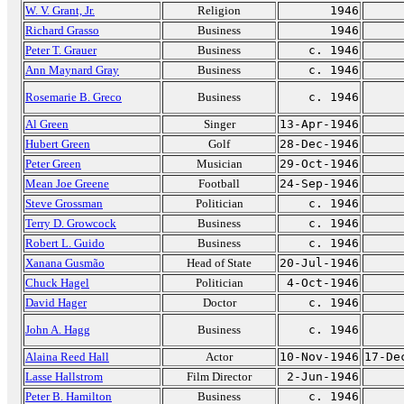
W. V. Grant, Jr.
Religion
1946
Richard Grasso
Business
1946
Peter T. Grauer
Business
c. 1946
Ann Maynard Gray
Business
c. 1946
Rosemarie B. Greco
Business
c. 1946
Al Green
Singer
13-Apr-1946
Hubert Green
Golf
28-Dec-1946
Peter Green
Musician
29-Oct-1946
Mean Joe Greene
Football
24-Sep-1946
Steve Grossman
Politician
c. 1946
Terry D. Growcock
Business
c. 1946
Robert L. Guido
Business
c. 1946
Xanana Gusmão
Head of State
20-Jul-1946
Chuck Hagel
Politician
4-Oct-1946
David Hager
Doctor
c. 1946
John A. Hagg
Business
c. 1946
Alaina Reed Hall
Actor
10-Nov-1946
17-De
Lasse Hallstrom
Film Director
2-Jun-1946
Peter B. Hamilton
Business
c. 1946