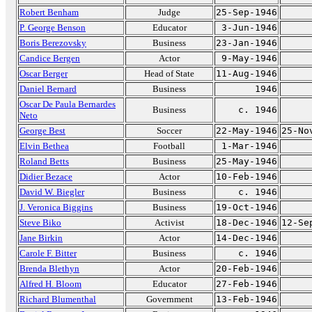
Robert Benham
Judge
25-Sep-1946
P. George Benson
Educator
3-Jun-1946
Boris Berezovsky
Business
23-Jan-1946
Candice Bergen
Actor
9-May-1946
Oscar Berger
Head of State
11-Aug-1946
Daniel Bernard
Business
1946
Oscar De Paula Bernardes
Business
c. 1946
Neto
George Best
Soccer
22-May-1946
25-No
Elvin Bethea
Football
1-Mar-1946
Roland Betts
Business
25-May-1946
Didier Bezace
Actor
10-Feb-1946
David W. Biegler
Business
c. 1946
J. Veronica Biggins
Business
19-Oct-1946
Steve Biko
Activist
18-Dec-1946
12-Se
Jane Birkin
Actor
14-Dec-1946
Carole F. Bitter
Business
c. 1946
Brenda Blethyn
Actor
20-Feb-1946
Alfred H. Bloom
Educator
27-Feb-1946
Richard Blumenthal
Government
13-Feb-1946