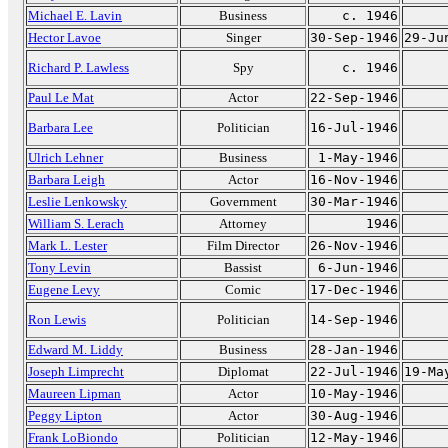
Michael E. Lavin
Business
c. 1946
Hector Lavoe
Singer
30-Sep-1946
29-Ju
Richard P. Lawless
Spy
c. 1946
Paul Le Mat
Actor
22-Sep-1946
Barbara Lee
Politician
16-Jul-1946
Ulrich Lehner
Business
1-May-1946
Barbara Leigh
Actor
16-Nov-1946
Leslie Lenkowsky
Government
30-Mar-1946
William S. Lerach
Attorney
1946
Mark L. Lester
Film Director
26-Nov-1946
Tony Levin
Bassist
6-Jun-1946
Eugene Levy
Comic
17-Dec-1946
Ron Lewis
Politician
14-Sep-1946
Edward M. Liddy
Business
28-Jan-1946
Joseph Limprecht
Diplomat
22-Jul-1946
19-Ma
Maureen Lipman
Actor
10-May-1946
Peggy Lipton
Actor
30-Aug-1946
Frank LoBiondo
Politician
12-May-1946