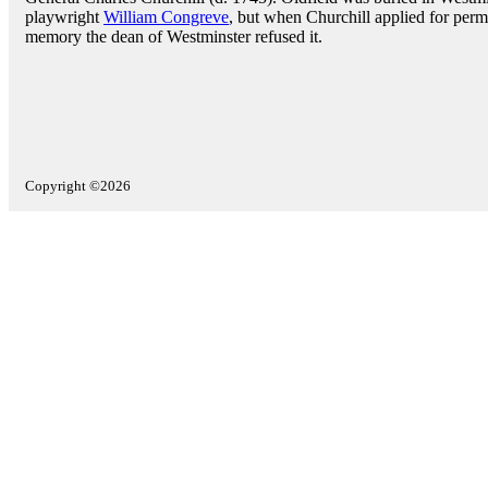
playwright
William Congreve
, but when Churchill applied for perm
memory the dean of Westminster refused it.
Copyright ©2026