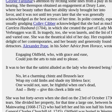
George Farquhar
's attention by reciting some lines from a play in hi
hearing. She thereupon obtained an engagement at Drury Lane,
where her beauty rather than her ability slowly brought her into
favor, and it was not until ten years later that she was generally
acknowledged as the best actress of her time. In polite comedy, espe
usually grudging
Colley Cibber
acknowledged that she had as much 
Careless Husband
(1704), in which she created the part of Lady Mo
Verbruggen was ill. In tragedy, too, she won laurels, and the list of 
and varied one. She was the theatrical idol of her day. Her exquisite
delight of her contemporaries, and her beauty and generosity found 
detractors.
Alexander Pope
, in his
Sober Advice from Horace
, wrot
Engaging Oldfield, who, with grace and ease,
Could join the arts to ruin and to please.
It was to her that the satirist alluded as the lady who detested bein
No, let a charming chintz and Brussels lace
Wrap my cold limbs and shade my lifeless face;
One would not, sure, be frightful when one's dead,
And -- Betty -- give this cheek a little red.
She was but forty-seven when she died on the 23rd of October 1730,
tears. She divided her property, for that time a large one, between he
Mainwaring (1668-1712) who had left her and his son half his fortu
General Charles Churchill (d. 1745). Oldfield was buried in West