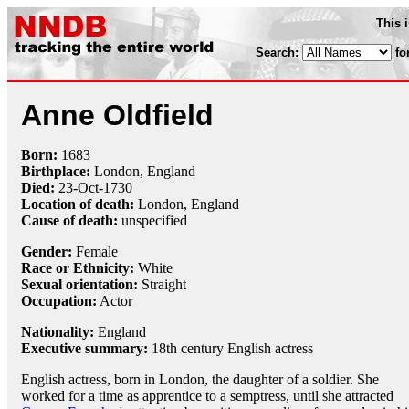
This 
Search:
fo
Anne Oldfield
Born:
1683
Birthplace:
London, England
Died:
23-Oct
-
1730
Location of death:
London, England
Cause of death:
unspecified
Gender:
Female
Race or Ethnicity:
White
Sexual orientation:
Straight
Occupation:
Actor
Nationality:
England
Executive summary:
18th century English actress
English actress, born in London, the daughter of a soldier. She
worked for a time as apprentice to a semptress, until she attracted