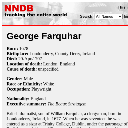
This 
Search:
fo
George Farquhar
Born:
1678
Birthplace:
Londonderry, County Derry, Ireland
Died:
29-Apr
-
1707
Location of death:
London, England
Cause of death:
unspecified
Gender:
Male
Race or Ethnicity:
White
Occupation:
Playwright
Nationality:
England
Executive summary:
The Beaux Stratagem
British dramatist, son of William Farquhar, a clergyman, born in
Londonderry, Ireland, in 1677. When he was seventeen he was
entered as a sizar at Trinity College, Dublin, under the patronage of