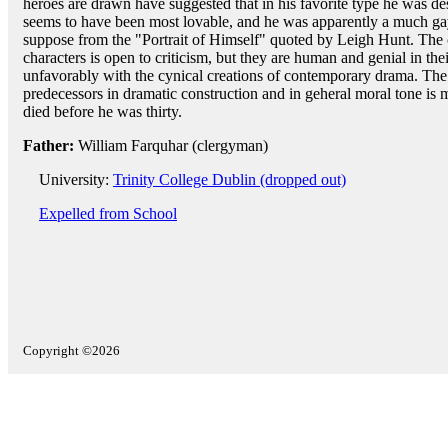
heroes are drawn have suggested that in his favorite type he was de
seems to have been most lovable, and he was apparently a much gay
suppose from the "Portrait of Himself" quoted by Leigh Hunt. The 
characters is open to criticism, but they are human and genial in th
unfavorably with the cynical creations of contemporary drama. T
predecessors in dramatic construction and in geheral moral tone is 
died before he was thirty.
Father:
William Farquhar (clergyman)
University:
Trinity College Dublin (dropped out)
Expelled from School
Copyright ©2026