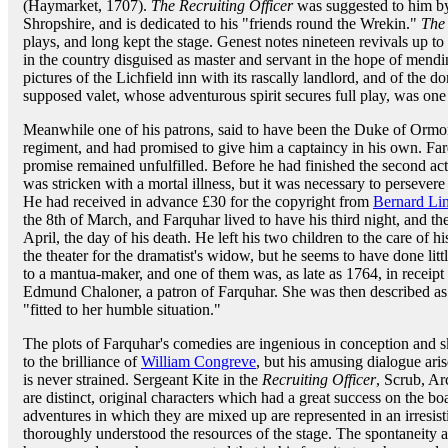
(Haymarket, 1707).
The Recruiting Officer
was suggested to him by 
Shropshire, and is dedicated to his "friends round the Wrekin."
The
plays, and long kept the stage. Genest notes nineteen revivals up 
in the country disguised as master and servant in the hope of mendin
pictures of the Lichfield inn with its rascally landlord, and of the do
supposed valet, whose adventurous spirit secures full play, was one
Meanwhile one of his patrons, said to have been the Duke of Ormond
regiment, and had promised to give him a captaincy in his own. Far
promise remained unfulfilled. Before he had finished the second ac
was stricken with a mortal illness, but it was necessary to persever
He had received in advance £30 for the copyright from
Bernard Lin
the 8th of March, and Farquhar lived to have his third night, and th
April, the day of his death. He left his two children to the care of h
the theater for the dramatist's widow, but he seems to have done lit
to a mantua-maker, and one of them was, as late as 1764, in receipt 
Edmund Chaloner, a patron of Farquhar. She was then described as
"fitted to her humble situation."
The plots of Farquhar's comedies are ingenious in conception and s
to the brilliance of
William Congreve
, but his amusing dialogue arise
is never strained. Sergeant Kite in the
Recruiting Officer
, Scrub, A
are distinct, original characters which had a great success on the b
adventures in which they are mixed up are represented in an irres
thoroughly understood the resources of the stage. The spontaneity