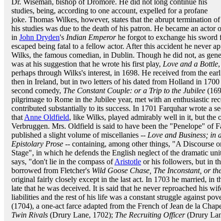
Dr. Wiseman, bishop of Dromore. He did not long continue his
studies, being, according to one account, expelled for a profane
joke. Thomas Wilkes, however, states that the abrupt termination of
his studies was due to the death of his patron. He became an actor o
in
John Dryden
's
Indian Emperor
he forgot to exchange his sword f
escaped being fatal to a fellow actor. After this accident he never
Wilks, the famous comedian, in Dublin. Though he did not, as gener
was at his suggestion that he wrote his first play,
Love and a Bottle
perhaps through Wilks's interest, in 1698. He received from the earl
then in Ireland, but in two letters of his dated from Holland in 1700
second comedy,
The Constant Couple: or a Trip to the Jubilee
(1699
pilgrimage to Rome in the Jubilee year, met with an enthusiastic rec
contributed substantially to its success. In 1701 Farquhar wrote a s
that
Anne Oldfield
, like Wilks, played admirably well in it, but th
Verbruggen. Mrs. Oldfield is said to have been the "Penelope" of Fa
published a slight volume of miscellanies --
Love and Business; in 
Epistolary Prose
-- containing, among other things, "A Discourse o
Stage", in which he defends the English neglect of the dramatic uni
says, "don't lie in the compass of
Aristotle
or his followers, but in t
borrowed from Fletcher's
Wild Goose Chase, The Inconstant, or t
original fairly closely except in the last act. In 1703 he married, in 
late that he was deceived. It is said that he never reproached his wi
liabilities and the rest of his life was a constant struggle against pov
(1704), a one-act farce adapted from the French of Jean de la Chap
Twin Rivals
(Drury Lane, 1702);
The Recruiting Officer
(Drury Lan