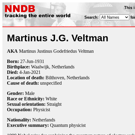
This 
Search:
fo
Martinus J.G. Veltman
AKA
Martinus Justinus Godefriedus Veltman
Born:
27-Jun
-
1931
Birthplace:
Waalwijk, Netherlands
Died:
4-Jan
-
2021
Location of death:
Bilthoven, Netherlands
Cause of death:
unspecified
Gender:
Male
Race or Ethnicity:
White
Sexual orientation:
Straight
Occupation:
Physicist
Nationality:
Netherlands
Executive summary:
Quantum physicist