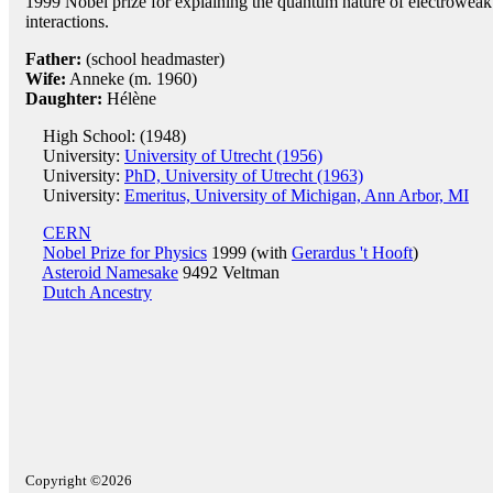
1999 Nobel prize for explaining the quantum nature of electroweak
interactions.
Father:
(school headmaster)
Wife:
Anneke (m. 1960)
Daughter:
Hélène
High School: (1948)
University:
University of Utrecht (1956)
University:
PhD, University of Utrecht (1963)
University:
Emeritus, University of Michigan, Ann Arbor, MI
CERN
Nobel Prize for Physics
1999 (with
Gerardus 't Hooft
)
Asteroid Namesake
9492 Veltman
Dutch Ancestry
Copyright ©2026