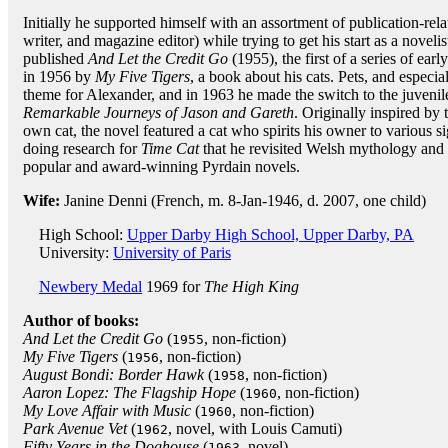
Initially he supported himself with an assortment of publication-rela
writer, and magazine editor) while trying to get his start as a novelis
published
And Let the Credit Go
(1955), the first of a series of ear
in 1956 by
My Five Tigers
, a book about his cats. Pets, and especi
theme for Alexander, and in 1963 he made the switch to the juveni
Remarkable Journeys of Jason and Gareth
. Originally inspired by
own cat, the novel featured a cat who spirits his owner to various si
doing research for
Time Cat
that he revisited Welsh mythology and 
popular and award-winning Pyrdain novels.
Wife:
Janine Denni (French, m. 8-Jan-1946, d. 2007, one child)
High School:
Upper Darby High School, Upper Darby, PA
University:
University of Paris
Newbery Medal
1969 for
The High King
Author of books:
And Let the Credit Go
(
, non-fiction)
1955
My Five Tigers
(
, non-fiction)
1956
August Bondi: Border Hawk
(
, non-fiction)
1958
Aaron Lopez: The Flagship Hope
(
, non-fiction)
1960
My Love Affair with Music
(
, non-fiction)
1960
Park Avenue Vet
(
, novel, with Louis Camuti)
1962
Fifty Years in the Doghouse
(
, novel)
1963