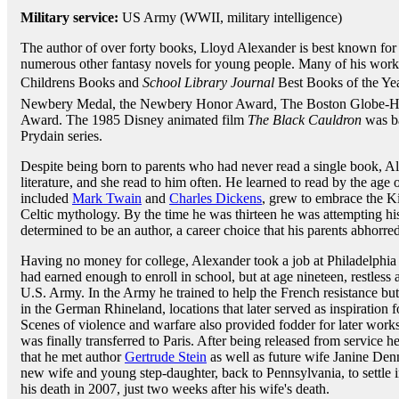
Military service:
US Army (WWII, military intelligence)
The author of over forty books, Lloyd Alexander is best known for
numerous other fantasy novels for young people. Many of his wor
Childrens Books and
School Library Journal
Best Books of the Yea
Newbery Medal, the Newbery Honor Award, The Boston Globe-Ho
Award. The 1985 Disney animated film
The Black Cauldron
was ba
Prydain series.
Despite being born to parents who had never read a single book, A
literature, and she read to him often. He learned to read by the age of
included
Mark Twain
and
Charles Dickens
, grew to embrace the K
Celtic mythology. By the time he was thirteen he was attempting hi
determined to be an author, a career choice that his parents abhorred
Having no money for college, Alexander took a job at Philadelphia
had earned enough to enroll in school, but at age nineteen, restless a
U.S. Army. In the Army he trained to help the French resistance bu
in the German Rhineland, locations that later served as inspiration 
Scenes of violence and warfare also provided fodder for later work
was finally transferred to Paris. After being released from service he
that he met author
Gertrude Stein
as well as future wife Janine Den
new wife and young step-daughter, back to Pennsylvania, to settle in
his death in 2007, just two weeks after his wife's death.