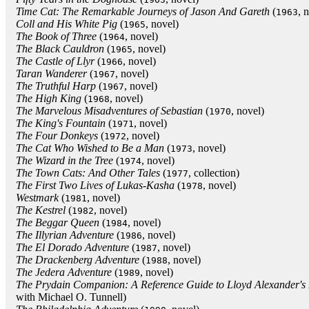
Time Cat: The Remarkable Journeys of Jason And Gareth
(
, 
1963
Coll and His White Pig
(
, novel)
1965
The Book of Three
(
, novel)
1964
The Black Cauldron
(
, novel)
1965
The Castle of Llyr
(
, novel)
1966
Taran Wanderer
(
, novel)
1967
The Truthful Harp
(
, novel)
1967
The High King
(
, novel)
1968
The Marvelous Misadventures of Sebastian
(
, novel)
1970
The King's Fountain
(
, novel)
1971
The Four Donkeys
(
, novel)
1972
The Cat Who Wished to Be a Man
(
, novel)
1973
The Wizard in the Tree
(
, novel)
1974
The Town Cats: And Other Tales
(
, collection)
1977
The First Two Lives of Lukas-Kasha
(
, novel)
1978
Westmark
(
, novel)
1981
The Kestrel
(
, novel)
1982
The Beggar Queen
(
, novel)
1984
The Illyrian Adventure
(
, novel)
1986
The El Dorado Adventure
(
, novel)
1987
The Drackenberg Adventure
(
, novel)
1988
The Jedera Adventure
(
, novel)
1989
The Prydain Companion: A Reference Guide to Lloyd Alexander's 
with Michael O. Tunnell)