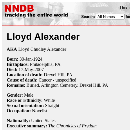
This 
Search:
fo
Lloyd Alexander
AKA
Lloyd Chudley Alexander
Born:
30-Jan
-
1924
Birthplace:
Philadelphia, PA
Died:
17-May
-
2007
Location of death:
Drexel Hill, PA
Cause of death:
Cancer - unspecified
Remains:
Buried, Arlington Cemetery, Drexel Hill, PA
Gender:
Male
Race or Ethnicity:
White
Sexual orientation:
Straight
Occupation:
Novelist
Nationality:
United States
Executive summary:
The Chronicles of Prydain