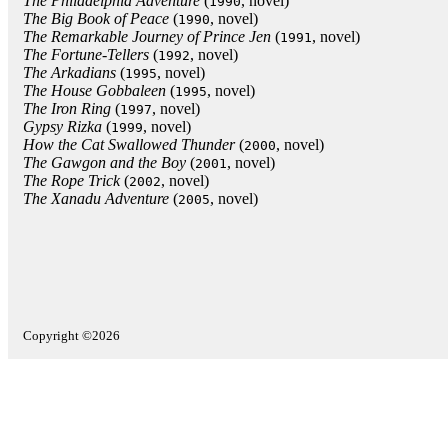
The Philadelphia Adventure
(
, novel)
1990
The Big Book of Peace
(
, novel)
1990
The Remarkable Journey of Prince Jen
(
, novel)
1991
The Fortune-Tellers
(
, novel)
1992
The Arkadians
(
, novel)
1995
The House Gobbaleen
(
, novel)
1995
The Iron Ring
(
, novel)
1997
Gypsy Rizka
(
, novel)
1999
How the Cat Swallowed Thunder
(
, novel)
2000
The Gawgon and the Boy
(
, novel)
2001
The Rope Trick
(
, novel)
2002
The Xanadu Adventure
(
, novel)
2005
Copyright ©2026